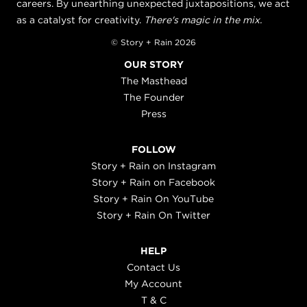
careers. By unearthing unexpected juxtapositions, we act
as a catalyst for creativity.
There's magic in the mix.
© Story + Rain 2026
OUR STORY
The Masthead
The Founder
Press
FOLLOW
Story + Rain on Instagram
Story + Rain on Facebook
Story + Rain On YouTube
Story + Rain On Twitter
HELP
Contact Us
My Account
T & C