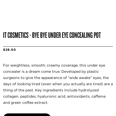
IT COSMETICS - BYE BYE UNDER EYE CONCEALING POT
$28.00
For weightless, smooth, creamy coverage, this under eye
concealer is a dream come true. Developed by plastic
surgeons to give the appearance of “wide awake” eyes, the
days of looking tired (even when you actually are tired) are a
thing of the past. Key ingredients include hydrolyzed
collagen, peptides, hyaluronic acid, antioxidants, caffeine
and green coffee extract.