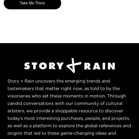
Take Me There
Story + Rain uncovers the emerging trends and
tastemakers that matter right now, as told to by the
visionaries who set these moments in motion. Through
candid conversations with our community of cultural
arbiters, we provide a shoppable resource to discover
today's most interesting purchases, people, and projects,
as well as a platform to explore the global references and
origins that led to these game-changing ideas and