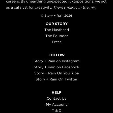
careers. By unearthing unexpected juxtapositions, we act
as a catalyst for creativity.
There's magic in the mix.
© Story + Rain 2026
OUR STORY
The Masthead
The Founder
Press
FOLLOW
Story + Rain on Instagram
Story + Rain on Facebook
Story + Rain On YouTube
Story + Rain On Twitter
HELP
Contact Us
My Account
T & C