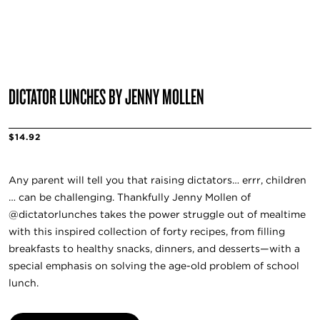
DICTATOR LUNCHES BY JENNY MOLLEN
$14.92
Any parent will tell you that raising dictators… errr, children
… can be challenging. Thankfully Jenny Mollen of
@dictatorlunches takes the power struggle out of mealtime
with this inspired collection of forty recipes, from filling
breakfasts to healthy snacks, dinners, and desserts—with a
special emphasis on solving the age-old problem of school
lunch.