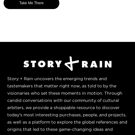
Take Me There
Story + Rain uncovers the emerging trends and
tastemakers that matter right now, as told to by the
visionaries who set these moments in motion. Through
candid conversations with our community of cultural
arbiters, we provide a shoppable resource to discover
today's most interesting purchases, people, and projects,
as well as a platform to explore the global references and
origins that led to these game-changing ideas and