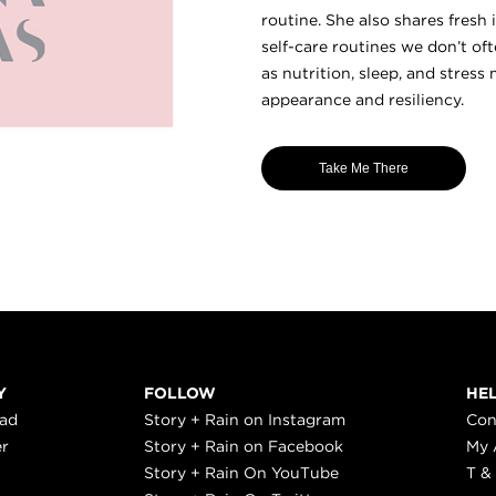
routine. She also shares fresh
self-care routines we don’t o
as nutrition, sleep, and stre
appearance and resiliency.
Take Me There
Y
FOLLOW
HE
ead
Story + Rain on Instagram
Con
er
Story + Rain on Facebook
My 
Story + Rain On YouTube
T &