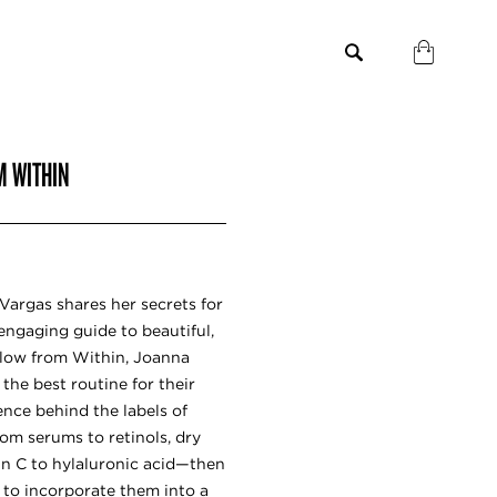
M WITHIN
Vargas shares her secrets for
, engaging guide to beautiful,
Glow from Within, Joanna
the best routine for their
ence behind the labels of
om serums to retinols, dry
in C to hylaluronic acid—then
 to incorporate them into a