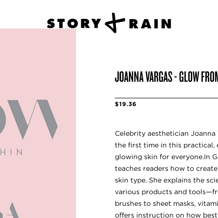
JOANNA VARGAS - GLOW FRO
$19.36
Celebrity aesthetician Joanna 
the first time in this practical
glowing skin for everyone.In 
teaches readers how to create 
skin type. She explains the sci
various products and tools—fr
brushes to sheet masks, vitam
offers instruction on how best