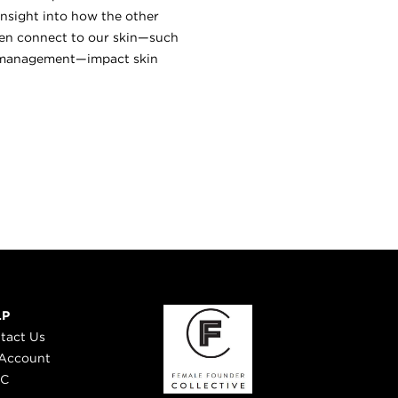
 insight into how the other
ften connect to our skin—such
ss management—impact skin
LP
tact Us
Account
 C