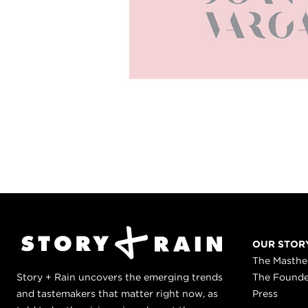
OUR STOR
The Masth
Story + Rain uncovers the emerging trends
The Found
and tastemakers that matter right now, as
Press