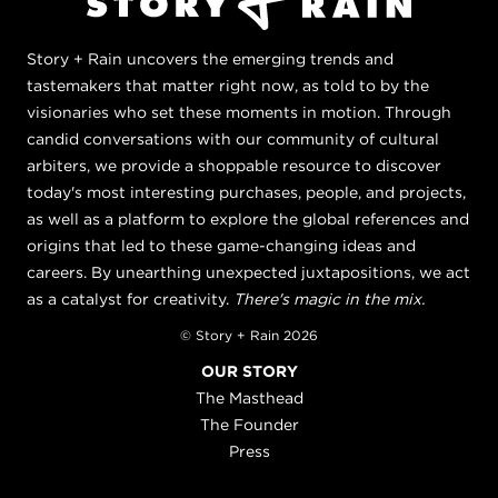
Story + Rain uncovers the emerging trends and
tastemakers that matter right now, as told to by the
visionaries who set these moments in motion. Through
candid conversations with our community of cultural
arbiters, we provide a shoppable resource to discover
today's most interesting purchases, people, and projects,
as well as a platform to explore the global references and
origins that led to these game-changing ideas and
careers. By unearthing unexpected juxtapositions, we act
as a catalyst for creativity.
There's magic in the mix.
© Story + Rain 2026
OUR STORY
The Masthead
The Founder
Press