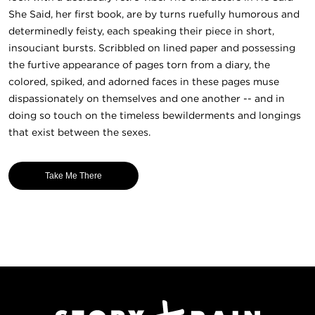
She Said, her first book, are by turns ruefully humorous and
determinedly feisty, each speaking their piece in short,
insouciant bursts. Scribbled on lined paper and possessing
the furtive appearance of pages torn from a diary, the
colored, spiked, and adorned faces in these pages muse
dispassionately on themselves and one another -- and in
doing so touch on the timeless bewilderments and longings
that exist between the sexes.
Take Me There