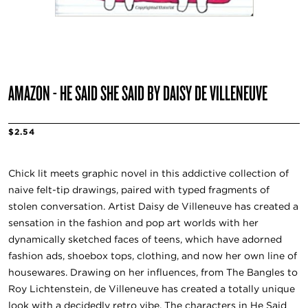
AMAZON - HE SAID SHE SAID BY DAISY DE VILLENEUVE
$2.54
Chick lit meets graphic novel in this addictive collection of
naive felt-tip drawings, paired with typed fragments of
stolen conversation. Artist Daisy de Villeneuve has created a
sensation in the fashion and pop art worlds with her
dynamically sketched faces of teens, which have adorned
fashion ads, shoebox tops, clothing, and now her own line of
housewares. Drawing on her influences, from The Bangles to
Roy Lichtenstein, de Villeneuve has created a totally unique
look with a decidedly retro vibe. The characters in He Said