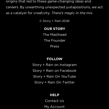
origins that led to these game-changing ideas and
careers. By unearthing unexpected juxtapositions, we act
as a catalyst for creativity.
There's magic in the mix.
© Story + Rain 2026
OUR STORY
The Masthead
The Founder
Press
FOLLOW
Story + Rain on Instagram
Story + Rain on Facebook
Story + Rain On YouTube
Story + Rain On Twitter
HELP
Contact Us
My Account