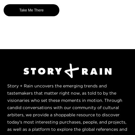
Take Me There
Story + Rain uncovers the emerging trends and
tastemakers that matter right now, as told to by the
visionaries who set these moments in motion. Through
candid conversations with our community of cultural
arbiters, we provide a shoppable resource to discover
today's most interesting purchases, people, and projects,
as well as a platform to explore the global references and