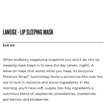
LANEIGE - LIP SLEEPING MASK
$20.00
When endlessly reapplying chapstick just won't do, this lip
sleeping mask steps in to save the day (ahem...night). A
leave-on mask that works while you sleep, its exclusive
Moisture Wrap™ technology forms a protective film over the
lips to lock in moisture and active ingredients. In the
morning, you'll have soft, supple, lips. Key ingredients a
nutritious blend of raspberries, strawberries, cranberries,
goji berries, and blueberries.