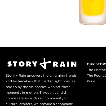
OUR STOR
The Masth
Story + Rain uncovers the emerging trends
The Found
and tastemakers that matter right now, as
Press
told to by the visionaries who set these
moments in motion. Through candid
conversations with our community of
cultural arbiters, we provide a shoppable