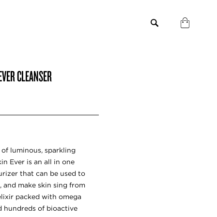
 EVER CLEANSER
e of luminous, sparkling
 Ever is an all in one
urizer that can be used to
, and make skin sing from
 elixir packed with omega
and hundreds of bioactive