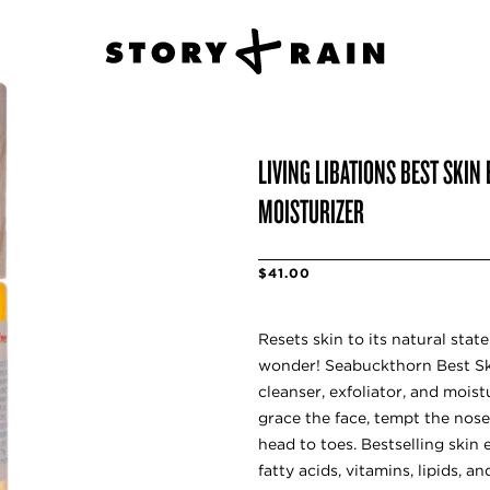
LIVING LIBATIONS BEST SKIN
MOISTURIZER
$41.00
Resets skin to its natural stat
wonder! Seabuckthorn Best Skin
cleanser, exfoliator, and moist
grace the face, tempt the nose
head to toes. Bestselling skin
fatty acids, vitamins, lipids, 