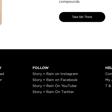
compounds.
Take Me There
Y
FOLLOW
HE
ead
Story + Rain on Instagram
Con
er
Story + Rain on Facebook
My 
Story + Rain On YouTube
T &
Story + Rain On Twitter