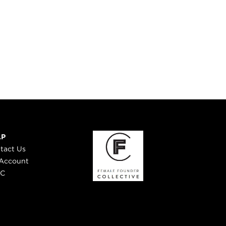
LP
tact Us
Account
 C