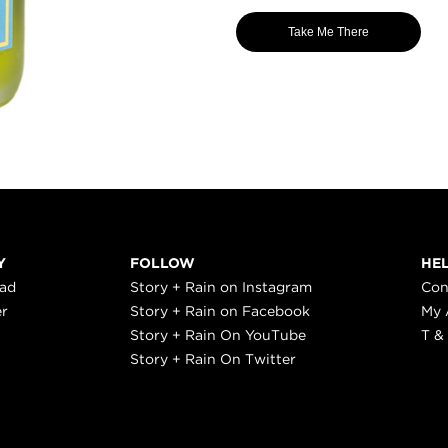
Take Me There
Y
FOLLOW
HE
ead
Story + Rain on Instagram
Con
er
Story + Rain on Facebook
My 
Story + Rain On YouTube
T &
Story + Rain On Twitter