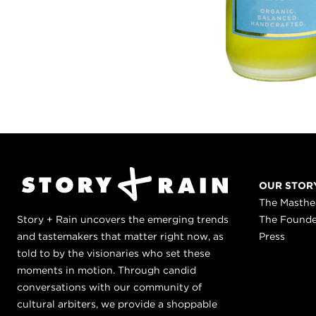
OUR STOR
The Masth
Story + Rain uncovers the emerging trends
The Found
and tastemakers that matter right now, as
Press
told to by the visionaries who set these
moments in motion. Through candid
conversations with our community of
cultural arbiters, we provide a shoppable