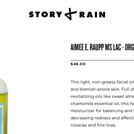
AIMEE E. RAUPP MS LAC - OR
$48.00
This light, non-greasy facial 
and blemish-prone skin. Full o
revitalizing oils like sweet alm
chamomile essential oil, this fa
moisturizer for balancing and 
decreasing redness and effecti
rosacea and fine lines.