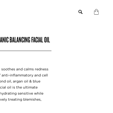
GANIC BALANCING FACIAL OIL
oil soothes and calms redness
f anti-inflammatory and cell
ond oil, argan oil & blue
cial oil is the ultimate
hydrating sensitive while
vely treating blemishes,