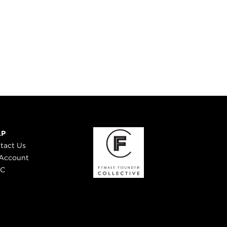
LP
tact Us
Account
 C