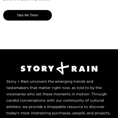
Take Me There
Story + Rain uncovers the emerging trends and
tastemakers that matter right now, as told to by the
visionaries who set these moments in motion. Through
candid conversations with our community of cultural
arbiters, we provide a shoppable resource to discover
today's most interesting purchases, people, and projects,