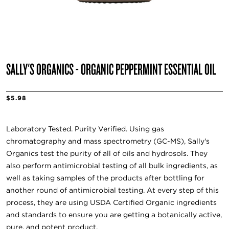
SALLY'S ORGANICS - ORGANIC PEPPERMINT ESSENTIAL OIL
$5.98
Laboratory Tested. Purity Verified. Using gas
chromatography and mass spectrometry (GC-MS), Sally's
Organics test the purity of all of oils and hydrosols. They
also perform antimicrobial testing of all bulk ingredients, as
well as taking samples of the products after bottling for
another round of antimicrobial testing. At every step of this
process, they are using USDA Certified Organic ingredients
and standards to ensure you are getting a botanically active,
pure, and potent product.