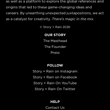
as well as a platform to explore the global references and
origins that led to these game-changing ideas and
careers. By unearthing unexpected juxtapositions, we act
as a catalyst for creativity.
There's magic in the mix.
© Story + Rain 2026
OUR STORY
The Masthead
The Founder
Press
FOLLOW
Story + Rain on Instagram
Story + Rain on Facebook
Story + Rain On YouTube
Story + Rain On Twitter
HELP
Contact Us