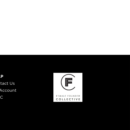
LP
tact Us
Account
 C