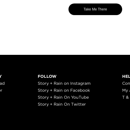
Take Me There
Y
FOLLOW
HE
ead
Story + Rain on Instagram
Con
er
Story + Rain on Facebook
My 
Story + Rain On YouTube
T &
Story + Rain On Twitter