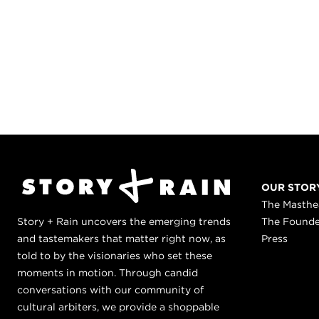
OUR STOR
The Masth
Story + Rain uncovers the emerging trends
The Found
and tastemakers that matter right now, as
Press
told to by the visionaries who set these
moments in motion. Through candid
conversations with our community of
cultural arbiters, we provide a shoppable