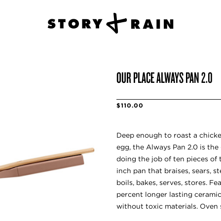
OUR PLACE ALWAYS PAN 2.0
$110.00
Deep enough to roast a chicke
egg, the Always Pan 2.0 is the 
doing the job of ten pieces of 
inch pan that braises, sears, ste
boils, bakes, serves, stores. F
percent longer lasting cerami
without toxic materials. Oven 