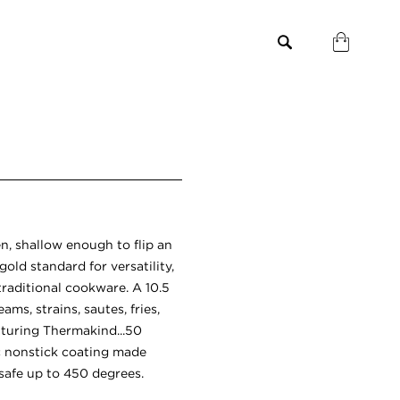
n, shallow enough to flip an
gold standard for versatility,
traditional cookware. A 10.5
ams, strains, sautes, fries,
eaturing Thermakind...50
c nonstick coating made
safe up to 450 degrees.