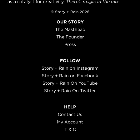
as a catalyst for creativity.
There's magic in the mix.
© Story + Rain 2026
OUR STORY
The Masthead
The Founder
Press
FOLLOW
Story + Rain on Instagram
Story + Rain on Facebook
Story + Rain On YouTube
Story + Rain On Twitter
HELP
Contact Us
My Account
T & C