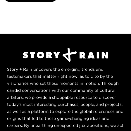
Story + Rain uncovers the emerging trends and
tastemakers that matter right now, as told to by the
visionaries who set these moments in motion. Through
candid conversations with our community of cultural
arbiters, we provide a shoppable resource to discover
today's most interesting purchases, people, and projects,
as well as a platform to explore the global references and
origins that led to these game-changing ideas and
careers. By unearthing unexpected juxtapositions, we act