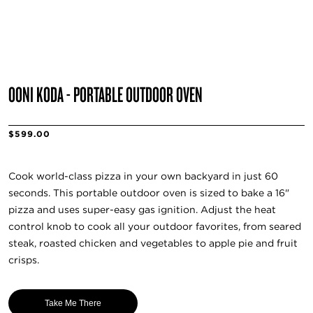
OONI KODA - PORTABLE OUTDOOR OVEN
$599.00
Cook world-class pizza in your own backyard in just 60
seconds. This portable outdoor oven is sized to bake a 16"
pizza and uses super-easy gas ignition. Adjust the heat
control knob to cook all your outdoor favorites, from seared
steak, roasted chicken and vegetables to apple pie and fruit
crisps.
Take Me There