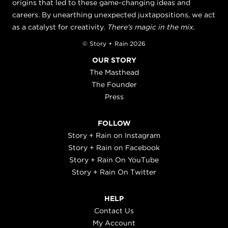
origins that led to these game-changing ideas and
careers. By unearthing unexpected juxtapositions, we act
as a catalyst for creativity.
There's magic in the mix.
© Story + Rain 2026
OUR STORY
The Masthead
The Founder
Press
FOLLOW
Story + Rain on Instagram
Story + Rain on Facebook
Story + Rain On YouTube
Story + Rain On Twitter
HELP
Contact Us
My Account