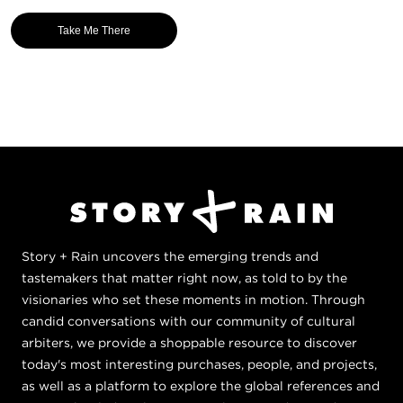
Take Me There
Story + Rain uncovers the emerging trends and
tastemakers that matter right now, as told to by the
visionaries who set these moments in motion. Through
candid conversations with our community of cultural
arbiters, we provide a shoppable resource to discover
today's most interesting purchases, people, and projects,
as well as a platform to explore the global references and