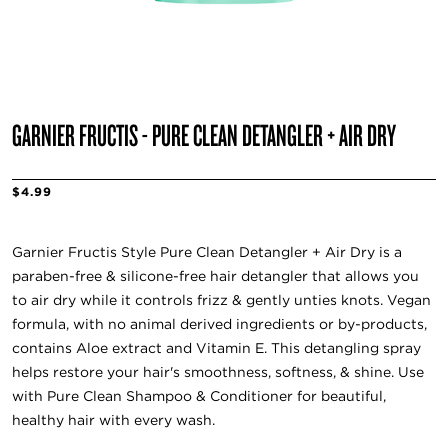
GARNIER FRUCTIS - PURE CLEAN DETANGLER + AIR DRY
$4.99
Garnier Fructis Style Pure Clean Detangler + Air Dry is a
paraben-free & silicone-free hair detangler that allows you
to air dry while it controls frizz & gently unties knots. Vegan
formula, with no animal derived ingredients or by-products,
contains Aloe extract and Vitamin E. This detangling spray
helps restore your hair's smoothness, softness, & shine. Use
with Pure Clean Shampoo & Conditioner for beautiful,
healthy hair with every wash.