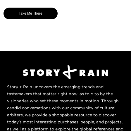
Take Me There
Story + Rain uncovers the emerging trends and
tastemakers that matter right now, as told to by the
visionaries who set these moments in motion. Through
candid conversations with our community of cultural
arbiters, we provide a shoppable resource to discover
today's most interesting purchases, people, and projects,
as well as a platform to explore the global references and