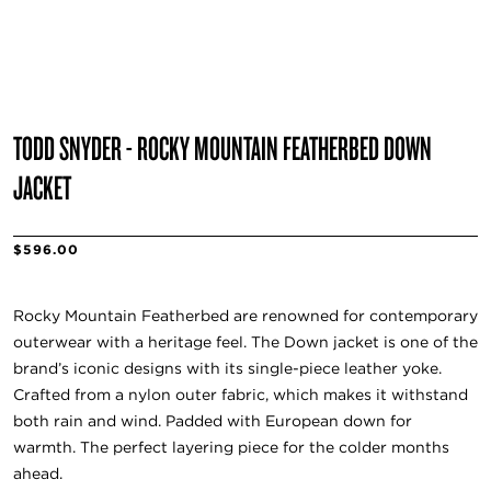
TODD SNYDER - ROCKY MOUNTAIN FEATHERBED DOWN
JACKET
$596.00
Rocky Mountain Featherbed are renowned for contemporary
outerwear with a heritage feel. The Down jacket is one of the
brand’s iconic designs with its single-piece leather yoke.
Crafted from a nylon outer fabric, which makes it withstand
both rain and wind. Padded with European down for
warmth. The perfect layering piece for the colder months
ahead.