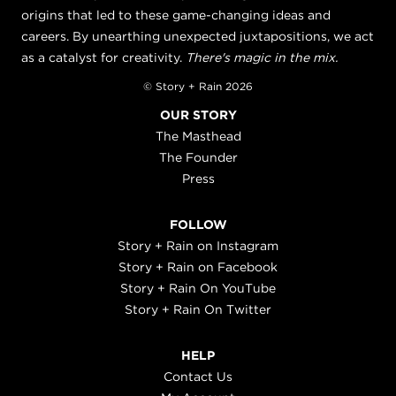
origins that led to these game-changing ideas and
careers. By unearthing unexpected juxtapositions, we act
as a catalyst for creativity.
There's magic in the mix.
© Story + Rain 2026
OUR STORY
The Masthead
The Founder
Press
FOLLOW
Story + Rain on Instagram
Story + Rain on Facebook
Story + Rain On YouTube
Story + Rain On Twitter
HELP
Contact Us