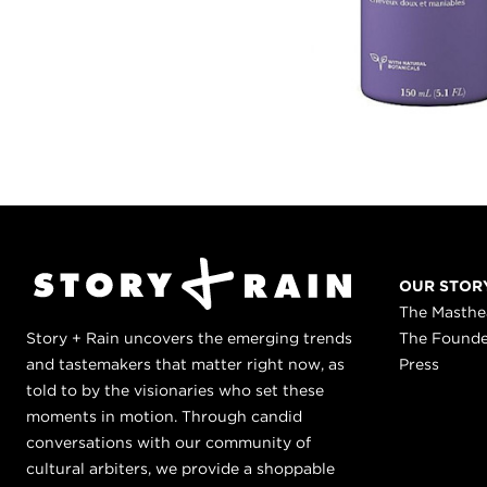
OUR STOR
The Masth
Story + Rain uncovers the emerging trends
The Found
and tastemakers that matter right now, as
Press
told to by the visionaries who set these
moments in motion. Through candid
conversations with our community of
cultural arbiters, we provide a shoppable