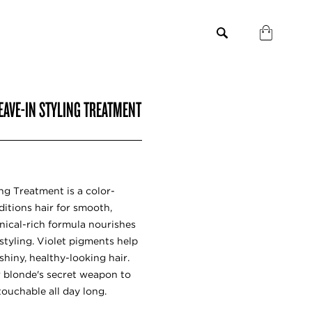
EAVE-IN STYLING TREATMENT
ng Treatment is a color-
itions hair for smooth,
nical-rich formula nourishes
styling. Violet pigments help
 shiny, healthy-looking hair.
r blonde's secret weapon to
ouchable all day long.