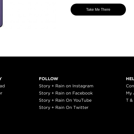
Take Me There
Y
FOLLOW
HE
ead
Story + Rain on Instagram
Con
er
Story + Rain on Facebook
My 
Story + Rain On YouTube
T &
Story + Rain On Twitter