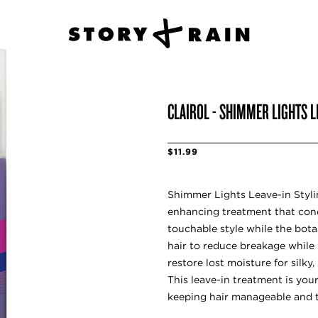
CLAIROL - SHIMMER LIGHTS L
$11.99
Shimmer Lights Leave-in Styli
enhancing treatment that cond
touchable style while the bota
hair to reduce breakage while 
restore lost moisture for silky,
This leave-in treatment is you
keeping hair manageable and t