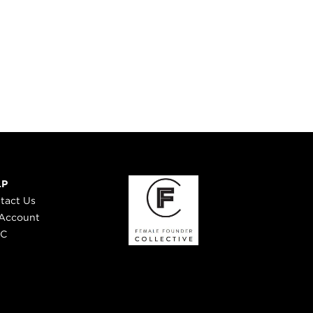
LP
tact Us
Account
 C