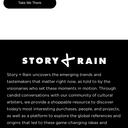
Take Me There
Story + Rain uncovers the emerging trends and
tastemakers that matter right now, as told to by the
visionaries who set these moments in motion. Through
candid conversations with our community of cultural
arbiters, we provide a shoppable resource to discover
today's most interesting purchases, people, and projects,
as well as a platform to explore the global references and
origins that led to these game-changing ideas and