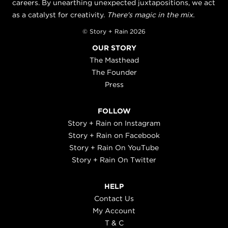
careers. By unearthing unexpected juxtapositions, we act
as a catalyst for creativity.
There's magic in the mix.
© Story + Rain 2026
OUR STORY
The Masthead
The Founder
Press
FOLLOW
Story + Rain on Instagram
Story + Rain on Facebook
Story + Rain On YouTube
Story + Rain On Twitter
HELP
Contact Us
My Account
T & C