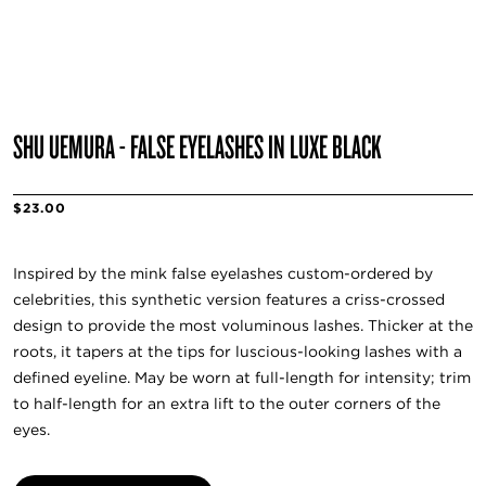
SHU UEMURA - FALSE EYELASHES IN LUXE BLACK
$23.00
Inspired by the mink false eyelashes custom-ordered by
celebrities, this synthetic version features a criss-crossed
design to provide the most voluminous lashes. Thicker at the
roots, it tapers at the tips for luscious-looking lashes with a
defined eyeline. May be worn at full-length for intensity; trim
to half-length for an extra lift to the outer corners of the
eyes.