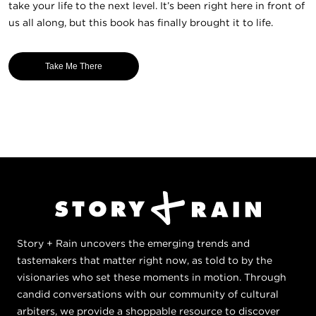
take your life to the next level. It’s been right here in front of
us all along, but this book has finally brought it to life.
Take Me There
Story + Rain uncovers the emerging trends and
tastemakers that matter right now, as told to by the
visionaries who set these moments in motion. Through
candid conversations with our community of cultural
arbiters, we provide a shoppable resource to discover