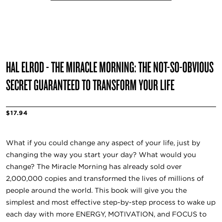
HAL ELROD - THE MIRACLE MORNING: THE NOT-SO-OBVIOUS
SECRET GUARANTEED TO TRANSFORM YOUR LIFE
$17.94
What if you could change any aspect of your life, just by
changing the way you start your day? What would you
change? The Miracle Morning has already sold over
2,000,000 copies and transformed the lives of millions of
people around the world. This book will give you the
simplest and most effective step-by-step process to wake up
each day with more ENERGY, MOTIVATION, and FOCUS to