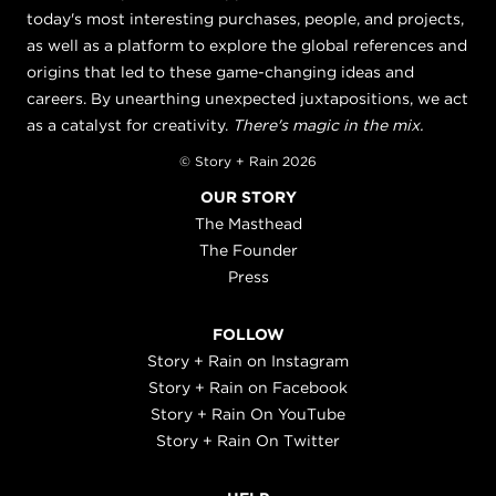
today's most interesting purchases, people, and projects,
as well as a platform to explore the global references and
origins that led to these game-changing ideas and
careers. By unearthing unexpected juxtapositions, we act
as a catalyst for creativity.
There's magic in the mix.
© Story + Rain 2026
OUR STORY
The Masthead
The Founder
Press
FOLLOW
Story + Rain on Instagram
Story + Rain on Facebook
Story + Rain On YouTube
Story + Rain On Twitter