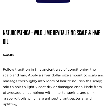
NATUROPATHICA - WILD LIME REVITALIZING SCALP & HAIR
OIL
$32.00
Follow tradition in this ancient way of conditioning the
scalp and hair, Apply a silver dollar size amount to scalp and
massage thoroughly into roots of hair to nourish the scalp;
add to hair to lightly coat dry or damaged ends. Made from
of avocado oil combined with lime, tangerine, and pink
grapefruit oils which are antiseptic, antibacterial and
uplifting.