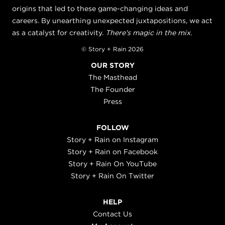
origins that led to these game-changing ideas and
careers. By unearthing unexpected juxtapositions, we act
as a catalyst for creativity.
There's magic in the mix.
© Story + Rain 2026
OUR STORY
The Masthead
The Founder
Press
FOLLOW
Story + Rain on Instagram
Story + Rain on Facebook
Story + Rain On YouTube
Story + Rain On Twitter
HELP
Contact Us