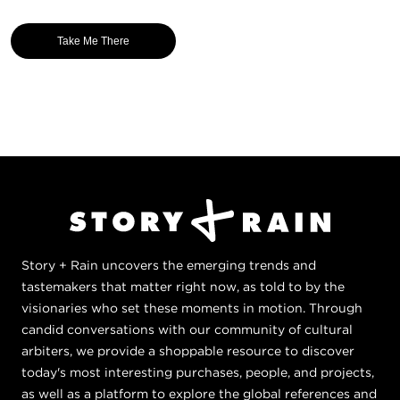
Take Me There
Story + Rain uncovers the emerging trends and
tastemakers that matter right now, as told to by the
visionaries who set these moments in motion. Through
candid conversations with our community of cultural
arbiters, we provide a shoppable resource to discover
today's most interesting purchases, people, and projects,
as well as a platform to explore the global references and