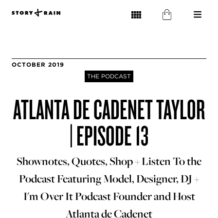
OCTOBER 2019
THE PODCAST
ATLANTA DE CADENET TAYLOR
| EPISODE 13
Shownotes, Quotes, Shop + Listen To the
Podcast Featuring Model, Designer, DJ +
I'm Over It Podcast Founder and Host
Atlanta de Cadenet