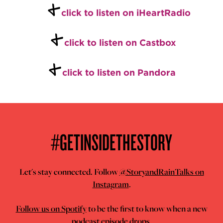
+
click to listen on iHeartRadio
+
click to listen on Castbox
+
click to listen on Pandora
#GETINSIDETHESTORY
Let's stay connected. Follow
@StoryandRainTalks on
Instagram
.
Follow us on Spotify
to be the first to know when a new
podcast episode drops.