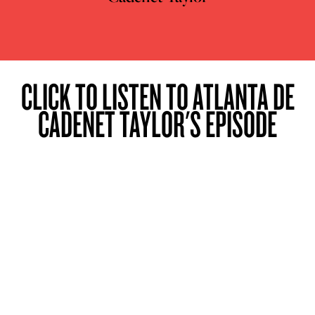
CLICK TO LISTEN TO ATLANTA DE
CADENET TAYLOR'S EPISODE