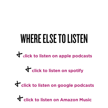
WHERE ELSE TO LISTEN
+
l
ick to listen on apple podcasts
c
+
c
l
ick to listen on spotify
+
c
lick to listen on google podcasts
+
click to listen on Amazon Music