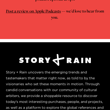
Post a review on Apple Podcasts
--- we'd love to hear from
you.
Story + Rain uncovers the emerging trends and
tastemakers that matter right now, as told to by the
visionaries who set these moments in motion. Through
candid conversations with our community of cultural
arbiters, we provide a shoppable resource to discover
today's most interesting purchases, people, and projects,
as well as a platform to explore the global references and