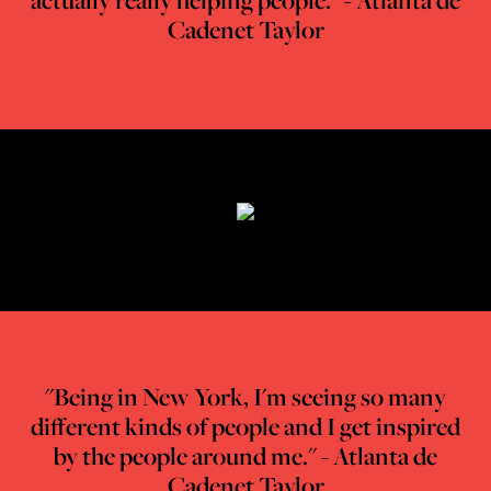
actually really helping people." - Atlanta de
Cadenet Taylor
"Being in New York, I'm seeing so many
different kinds of people and
I get inspired
by the people around me." - Atlanta de
Cadenet Taylor