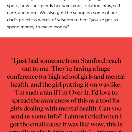
spots, how she spends her weekends, relationships, self
care, and more. We also got the scoop on some of her
dad’s priceless words of wisdom to her: “you’ve got to
spend money to make money".
"I just had someone from Stanford reach
out to me. They're having a huge
conference for high school girls and mental
health, and the girl putting it on was like,
'I'm such a fan if I'm Over It, I'd love to
spread the awareness of this as a tool for
girls dealing with mental health. Can you
send us some info?' I almost cried when I
got the email cause it was like wow, this is