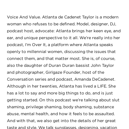
Voice And Value. Atlanta de Cadenet Taylor is a modern
woman who refuses to be defined. Model, designer, DJ,
podcast host, advocate: Atlanta brings her keen eye, and
ear, and unique perspective to it all. We’re really into her
podcast, I’m Over It, a platform where Atlanta speaks
openly to millennial women, discussing the issues that
connect them, and that matter most. She is, of course,
also the daughter of Duran Duran bassist John Taylor
and photographer, Girlgaze Founder, host of the
Conversation series and podcast, Amanda DeCadenet.
Although in her twenties, Atlanta has lived a LIFE. She
has a lot to say and more big things to do, and is just
getting started. On this podcast we’re talking about slut
shaming, privilege shaming, body shaming, substance
abuse, mental health, and how it feels to be assaulted.
And with that, we also get into the details of her great
taste and style. We talk sunglasses, designing, vacation