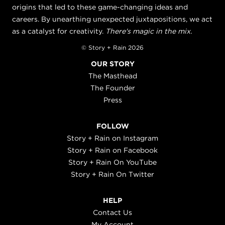
origins that led to these game-changing ideas and
careers. By unearthing unexpected juxtapositions, we act
as a catalyst for creativity.
There's magic in the mix.
© Story + Rain 2026
OUR STORY
The Masthead
The Founder
Press
FOLLOW
Story + Rain on Instagram
Story + Rain on Facebook
Story + Rain On YouTube
Story + Rain On Twitter
HELP
Contact Us
My Account