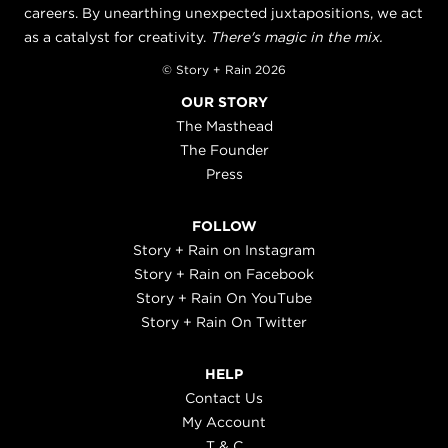
careers. By unearthing unexpected juxtapositions, we act
as a catalyst for creativity.
There's magic in the mix.
© Story + Rain 2026
OUR STORY
The Masthead
The Founder
Press
FOLLOW
Story + Rain on Instagram
Story + Rain on Facebook
Story + Rain On YouTube
Story + Rain On Twitter
HELP
Contact Us
My Account
T & C