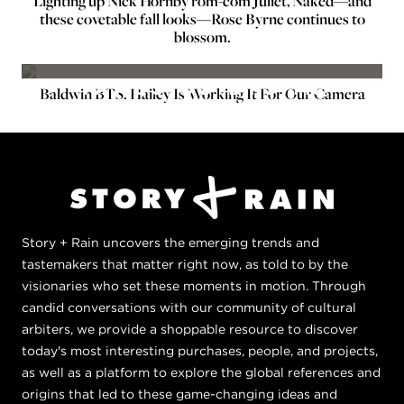
Lighting up Nick Hornby rom-com Juliet, Naked—and
these covetable fall looks—Rose Byrne continues to
BTS ON SET
blossom.
HAILEY BALDWIN
TAKES US BTS IN
Baldwin BTS: Hailey Is Working It For Our Camera
CHAPTER 1
Story + Rain uncovers the emerging trends and
tastemakers that matter right now, as told to by the
visionaries who set these moments in motion. Through
candid conversations with our community of cultural
arbiters, we provide a shoppable resource to discover
today's most interesting purchases, people, and projects,
as well as a platform to explore the global references and
origins that led to these game-changing ideas and