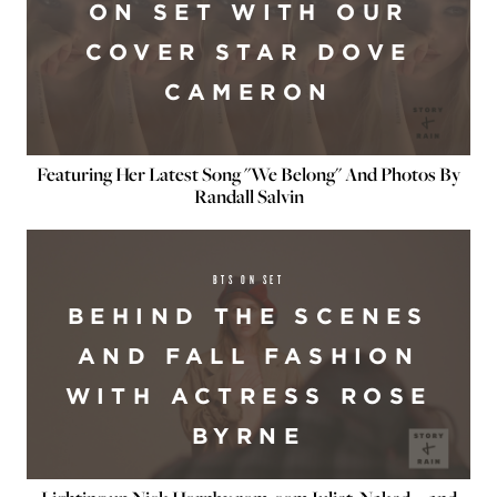
ON SET WITH OUR
COVER STAR DOVE
CAMERON
Featuring Her Latest Song "We Belong" And Photos By
Randall Salvin
BTS ON SET
BEHIND THE SCENES
AND FALL FASHION
WITH ACTRESS ROSE
BYRNE