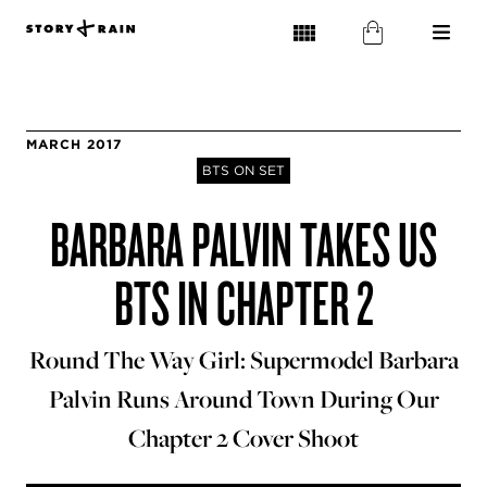
MARCH 2017
BTS ON SET
BARBARA PALVIN TAKES US
BTS IN CHAPTER 2
Round The Way Girl: Supermodel Barbara
Palvin Runs Around Town During Our
Chapter 2 Cover Shoot