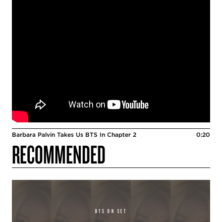
Barbara Palvin Takes Us BTS In Chapter 2
0:20
RECOMMENDED
BTS ON SET