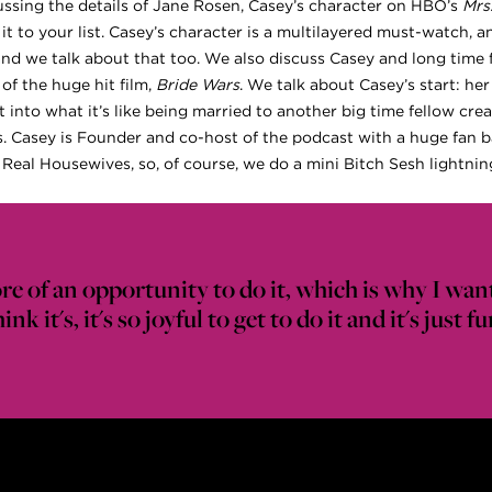
ussing the details of Jane Rosen, Casey’s character on HBO’s
Mrs
 it to your list. Casey’s character is a multilayered must-watch, a
and we talk about that too. We also discuss Casey and long time 
of the huge hit film,
Bride Wars
. We talk about Casey’s start: her
 into what it’s like being married to another big time fellow crea
sis. Casey is Founder and co-host of the podcast with a huge fan 
Real Housewives, so, of course, we do a mini Bitch Sesh lightni
ore of an opportunity to do it, which is why I wan
ink it's, it's so joyful to get to do it and it's just