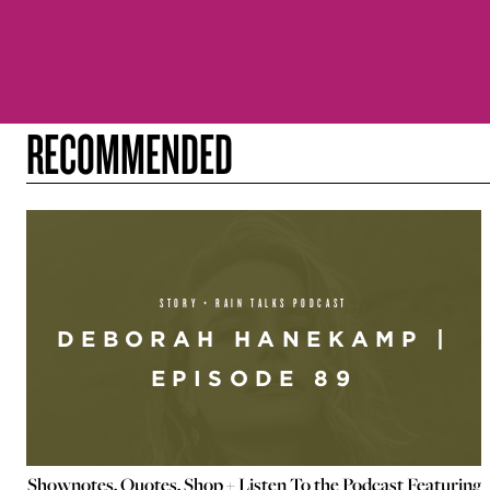
RECOMMENDED
STORY + RAIN TALKS PODCAST
DEBORAH HANEKAMP |
EPISODE 89
Shownotes, Quotes, Shop + Listen To the Podcast Featuring