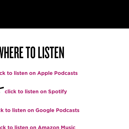
WHERE TO LISTEN
ick to listen on Apple Podcasts
+
click to listen on Spotify
ck to listen on Google Podcasts
ick to listen on Amazon Music