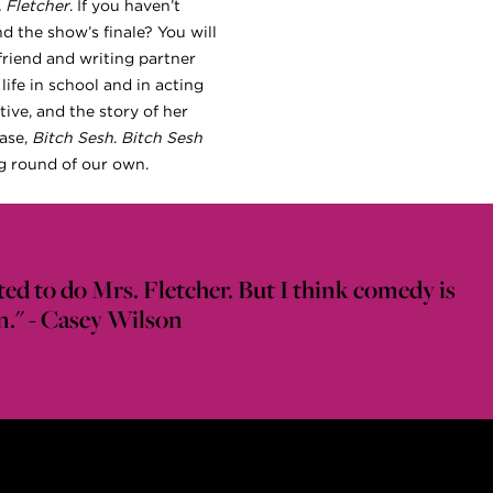
. Fletcher
. If you haven’t
nd the show’s finale? You will
friend and writing partner
 life in school and in acting
tive, and the story of her
base,
Bitch Sesh
.
Bitch Sesh
ng round of our own.
ted to do Mrs. Fletcher. But I think comedy is
 fun." - Casey Wilson