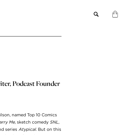
iter, Podcast Founder
Wilson, named Top 10 Comics
arry Me
, sketch comedy
SNL
,
d series
Atypical
. But on this