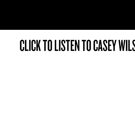
CLICK TO LISTEN TO CASEY WIL