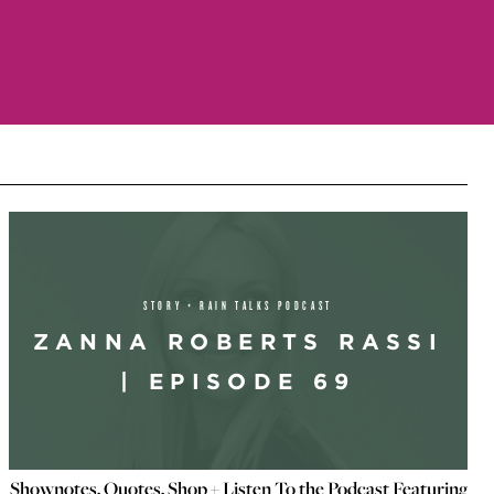
STORY + RAIN TALKS PODCAST
ZANNA ROBERTS RASSI
| EPISODE 69
Shownotes, Quotes, Shop + Listen To the Podcast Featuring