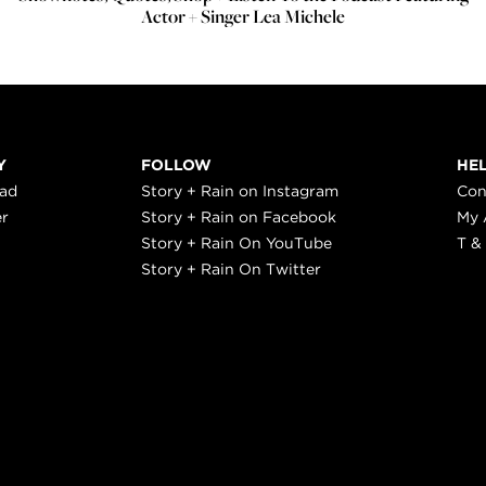
Actor + Singer Lea Michele
Y
FOLLOW
HE
ead
Story + Rain on Instagram
Con
er
Story + Rain on Facebook
My 
Story + Rain On YouTube
T &
Story + Rain On Twitter