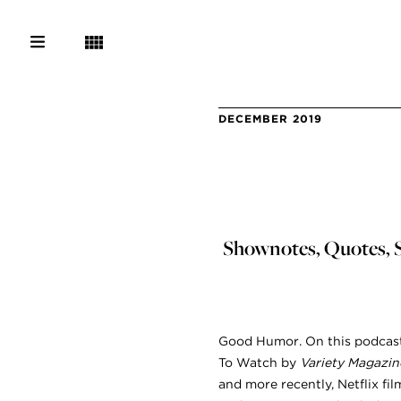
DECEMBER 2019
Shownotes, Quotes, S
Good Humor. On this podcast 
To Watch by
Variety Magazin
and more recently, Netflix fil