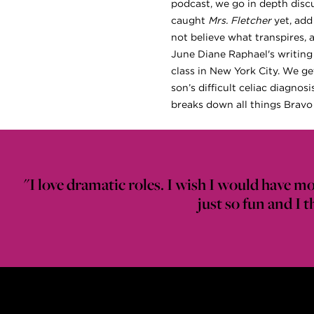
podcast, we go in depth disc
caught
Mrs. Fletcher
yet, add
not believe what transpires, 
June Diane Raphael's writing 
class in New York City. We get
son’s difficult celiac diagno
breaks down all things Bravo 
"I love dramatic roles. I wish I would have m
just so fun and I th