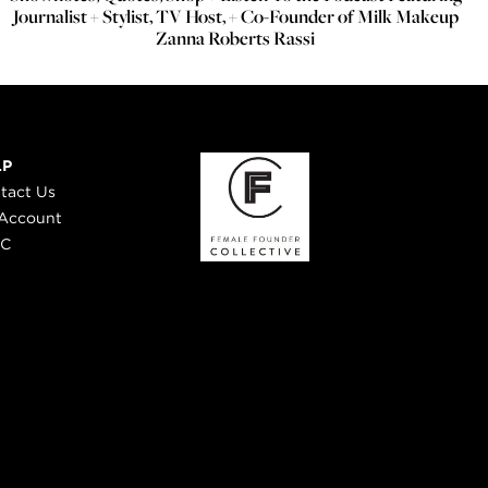
Journalist + Stylist, TV Host, + Co-Founder of Milk Makeup
Zanna Roberts Rassi
LP
tact Us
Account
 C