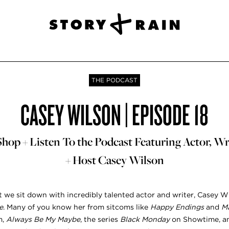
THE PODCAST
CASEY WILSON | EPISODE 18
hop + Listen To the Podcast Featuring Actor, Wr
+ Host Casey Wilson
we sit down with incredibly talented actor and writer, Casey 
e
. Many of you know her from sitcoms like
Happy Endings
and
M
m,
Always Be My Maybe
, the series
Black Monday
on Showtime, an