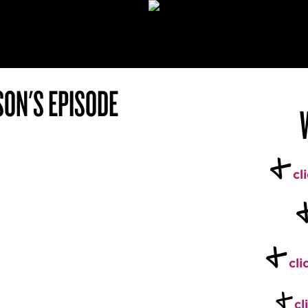
SON'S EPISODE
+
cl
+
cli
+
cl