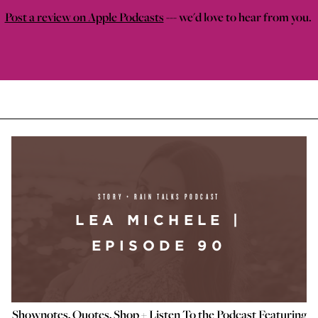
Post a review on Apple Podcasts
--- we'd love to hear from you.
STORY + RAIN TALKS PODCAST
LEA MICHELE |
EPISODE 90
Shownotes, Quotes, Shop + Listen To the Podcast Featuring