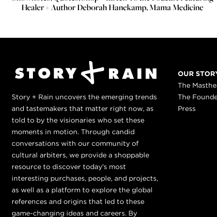
Healer + Author Deborah Hanekamp, Mama Medicine
OUR STOR
The Masth
Story + Rain uncovers the emerging trends
The Found
and tastemakers that matter right now, as
Press
told to by the visionaries who set these
moments in motion. Through candid
conversations with our community of
cultural arbiters, we provide a shoppable
resource to discover today's most
interesting purchases, people, and projects,
as well as a platform to explore the global
references and origins that led to these
game-changing ideas and careers. By