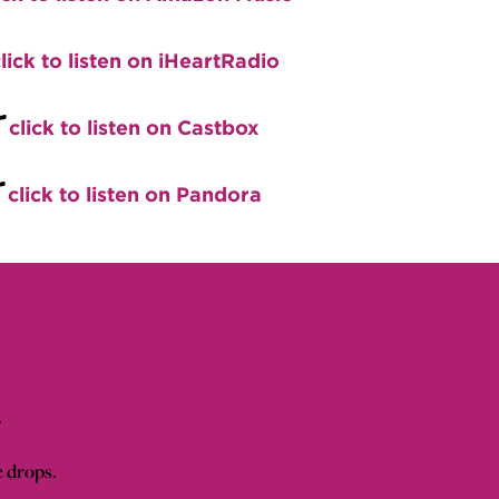
lick to listen on iHeartRadio
+
click to listen on Castbox
+
click to listen on Pandora
.
e drops.