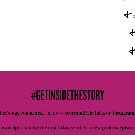
+
c
#GETINSIDETHESTORY
Let's stay connected. Follow
@StoryandRainTalks on Instagram
us on Spotify
to be the first to know when a new podcast episod