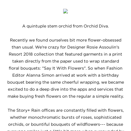
A quintuple stem orchid from Orchid Diva.
Recently we found ourselves bit more flower-obsessed
than usual. We're crazy for Designer Rosie Assoulin's
Resort 2018 collection that featured garments in a print
taken directly from the paper used to wrap standard
floral bouquets: "Say It With Flowers". So when Fashion
Editor Alanna Simon arrived at work with a birthday
bouquet bearing the same cheerful wrapping, we became
excited to do a deep dive into the apps and services that
make buying fresh flowers on the regular a simple reality.
The Story+ Rain offices are constantly filled with flowers,
whether monochromatic bursts of roses, sophisticated
orchids, or bountiful bouquets of wildflowers--- because