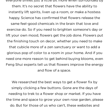
everyone smiles just a little bit more when surrounded by
them. It's no secret that flowers have the ability to
instantly lift spirits, liven up a room, or make a hostess
happy. Science has confirmed that flowers release the
same feel-good chemicals in the brain that love and
exercise do. So if you need to brighten someone's day or
lift your own mood, flowers get the job done. Flowers put
the finishing touch on decor, whether you need to make
that cubicle more of a zen sanctuary or want to add a
glorious pop of color to a room in your home. And if you
need one more reason to get behind buying blooms, even
Feng Shui experts tell us that flowers improve the energy
and flow of a space.
We researched the best ways to get a flower fix by
simply clicking a few buttons. Gone are the days of
needing to trek to a flower shop or market. If you have
the time and space to grow your own rose garden, please
do. But for those of us who can't, these websites and