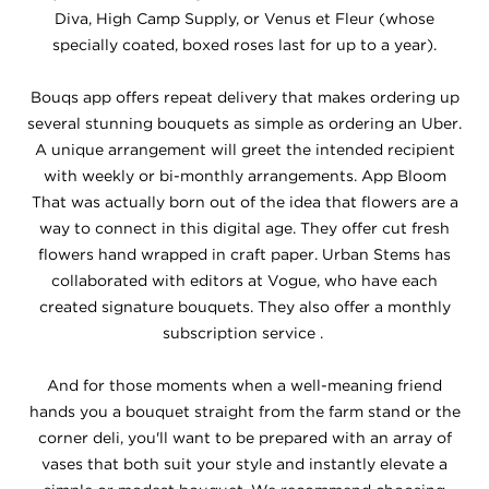
Diva, High Camp Supply, or Venus et Fleur (whose
specially coated, boxed roses last for up to a year).
Bouqs app offers repeat delivery that makes ordering up
several stunning bouquets as simple as ordering an Uber.
A unique arrangement will greet the intended recipient
with weekly or bi-monthly arrangements. App Bloom
That was actually born out of the idea that flowers are a
way to connect in this digital age. They offer cut fresh
flowers hand wrapped in craft paper. Urban Stems has
collaborated with editors at Vogue, who have each
created signature bouquets. They also offer a monthly
subscription service .
And for those moments when a well-meaning friend
hands you a bouquet straight from the farm stand or the
corner deli, you'll want to be prepared with an array of
vases that both suit your style and instantly elevate a