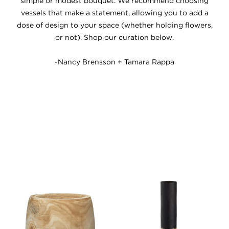
simple or modest bouquet. We recommend choosing
vessels that make a statement, allowing you to add a
dose of design to your space (whether holding flowers,
or not). Shop our curation below.
-Nancy Brensson + Tamara Rappa