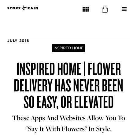
JULY 2018
INSPIRED HOME
INSPIRED HOME | FLOWER
DELIVERY HAS NEVER BEEN
SO EASY, OR ELEVATED
These Apps And Websites Allow You To
"Say It With Flowers" In Style.