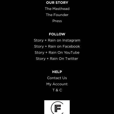
OUR STORY
The Masthead
The Founder
Press
FOLLOW
Story + Rain on Instagram
Story + Rain on Facebook
Story + Rain On YouTube
Story + Rain On Twitter
HELP
Contact Us
My Account
T & C