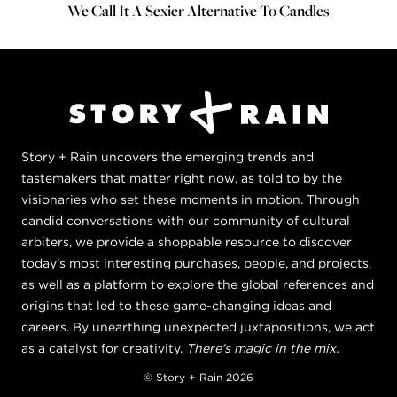
We Call It A Sexier Alternative To Candles
Story + Rain uncovers the emerging trends and
tastemakers that matter right now, as told to by the
visionaries who set these moments in motion. Through
candid conversations with our community of cultural
arbiters, we provide a shoppable resource to discover
today's most interesting purchases, people, and projects,
as well as a platform to explore the global references and
origins that led to these game-changing ideas and
careers. By unearthing unexpected juxtapositions, we act
as a catalyst for creativity.
There's magic in the mix.
© Story + Rain 2026