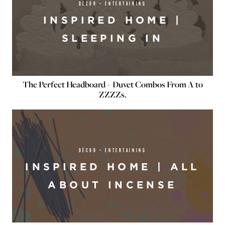
DÉCOR + ENTERTAINING
INSPIRED HOME |
SLEEPING IN
The Perfect Headboard + Duvet Combos From A to
ZZZZs.
DÉCOR + ENTERTAINING
INSPIRED HOME | ALL
ABOUT INCENSE