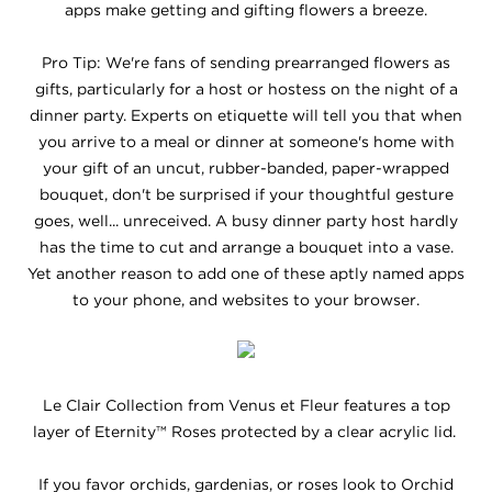
apps make getting and gifting flowers a breeze.
Pro Tip: We're fans of sending prearranged flowers as
gifts, particularly for a host or hostess on the night of a
dinner party. Experts on etiquette will tell you that when
you arrive to a meal or dinner at someone's home with
your gift of an uncut, rubber-banded, paper-wrapped
bouquet, don't be surprised if your thoughtful gesture
goes, well... unreceived. A busy dinner party host hardly
has the time to cut and arrange a bouquet into a vase.
Yet another reason to add one of these aptly named apps
to your phone, and websites to your browser.
Le Clair Collection from Venus et Fleur features a top
layer of Eternity™ Roses protected by a clear acrylic lid.
If you favor orchids, gardenias, or roses look to Orchid