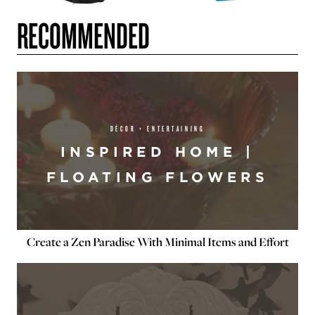
RECOMMENDED
DÉCOR + ENTERTAINING
INSPIRED HOME |
FLOATING FLOWERS
Create a Zen Paradise With Minimal Items and Effort