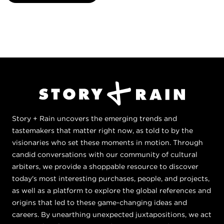
Story + Rain uncovers the emerging trends and
tastemakers that matter right now, as told to by the
visionaries who set these moments in motion. Through
candid conversations with our community of cultural
arbiters, we provide a shoppable resource to discover
today's most interesting purchases, people, and projects,
as well as a platform to explore the global references and
origins that led to these game-changing ideas and
careers. By unearthing unexpected juxtapositions, we act