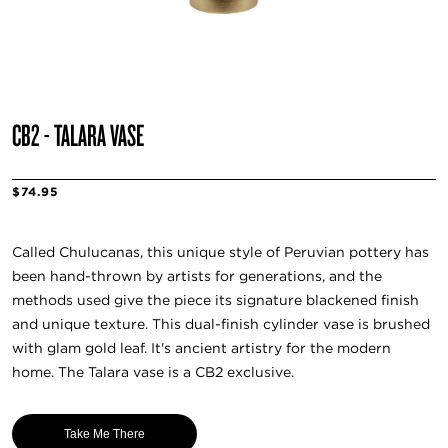
CB2 - TALARA VASE
$74.95
Called Chulucanas, this unique style of Peruvian pottery has
been hand-thrown by artists for generations, and the
methods used give the piece its signature blackened finish
and unique texture. This dual-finish cylinder vase is brushed
with glam gold leaf. It's ancient artistry for the modern
home. The Talara vase is a CB2 exclusive.
Take Me There