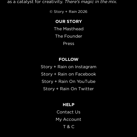
as a catalyst for creativity.
There's magic in the mix.
© Story + Rain 2026
OUR STORY
The Masthead
The Founder
Press
FOLLOW
Story + Rain on Instagram
Story + Rain on Facebook
Story + Rain On YouTube
Story + Rain On Twitter
HELP
Contact Us
My Account
T & C