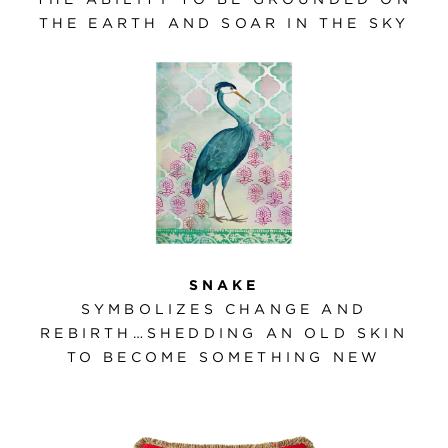
THE EARTH AND SOAR IN THE SKY
SNAKE
SYMBOLIZES CHANGE AND
REBIRTH…SHEDDING AN OLD SKIN
TO BECOME SOMETHING NEW