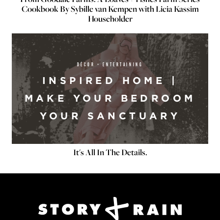
Cookbook By Sybille van Kempen with Licia Kassim
Householder
DÉCOR + ENTERTAINING
INSPIRED HOME |
MAKE YOUR BEDROOM
YOUR SANCTUARY
It's All In The Details.