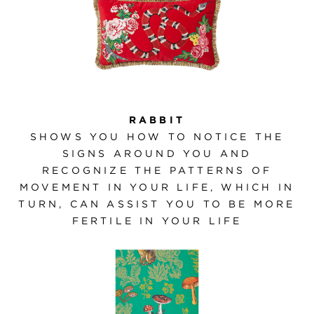
RABBIT
SHOWS YOU HOW TO NOTICE THE
SIGNS AROUND YOU AND
RECOGNIZE THE PATTERNS OF
MOVEMENT IN YOUR LIFE, WHICH IN
TURN, CAN ASSIST YOU TO BE MORE
FERTILE IN YOUR LIFE