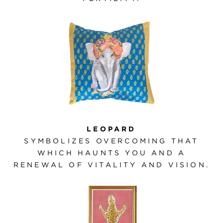
LEOPARD
SYMBOLIZES OVERCOMING THAT
WHICH HAUNTS YOU AND A
RENEWAL OF VITALITY AND VISION.