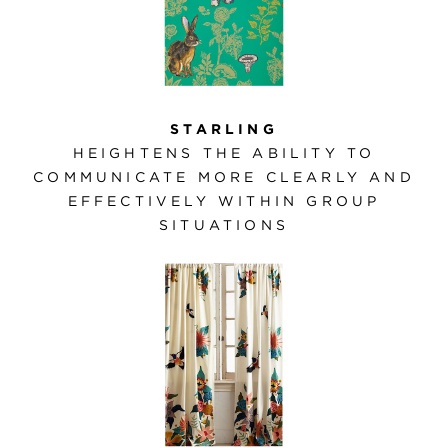
STARLING
HEIGHTENS THE ABILITY TO
COMMUNICATE MORE CLEARLY AND
EFFECTIVELY WITHIN GROUP
SITUATIONS