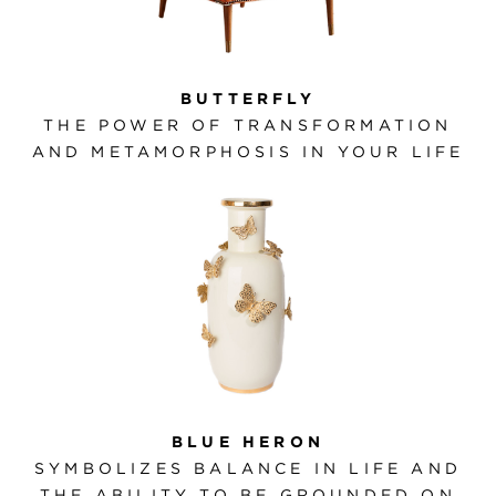
BUTTERFLY
THE POWER OF TRANSFORMATION
AND METAMORPHOSIS IN YOUR LIFE
BLUE HERON
SYMBOLIZES BALANCE IN LIFE AND
THE ABILITY TO BE GROUNDED ON