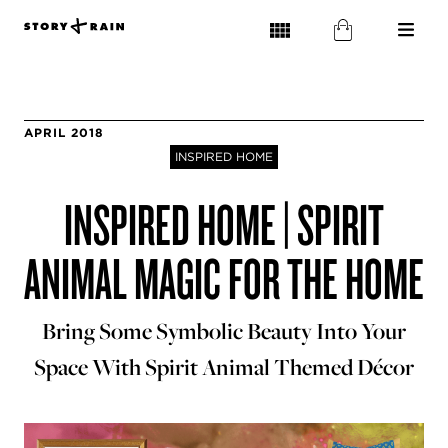
APRIL 2018
INSPIRED HOME
INSPIRED HOME | SPIRIT
ANIMAL MAGIC FOR THE HOME
Bring Some Symbolic Beauty Into Your
Space With Spirit Animal Themed Décor