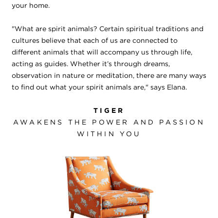
your home.
"What are spirit animals? Certain spiritual traditions and
cultures believe that each of us are connected to
different animals that will accompany us through life,
acting as guides. Whether it’s through dreams,
observation in nature or meditation, there are many ways
to find out what your spirit animals are," says Elana.
TIGER
AWAKENS THE POWER AND PASSION
WITHIN YOU