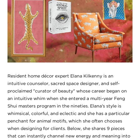
Resident home décor expert Elana Kilkenny is an
intuitive counselor, sacred space designer, and self-
proclaimed "curator of beauty" whose career began on
an intuitive whim when she entered a multi-year Feng
Shui masters program in the nineties. Elana's style is
whimsical, colorful, and eclectic and she has a particular
penchant for animal motifs, which she often chooses
when designing for clients. Below, she shares 9 pieces
that can instantly channel new energy and meaning into