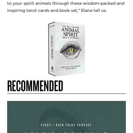
to your spirit animals through these wisdom-packed and
inspiring tarot cards and book set," Elana tell us.
RECOMMENDED
STORY + RAIN TALKS PODCAST