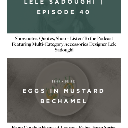
LELE SADOUGHI |
EPISODE 40
Shownotes, Quotes, Shop + Listen To the Podcast
Featuring Multi-Category Accessories Designer Lele
Sadoughi
FOOD + DRINK
EGGS IN MUSTARD
BECHAMEL
From Goodale Farms: A Loaves + Fishes Farm Series