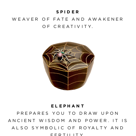
SPIDER
WEAVER OF FATE AND AWAKENER
OF CREATIVITY.
ELEPHANT
PREPARES YOU TO DRAW UPON
ANCIENT WISDOM AND POWER. IT IS
ALSO SYMBOLIC OF ROYALTY AND
FERTILITY.