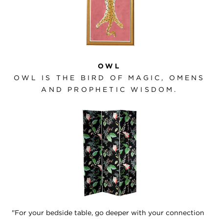
OWL
OWL IS THE BIRD OF MAGIC, OMENS
AND PROPHETIC WISDOM.
"For your bedside table, go deeper with your connection