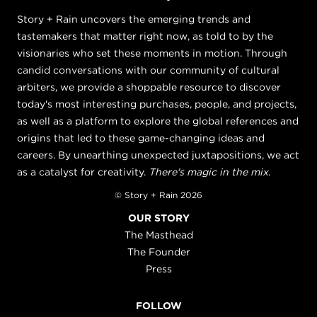
Story + Rain uncovers the emerging trends and
tastemakers that matter right now, as told to by the
visionaries who set these moments in motion. Through
candid conversations with our community of cultural
arbiters, we provide a shoppable resource to discover
today's most interesting purchases, people, and projects,
as well as a platform to explore the global references and
origins that led to these game-changing ideas and
careers. By unearthing unexpected juxtapositions, we act
as a catalyst for creativity.
There's magic in the mix.
© Story + Rain 2026
OUR STORY
The Masthead
The Founder
Press
FOLLOW