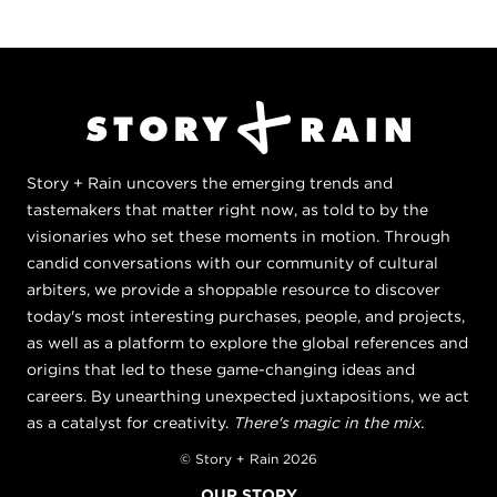
Story + Rain uncovers the emerging trends and
tastemakers that matter right now, as told to by the
visionaries who set these moments in motion. Through
candid conversations with our community of cultural
arbiters, we provide a shoppable resource to discover
today's most interesting purchases, people, and projects,
as well as a platform to explore the global references and
origins that led to these game-changing ideas and
careers. By unearthing unexpected juxtapositions, we act
as a catalyst for creativity.
There's magic in the mix.
© Story + Rain 2026
OUR STORY