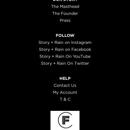
The Masthead
The Founder
Press
FOLLOW
Story + Rain on Instagram
Story + Rain on Facebook
Story + Rain On YouTube
Story + Rain On Twitter
HELP
Contact Us
My Account
T & C