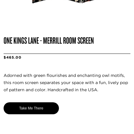
ONE KINGS LANE - MERRILL ROOM SCREEN
$465.00
Adorned with green flourishes and enchanting owl motifs,
this room screen separates your space with a fun, lively pop
of pattern and color. Handcrafted in the USA.
Take Me There