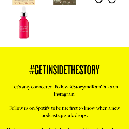
#GETINSIDETHESTORY
Let's stay connected. Follow
@StoryandRainTalks on
Instagram
.
Follow us on Spotify
to be the first to know when a new
podcast episode drops.