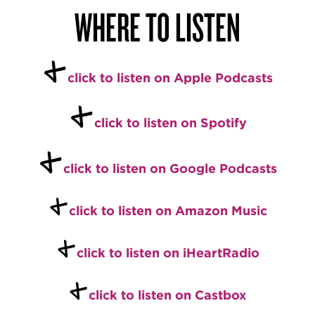
WHERE TO LISTEN
+
click to listen on Apple Podcasts
+
click to listen on Spotify
+
click to listen on Google Podcasts
+
click to listen on Amazon Music
+
click to listen on iHeartRadio
+
click to listen on Castbox