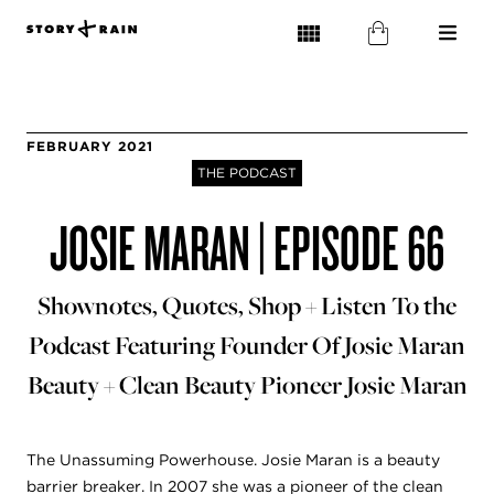
FEBRUARY 2021
THE PODCAST
JOSIE MARAN | EPISODE 66
Shownotes, Quotes, Shop + Listen To the
Podcast Featuring Founder Of Josie Maran
Beauty + Clean Beauty Pioneer Josie Maran
The Unassuming Powerhouse. Josie Maran is a beauty
barrier breaker. In 2007 she was a pioneer of the clean