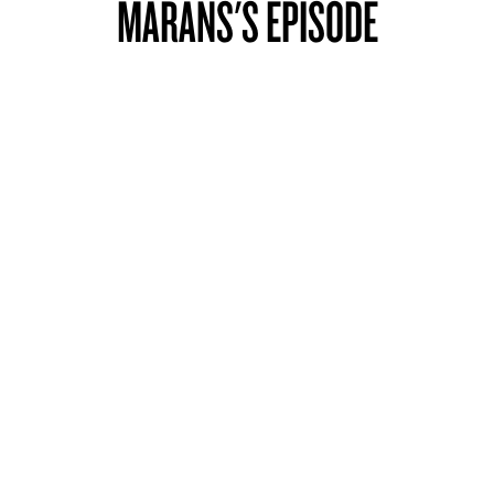
MARANS'S EPISODE