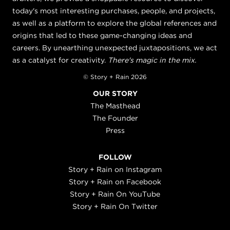
today's most interesting purchases, people, and projects,
as well as a platform to explore the global references and
origins that led to these game-changing ideas and
careers. By unearthing unexpected juxtapositions, we act
as a catalyst for creativity.
There's magic in the mix.
© Story + Rain 2026
OUR STORY
The Masthead
The Founder
Press
FOLLOW
Story + Rain on Instagram
Story + Rain on Facebook
Story + Rain On YouTube
Story + Rain On Twitter