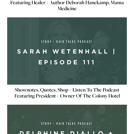
Featuring Healer + Author Deborah Hanekamp, Mama
Medicine
STORY + RAIN TALKS PODCAST
SARAH WETENHALL |
EPISODE 111
Shownotes, Quotes, Shop + Listen To The Podcast
Featuring President + Owner Of The Colony Hotel
STORY + RAIN TALKS PODCAST
DELPHINE DIALLO +