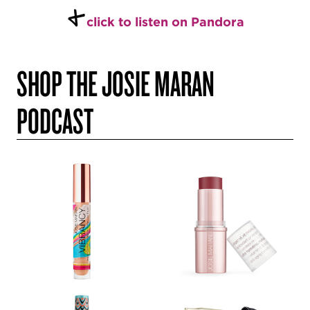
+
click to listen on Pandora
SHOP THE JOSIE MARAN
PODCAST