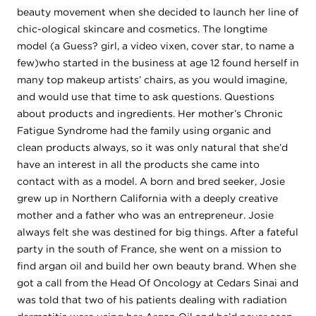
beauty movement when she decided to launch her line of
chic-ological skincare and cosmetics. The longtime
model (a Guess? girl, a video vixen, cover star, to name a
few)who started in the business at age 12 found herself in
many top makeup artists’ chairs, as you would imagine,
and would use that time to ask questions. Questions
about products and ingredients. Her mother’s Chronic
Fatigue Syndrome had the family using organic and
clean products always, so it was only natural that she’d
have an interest in all the products she came into
contact with as a model. A born and bred seeker, Josie
grew up in Northern California with a deeply creative
mother and a father who was an entrepreneur. Josie
always felt she was destined for big things. After a fateful
party in the south of France, she went on a mission to
find argan oil and build her own beauty brand. When she
got a call from the Head Of Oncology at Cedars Sinai and
was told that two of his patients dealing with radiation