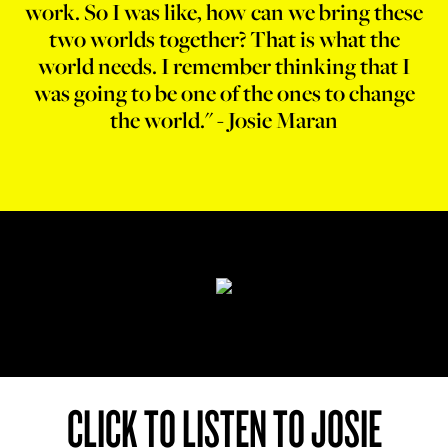
work. So I was like, how can we bring these
two worlds together? That is what the
world needs. I remember thinking that I
was going to be one of the ones to change
the world." - Josie Maran
CLICK TO LISTEN TO JOSIE