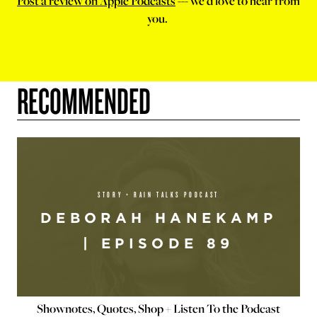
Post a review on Apple Podcasts
--- we'd love to hear from
you.
RECOMMENDED
STORY + RAIN TALKS PODCAST
DEBORAH HANEKAMP
| EPISODE 89
Shownotes, Quotes, Shop + Listen To the Podcast