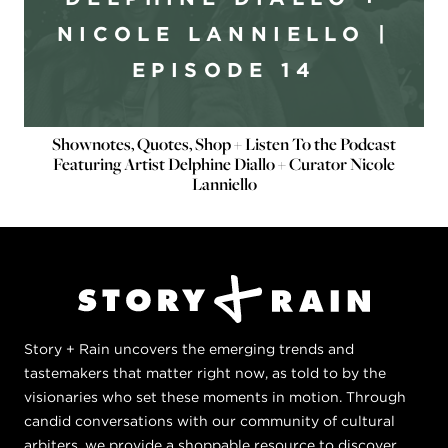
NICOLE LANNIELLO |
EPISODE 14
Shownotes, Quotes, Shop + Listen To the Podcast
Featuring Artist Delphine Diallo + Curator Nicole
Lanniello
Story + Rain uncovers the emerging trends and
tastemakers that matter right now, as told to by the
visionaries who set these moments in motion. Through
candid conversations with our community of cultural
arbiters, we provide a shoppable resource to discover