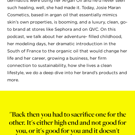
dermatitis were using her Argan Oil and he’d never seen
such healing, well, she had made it. Today, Josie Maran
Cosmetics, based in argan oil that essentially mimics
skin’s own properties, is booming, and a luxury, clean, go-
to brand at stores like Sephora and on QVC. On this
podcast, we talk about her adventure- filled childhood,
her modeling days, her dramatic introduction in the
South of France to the organic oil that would change her
life and her career, growing a business, her firm
connection to sustainability, how she lives a clean
lifestyle, we do a deep dive into her brand’s products and
more.
"Back then you had to sacrifice one for the
other. It's either high end and not good for
you, or it's good for you and it doesn't