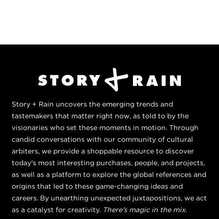
Story + Rain uncovers the emerging trends and
tastemakers that matter right now, as told to by the
visionaries who set these moments in motion. Through
candid conversations with our community of cultural
arbiters, we provide a shoppable resource to discover
today's most interesting purchases, people, and projects,
as well as a platform to explore the global references and
origins that led to these game-changing ideas and
careers. By unearthing unexpected juxtapositions, we act
as a catalyst for creativity.
There's magic in the mix.