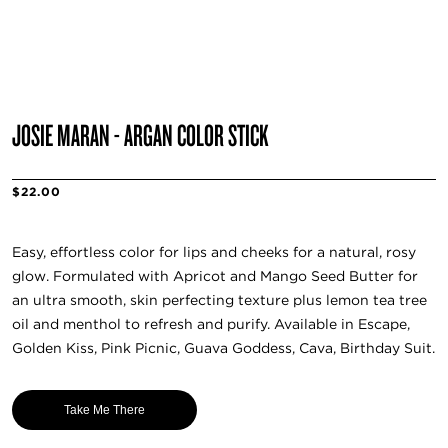
JOSIE MARAN - ARGAN COLOR STICK
$22.00
Easy, effortless color for lips and cheeks for a natural, rosy
glow. Formulated with Apricot and Mango Seed Butter for
an ultra smooth, skin perfecting texture plus lemon tea tree
oil and menthol to refresh and purify. Available in Escape,
Golden Kiss, Pink Picnic, Guava Goddess, Cava, Birthday Suit.
Take Me There