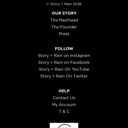
© Story + Rain 2026
OUR STORY
The Masthead
The Founder
Press
FOLLOW
Story + Rain on Instagram
Story + Rain on Facebook
Story + Rain On YouTube
Story + Rain On Twitter
HELP
Contact Us
My Account
T & C