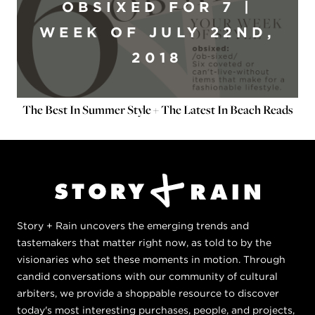
OBSIXED FOR 7 |
WEEK OF JULY 22ND,
2018
The Best In Summer Style + The Latest In Beach Reads
Story + Rain uncovers the emerging trends and
tastemakers that matter right now, as told to by the
visionaries who set these moments in motion. Through
candid conversations with our community of cultural
arbiters, we provide a shoppable resource to discover
today's most interesting purchases, people, and projects,