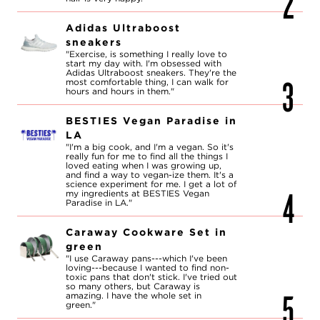
Adidas Ultraboost
sneakers
"Exercise, is something I really love to
start my day with. I'm obsessed with
Adidas Ultraboost sneakers. They're the
most comfortable thing, I can walk for
hours and hours in them."
BESTIES Vegan Paradise in
LA
"I'm a big cook, and I'm a vegan. So it's
really fun for me to find all the things I
loved eating when I was growing up,
and find a way to vegan-ize them. It's a
science experiment for me. I get a lot of
my ingredients at BESTIES Vegan
Paradise in LA."
Caraway Cookware Set in
green
"I use Caraway pans---which I've been
loving---because I wanted to find non-
toxic pans that don't stick. I've tried out
so many others, but Caraway is
amazing. I have the whole set in
green."