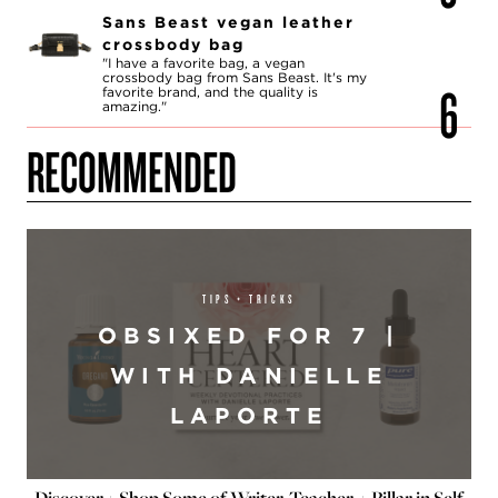
Sans Beast vegan leather
crossbody bag
"I have a favorite bag, a vegan
crossbody bag from Sans Beast. It's my
favorite brand, and the quality is
amazing."
RECOMMENDED
TIPS + TRICKS
OBSIXED FOR 7 |
WITH DANIELLE
LAPORTE