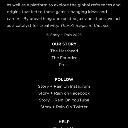
as well as a platform to explore the global references and
origins that led to these game-changing ideas and
careers. By unearthing unexpected juxtapositions, we act
as a catalyst for creativity.
There's magic in the mix.
© Story + Rain 2026
OUR STORY
The Masthead
The Founder
Press
FOLLOW
Story + Rain on Instagram
Story + Rain on Facebook
Story + Rain On YouTube
Story + Rain On Twitter
HELP