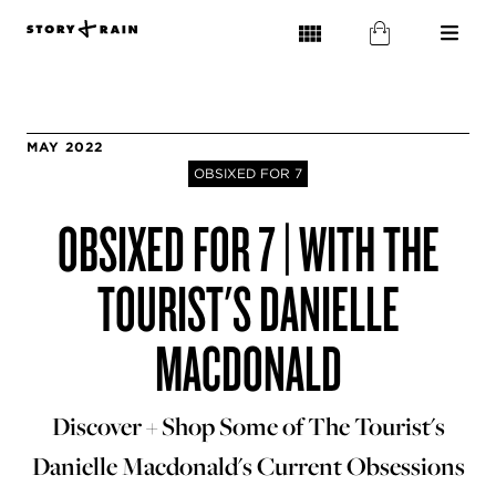
MAY 2022
OBSIXED FOR 7
OBSIXED FOR 7 | WITH THE
TOURIST'S DANIELLE
MACDONALD
Discover + Shop Some of The Tourist's
Danielle Macdonald's Current Obsessions