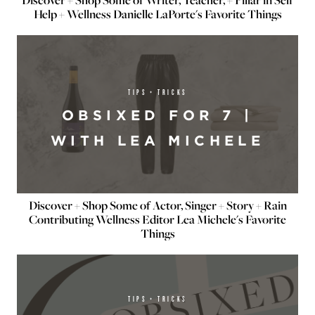
Discover + Shop Some of Writer, Teacher, + Pillar in Self
Help + Wellness Danielle LaPorte's Favorite Things
TIPS + TRICKS
OBSIXED FOR 7 |
WITH LEA MICHELE
Discover + Shop Some of Actor, Singer + Story + Rain
Contributing Wellness Editor Lea Michele's Favorite
Things
TIPS + TRICKS