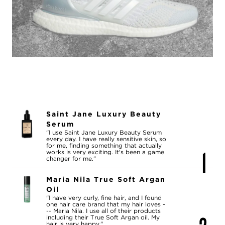
Saint Jane Luxury Beauty
Serum
"I use Saint Jane Luxury Beauty Serum
every day. I have really sensitive skin, so
for me, finding something that actually
works is very exciting. It's been a game
changer for me."
Maria Nila True Soft Argan
Oil
"I have very curly, fine hair, and I found
one hair care brand that my hair loves -
-- Maria Nila. I use all of their products
including their True Soft Argan oil. My
hair is very happy."