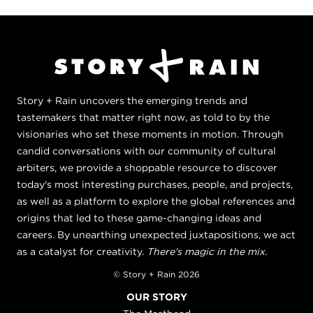
Story + Rain uncovers the emerging trends and
tastemakers that matter right now, as told to by the
visionaries who set these moments in motion. Through
candid conversations with our community of cultural
arbiters, we provide a shoppable resource to discover
today's most interesting purchases, people, and projects,
as well as a platform to explore the global references and
origins that led to these game-changing ideas and
careers. By unearthing unexpected juxtapositions, we act
as a catalyst for creativity.
There's magic in the mix.
© Story + Rain 2026
OUR STORY