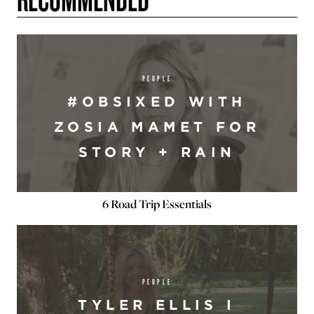
PEOPLE
#OBSIXED WITH
ZOSIA MAMET FOR
STORY + RAIN
6 Road Trip Essentials
PEOPLE
TYLER ELLIS I