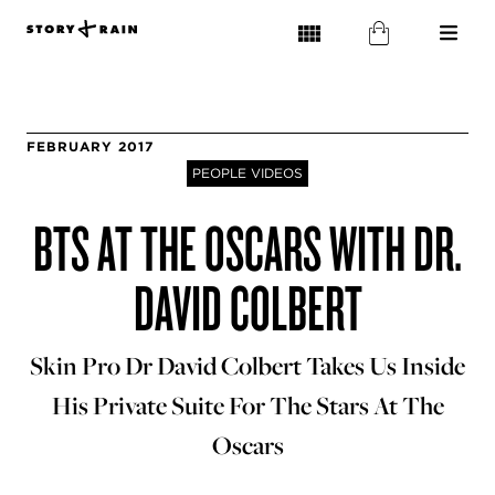
FEBRUARY 2017
PEOPLE VIDEOS
BTS AT THE OSCARS WITH DR.
DAVID COLBERT
Skin Pro Dr David Colbert Takes Us Inside
His Private Suite For The Stars At The
Oscars