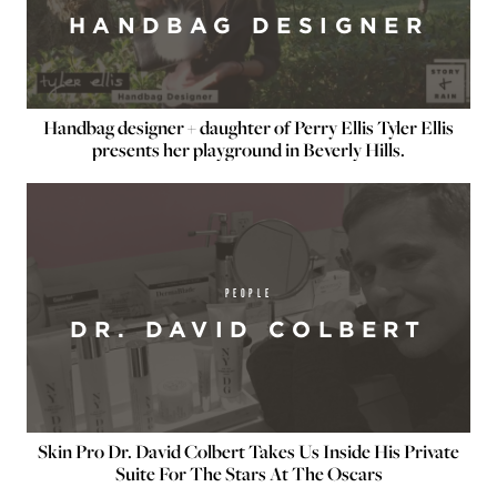
HANDBAG DESIGNER
Handbag designer + daughter of Perry Ellis Tyler Ellis
presents her playground in Beverly Hills.
PEOPLE
DR. DAVID COLBERT
Skin Pro Dr. David Colbert Takes Us Inside His Private
Suite For The Stars At The Oscars