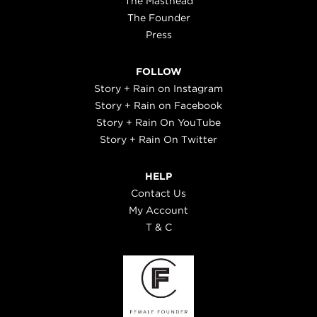
The Masthead
The Founder
Press
FOLLOW
Story + Rain on Instagram
Story + Rain on Facebook
Story + Rain On YouTube
Story + Rain On Twitter
HELP
Contact Us
My Account
T & C