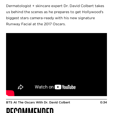
Dermatologist + skincare expert Dr. David Colbert takes
us behind the scenes as he prepares to get Hollywood's
biggest stars camera-ready with his new signature
Runway Facial at the 2017 Oscars.
BTS At The Oscars With Dr. David Colbert
0:34
RECOMMENDED