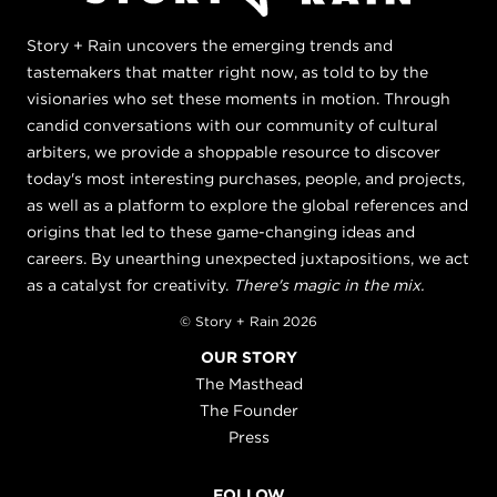
Story + Rain uncovers the emerging trends and
tastemakers that matter right now, as told to by the
visionaries who set these moments in motion. Through
candid conversations with our community of cultural
arbiters, we provide a shoppable resource to discover
today's most interesting purchases, people, and projects,
as well as a platform to explore the global references and
origins that led to these game-changing ideas and
careers. By unearthing unexpected juxtapositions, we act
as a catalyst for creativity.
There's magic in the mix.
© Story + Rain 2026
OUR STORY
The Masthead
The Founder
Press
FOLLOW