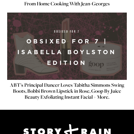
From Home Cooking With Jean-Georges
OBSIXED FOR 7
OBSIXED FOR 7 |
ISABELLA BOYLSTON
EDITION
ABT's Principal Dancer Loves Tabitha Simmons Swing
Boots, Bobbi Brown Lipstick in Rose, Goop By Juice
Beauty Exfoliating Instant Facial + More.