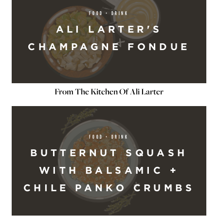
FOOD + DRINK
ALI LARTER'S
CHAMPAGNE FONDUE
From The Kitchen Of Ali Larter
FOOD + DRINK
BUTTERNUT SQUASH
WITH BALSAMIC +
CHILE PANKO CRUMBS