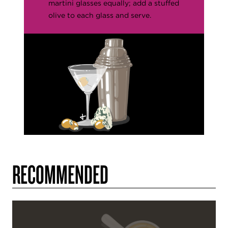
martini glasses equally; add a stuffed
olive to each glass and serve.
RECOMMENDED