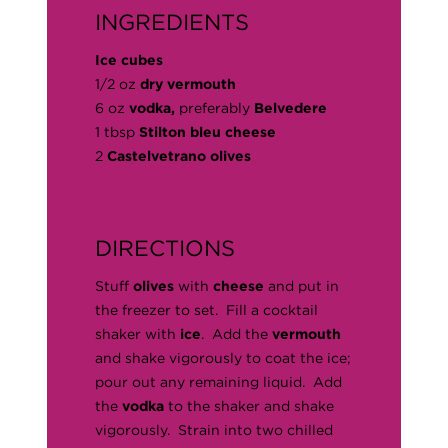
INGREDIENTS
Ice cubes
1/2 oz
dry vermouth
6 oz
vodka,
preferably
Belvedere
1 tbsp
Stilton bleu cheese
2
Castelvetrano olives
DIRECTIONS
Stuff
olives
with
cheese
and put in
the freezer to set. Fill a cocktail
shaker with
ice
. Add the
vermouth
and shake vigorously to coat the ice;
pour out any remaining liquid. Add
the
vodka
to the shaker and shake
vigorously. Strain into two chilled