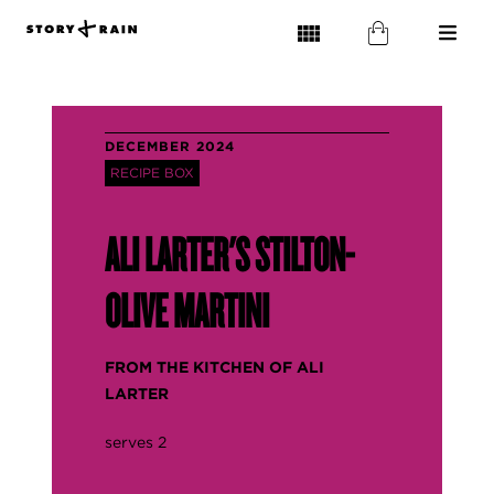
DECEMBER 2024
RECIPE BOX
ALI LARTER'S STILTON-
OLIVE MARTINI
FROM THE
KITCHEN OF ALI
LARTER
serves 2