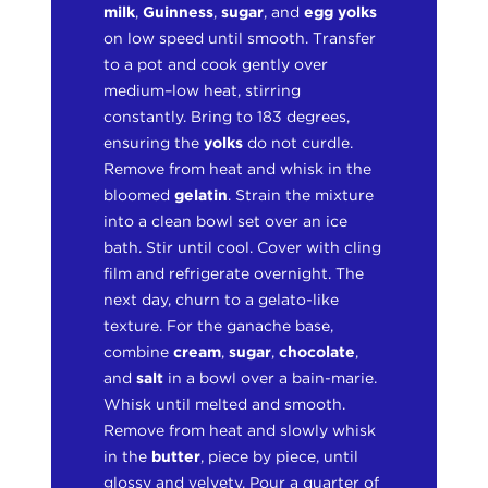
milk
,
Guinness
,
sugar
, and
egg yolks
on low speed until smooth. Transfer
to a pot and cook gently over
medium–low heat, stirring
constantly. Bring to 183 degrees,
ensuring the
yolks
do not curdle.
Remove from heat and whisk in the
bloomed
gelatin
. Strain the mixture
into a clean bowl set over an ice
bath. Stir until cool. Cover with cling
film and refrigerate overnight. The
next day, churn to a gelato-like
texture. For the ganache base,
combine
cream
,
sugar
,
chocolate
,
and
salt
in a bowl over a bain-marie.
Whisk until melted and smooth.
Remove from heat and slowly whisk
in the
butter
, piece by piece, until
glossy and velvety. Pour a quarter of