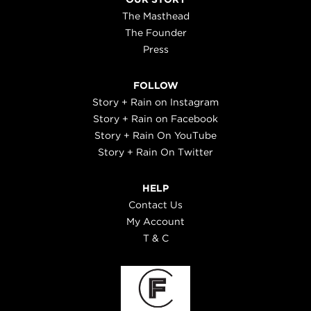
The Masthead
The Founder
Press
FOLLOW
Story + Rain on Instagram
Story + Rain on Facebook
Story + Rain On YouTube
Story + Rain On Twitter
HELP
Contact Us
My Account
T & C