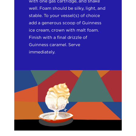
with one gas cartridge, and shake
well. Foam should be silky, light, and
stable. To your vessel(s) of choice
add a generous scoop of Guinness
ice cream, crown with malt foam.
Finish with a final drizzle of
Guinness caramel. Serve
immediately.