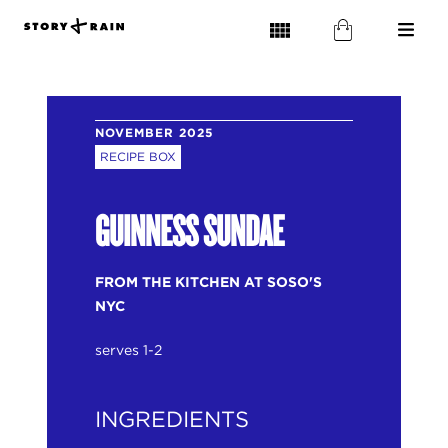
NOVEMBER 2025
RECIPE BOX
GUINNESS SUNDAE
FROM THE KITCHEN AT SOSO'S
NYC
serves 1-2
INGREDIENTS