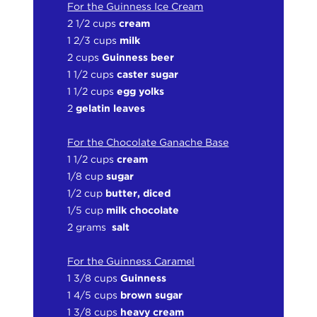
For the Guinness Ice Cream
2 1/2 cups
cream
1 2/3 cups
milk
2 cups
Guinness beer
1 1/2 cups
caster sugar
1 1/2 cups
egg yolks
2
gelatin leaves
For the Chocolate Ganache Base
1 1/2 cups
cream
1/8 cup
sugar
1/2 cup
butter, diced
1/5 cup
milk chocolate
2 grams
salt
For the Guinness Caramel
1 3/8 cups
Guinness
1 4/5 cups
brown sugar
1
3/8 cups
heavy cream