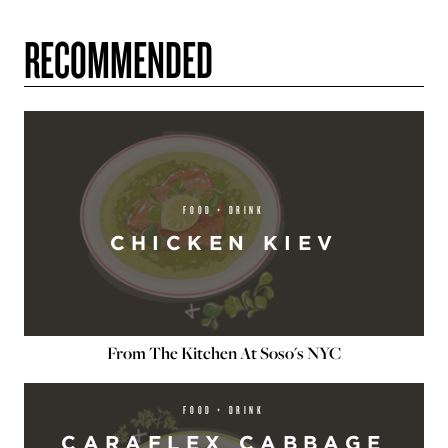
RECOMMENDED
FOOD + DRINK
CHICKEN KIEV
From The Kitchen At Soso's NYC
FOOD + DRINK
CARAFLEX CABBAGE