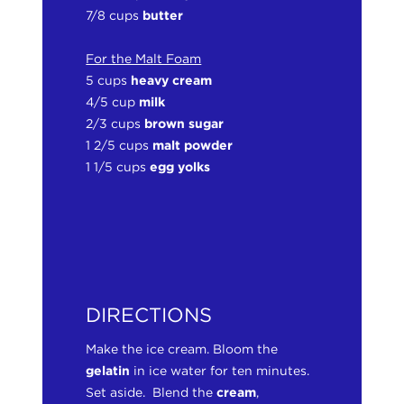
7/8 cups
butter
For the Malt Foam
5 cups
heavy cream
4/5 cup
milk
2/3 cups
brown sugar
1 2/5 cups
malt powder
1 1/5 cups
egg yolks
DIRECTIONS
Make the ice cream. Bloom the
gelatin
in ice water for ten minutes.
Set aside. Blend the
cream
,