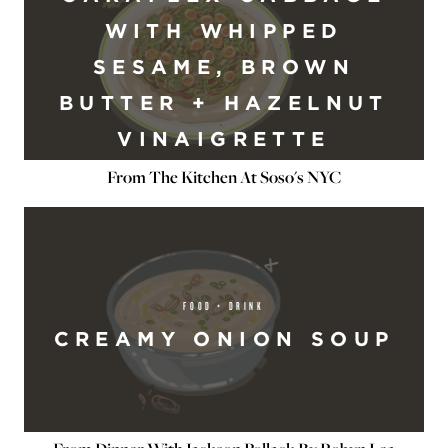
WITH WHIPPED
SESAME, BROWN
BUTTER + HAZELNUT
VINAIGRETTE
From The Kitchen At Soso's NYC
FOOD + DRINK
CREAMY ONION SOUP