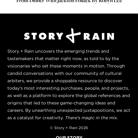
From Dinner With Jackson Pollack By Robyn Lea
Story + Rain uncovers the emerging trends and
tastemakers that matter right now, as told to by the
visionaries who set these moments in motion. Through
candid conversations with our community of cultural
arbiters, we provide a shoppable resource to discover
today's most interesting purchases, people, and projects,
as well as a platform to explore the global references and
origins that led to these game-changing ideas and
careers. By unearthing unexpected juxtapositions, we act
as a catalyst for creativity.
There's magic in the mix.
© Story + Rain 2026
OUR STORY