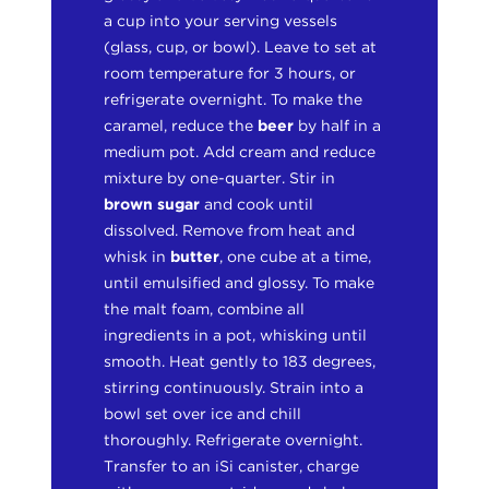
a cup into your serving vessels
(glass, cup, or bowl). Leave to set at
room temperature for 3 hours, or
refrigerate overnight. To make the
caramel, reduce the
beer
by half in a
medium pot. Add cream and reduce
mixture by one-quarter. Stir in
brown sugar
and cook until
dissolved. Remove from heat and
whisk in
butter
, one cube at a time,
until emulsified and glossy. To make
the malt foam, combine all
ingredients in a pot, whisking until
smooth. Heat gently to 183 degrees,
stirring continuously. Strain into a
bowl set over ice and chill
thoroughly. Refrigerate overnight.
Transfer to an iSi canister, charge