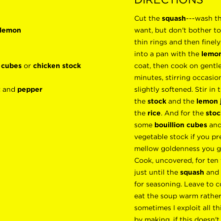
Cut the
squash
---wash th
 lemon
want, but don't bother to
thin rings and then finel
into a pan with the
lemon
n cubes
or
chicken stock
coat, then cook on gentle
minutes, stirring occasion
t
and
pepper
slightly softened. Stir in
the
stock
and the
lemon 
the
rice
. And for the
stoc
some
bouillion cubes
and
vegetable stock if you pre
mellow goldenness you ge
Cook, uncovered, for ten
just until the
squash
and
for seasoning. Leave to c
eat the soup warm rather
sometimes I exploit all t
by making, if this doesn't