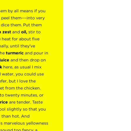
em by all means if you
 peel them---into very
y dice them. Put them
 zest
and
oil,
stir to
 heat for about five
ally, until they've
 the
turmeric
and pour in
juice
and then drop on
k
here, as usual I mix
 water, you could use
fer, but I love the
t from the chicken.
 to twenty minutes, or
rice
are tender. Taste
ool slightly so that you
 than hot. And
his marvelous yellowness
 sound too fancy, a