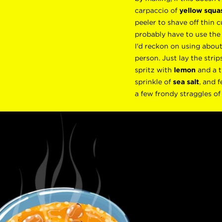
carpaccio of
yellow squa
peeler to shave off thin cu
probably have to use the
I'd reckon on using abou
person. Just lay the strip
spritz with
lemon
and a t
sprinkle of
sea salt
, and f
a few frondy straggles o