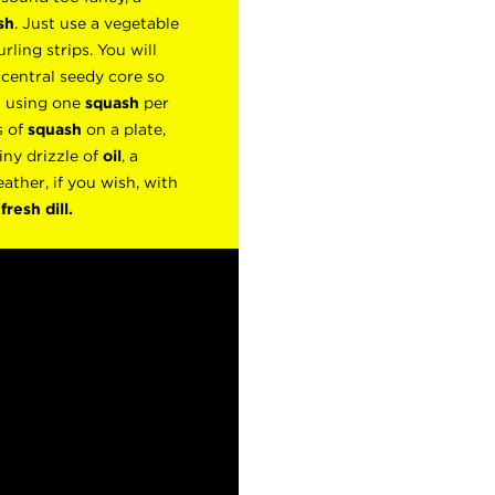
sh
. Just use a vegetable
rling strips. You will
 central seedy core so
t using one
squash
per
s of
squash
on a plate,
iny drizzle of
oil
, a
eather, if you wish, with
f
fresh
dill.