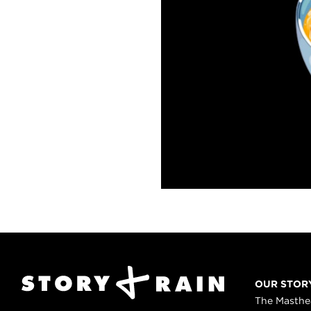
OUR STOR
The Masth