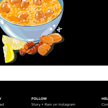
Y
FOLLOW
HE
ead
Story + Rain on Instagram
Con