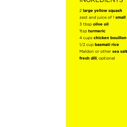
2
large yellow squash
zest and juice of 1
small
3 tbsp
olive oil
1tsp
turmeric
4 cups
chicken bouillo
1/2 cup
basmati rice
Maldon or other
sea sal
fresh dill
, optional