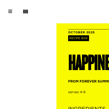
OCTOBER 2025
RECIPE BOX
HAPPIN
FROM FOREVER SUMM
serves 4-6
INGREDIENTS