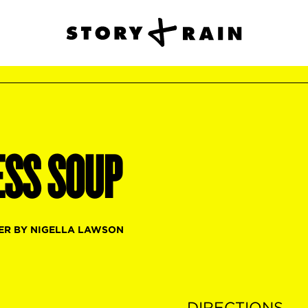
ESS SOUP
ER BY NIGELLA LAWSON
DIRECTIONS