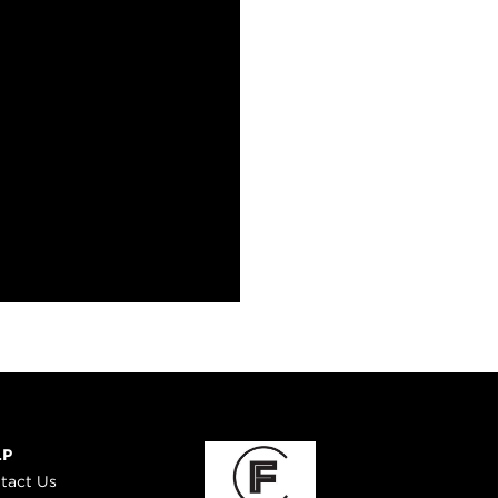
LP
tact Us