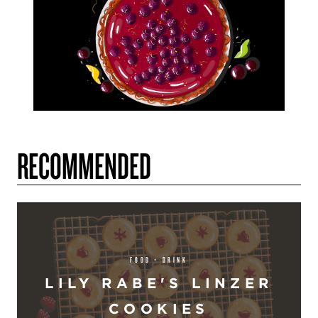
RECOMMENDED
FOOD + DRINK
LILY RABE'S LINZER
COOKIES