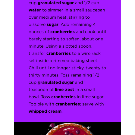
cup
granulated sugar
and 1/2 cup
water
to simmer in a small saucepan
over medium heat, stirring to
dissolve
sugar
. Add remaining 4
ounces of
cranberries
and cook until
barely starting to soften, about one
minute. Using a slotted spoon,
transfer
cranberries
to a wire rack
set inside a rimmed baking sheet.
Chill until no longer sticky, twenty to
thirty minutes. Toss remaining 1/2
cup
granulated sugar
and 1
teaspoon of
lime zest
in a small
bowl. Toss
cranberries
in lime sugar.
Top pie with
cranberries
; serve with
whipped cream
.