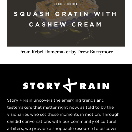
FOOD + DRINK
SQUASH GRATIN WITH
CASHEW CREAM
From Rebel Homemaker by Drew Barrymore
Story + Rain uncovers the emerging trends and
tastemakers that matter right now, as told to by the
visionaries who set these moments in motion. Through
candid conversations with our community of cultural
arbiters, we provide a shoppable resource to discover