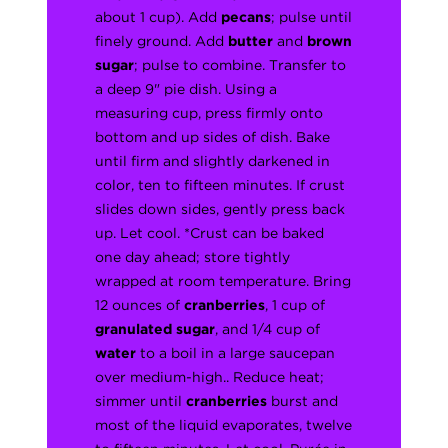
about 1 cup). Add
pecans
; pulse until
finely ground. Add
butter
and
brown
sugar
; pulse to combine. Transfer to
a deep 9" pie dish. Using a
measuring cup, press firmly onto
bottom and up sides of dish. Bake
until firm and slightly darkened in
color, ten to fifteen minutes. If crust
slides down sides, gently press back
up. Let cool. *Crust can be baked
one day ahead; store tightly
wrapped at room temperature. Bring
12 ounces of
cranberries
, 1 cup of
granulated sugar
, and 1/4 cup of
water
to a boil in a large saucepan
over medium-high.. Reduce heat;
simmer until
cranberries
burst and
most of the liquid evaporates, twelve