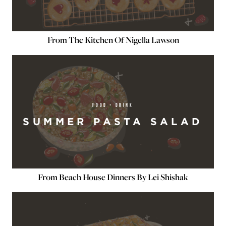
From The Kitchen Of Nigella Lawson
FOOD + DRINK
SUMMER PASTA SALAD
From Beach House Dinners By Lei Shishak