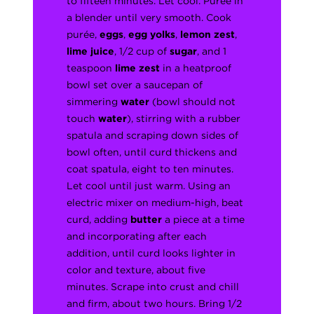
to fifteen minutes. Let cool. Purée in
a blender until very smooth. Cook
purée,
eggs
,
egg yolks
,
lemon zest
,
lime juice
, 1/2 cup of
sugar
, and 1
teaspoon
lime zest
in a heatproof
bowl set over a saucepan of
simmering
water
(bowl should not
touch
water
), stirring with a rubber
spatula and scraping down sides of
bowl often, until curd thickens and
coat spatula, eight to ten minutes.
Let cool until just warm. Using an
electric mixer on medium-high, beat
curd, adding
butter
a piece at a time
and incorporating after each
addition, until curd looks lighter in
color and texture, about five
minutes. Scrape into crust and chill
and firm, about two hours. Bring 1/2