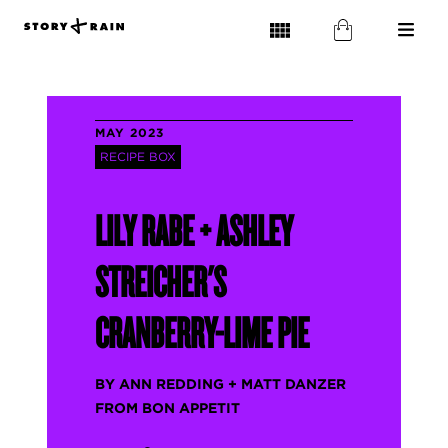
MAY 2023
RECIPE BOX
LILY RABE + ASHLEY
STREICHER'S
CRANBERRY-LIME PIE
BY ANN REDDING + MATT DANZER
FROM BON APPETIT