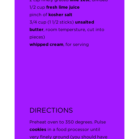
1/2 cup
fresh lime juice
pinch of
kosher salt
3/4 cup (1 1/2 sticks)
unsalted
butter
, room tempersture, cut into
pieces)
whipped cream
, for serving
DIRECTIONS
Preheat oven to 350 degrees. Pulse
cookies
in a food processor until
very finely ground (you should have