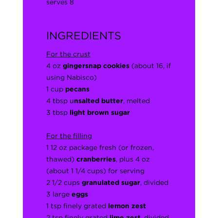
serves 8
INGREDIENTS
For the crust
4 oz
gingersnap cookies
(about 16, if
using Nabisco)
1 cup
pecans
4 tbsp u
nsalted butter
, melted
3 tbsp
light brown sugar
For the filling
1 12 oz package fresh (or frozen,
thawed)
cranberries
, plus 4 oz
(about 1 1/4 cups) for serving
2 1/2 cups
granulated sugar
, divided
3 large
eggs
1 tsp finely grated
lemon zest
2 tsp finely grated
lime zest
, divided