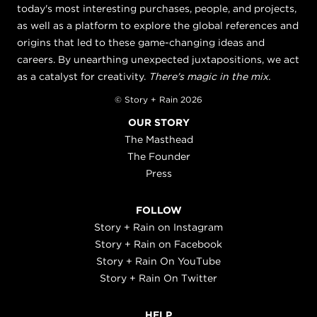
today's most interesting purchases, people, and projects,
as well as a platform to explore the global references and
origins that led to these game-changing ideas and
careers. By unearthing unexpected juxtapositions, we act
as a catalyst for creativity.
There's magic in the mix.
© Story + Rain 2026
OUR STORY
The Masthead
The Founder
Press
FOLLOW
Story + Rain on Instagram
Story + Rain on Facebook
Story + Rain On YouTube
Story + Rain On Twitter
HELP