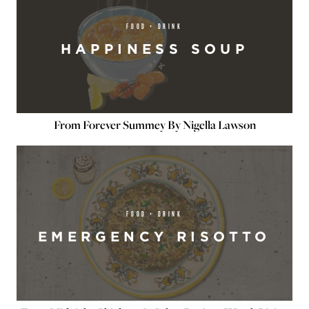
FOOD + DRINK
HAPPINESS SOUP
From Forever Summey By Nigella Lawson
FOOD + DRINK
EMERGENCY RISOTTO