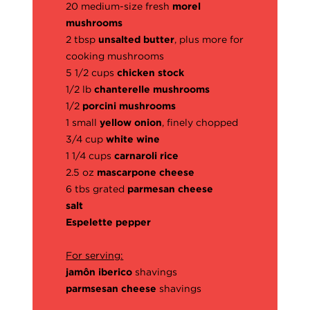
20 medium-size fresh
morel
mushrooms
2 tbsp
unsalted butter
, plus more for
cooking mushrooms
5 1/2 cups
chicken stock
1/2 lb
chanterelle mushrooms
1/2
porcini mushrooms
1 small
yellow onion
, finely chopped
3/4 cup
white wine
1 1/4 cups
carnaroli rice
2.5 oz
mascarpone cheese
6 tbs grated
parmesan cheese
salt
Espelette pepper
For serving:
jamôn iberico
shavings
parmsesan cheese
shavings