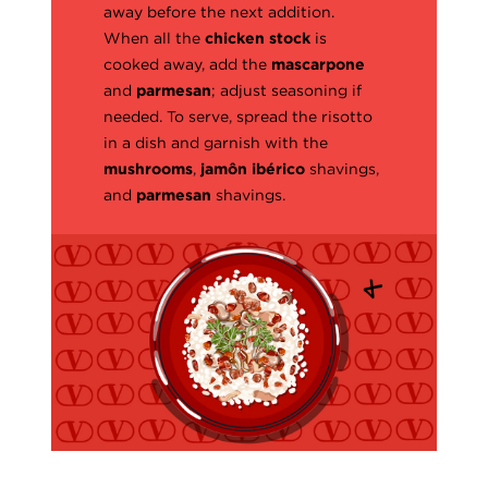
away before the next addition.
When all the
chicken stock
is
cooked away, add the
mascarpone
and
parmesan
; adjust seasoning if
needed. To serve, spread the risotto
in a dish and garnish with the
mushrooms
,
jamôn ibérico
shavings,
and
parmesan
shavings.