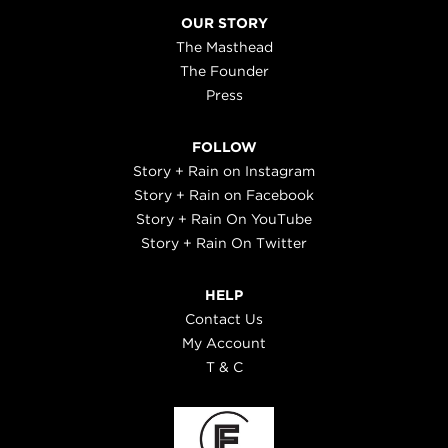
OUR STORY
The Masthead
The Founder
Press
FOLLOW
Story + Rain on Instagram
Story + Rain on Facebook
Story + Rain On YouTube
Story + Rain On Twitter
HELP
Contact Us
My Account
T & C