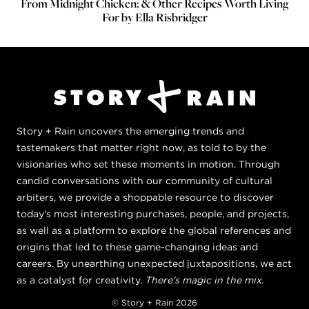
From Midnight Chicken: & Other Recipes Worth Living
For by Ella Risbridger
Story + Rain uncovers the emerging trends and
tastemakers that matter right now, as told to by the
visionaries who set these moments in motion. Through
candid conversations with our community of cultural
arbiters, we provide a shoppable resource to discover
today's most interesting purchases, people, and projects,
as well as a platform to explore the global references and
origins that led to these game-changing ideas and
careers. By unearthing unexpected juxtapositions, we act
as a catalyst for creativity.
There's magic in the mix.
© Story + Rain 2026