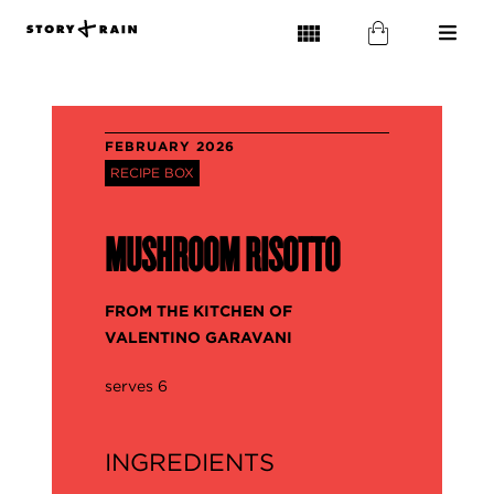
FEBRUARY 2026
RECIPE BOX
MUSHROOM RISOTTO
FROM THE KITCHEN OF
VALENTINO GARAVANI
serves 6
INGREDIENTS