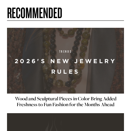
RECOMMENDED
TRENDS
2026'S NEW JEWELRY
RULES
Wood and Sculptural Pieces in Color Bring Added
Freshness to Fun Fashion for the Months Ahead