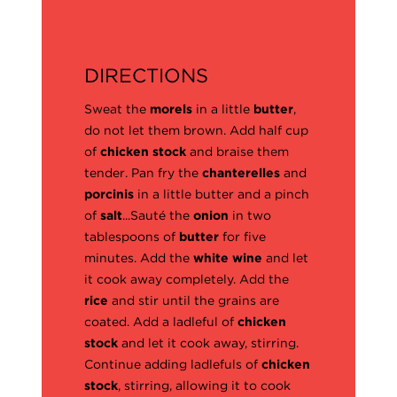
DIRECTIONS
Sweat the
morels
in a little
butter
,
do not let them brown. Add half cup
of
chicken stock
and braise them
tender. Pan fry the
chanterelles
and
porcinis
in a little butter and a pinch
of
salt
...Sauté the
onion
in two
tablespoons of
butter
for five
minutes. Add the
white wine
and let
it cook away completely. Add the
rice
and stir until the grains are
coated. Add a ladleful of
chicken
stock
and let it cook away, stirring.
Continue adding ladlefuls of
chicken
stock
, stirring, allowing it to cook