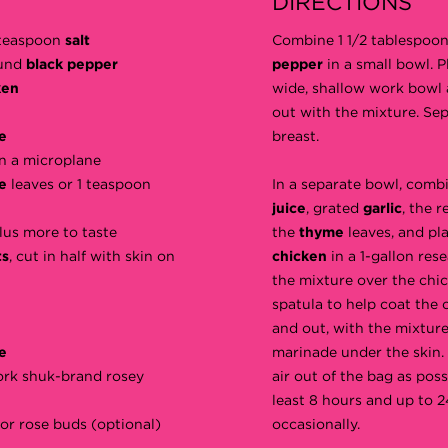
DIRECTIONS
1 teaspoon
salt
Combine 1 1/2 tablespoon
ound
black pepper
pepper
in a small bowl. 
ken
wide, shallow work bowl 
out with the mixture. Sep
e
breast.
n a microplane
me
leaves or 1 teaspoon
In a separate bowl, comb
juice
, grated
garlic
, the 
plus more to taste
the
thyme
leaves, and pl
ts
, cut in half with skin on
chicken
in a 1-gallon rese
the mixture over the chi
spatula to help coat the c
and out, with the mixtur
e
marinade under the skin.
ork shuk-brand rosey
air out of the bag as poss
least 8 hours and up to 2
or rose buds (optional)
occasionally.