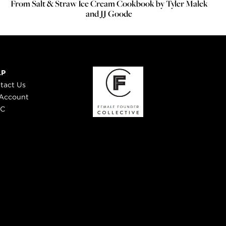
From Salt & Straw Ice Cream Cookbook by Tyler Malek
and JJ Goode
LP
tact Us
Account
 C