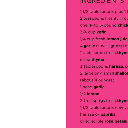
INGREDIENTS
1 1/2 tablespoons plus 
2 teaspoons freshly gr
one 4- to 5-pound
chic
3/4 cup
kefir
1/4 cup fresh
lemon juic
4
garlic
cloves, grated o
1 tablespoon fresh
thy
dried
thyme
3 tablespoons
harissa
, 
2 large or 4 small
shallo
(about 4 ounces)
1 head
garlic
1/2
lemon
3 to 4 sprigs fresh
thym
1 1/2 tablespoons new y
harissa or
paprika
dried edible
rose petals