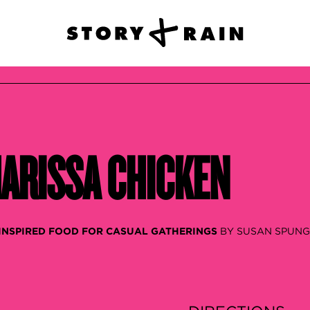
ARISSA CHICKEN
 INSPIRED FOOD FOR CASUAL GATHERINGS
BY SUSAN SPUN