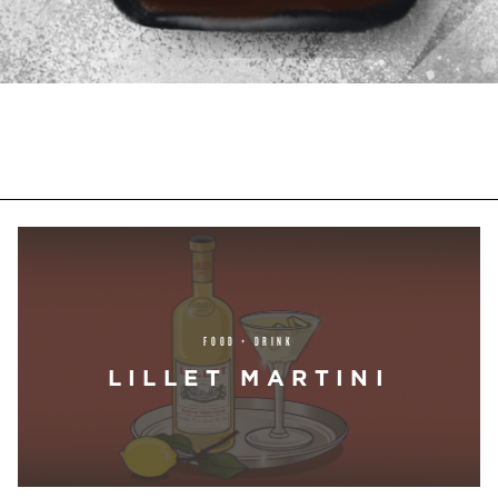
FOOD + DRINK
LILLET MARTINI