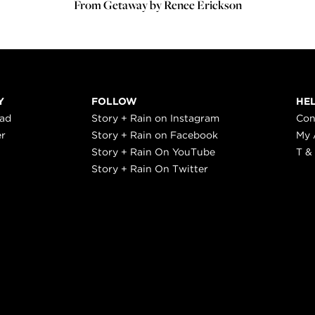
From Getaway by Renee Erickson
Y
FOLLOW
HE
ead
Story + Rain on Instagram
Con
er
Story + Rain on Facebook
My 
Story + Rain On YouTube
T &
Story + Rain On Twitter