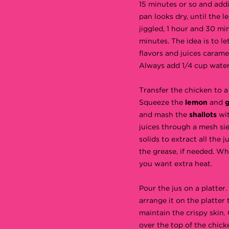
15 minutes or so and addi
pan looks dry, until the l
jiggled, 1 hour and 30 mi
minutes. The idea is to let 
flavors and juices carame
Always add 1/4 cup water 
Transfer the chicken to a
Squeeze the
lemon
and
g
and mash the
shallots
wit
juices through a mesh sie
solids to extract all the 
the grease, if needed. Wh
you want extra heat.
Pour the jus on a platter
arrange it on the platter
maintain the crispy skin.
over the top of the chicke