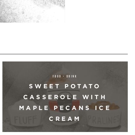
FOOD + DRINK
SWEET POTATO
CASSEROLE WITH
MAPLE PECANS ICE
CREAM