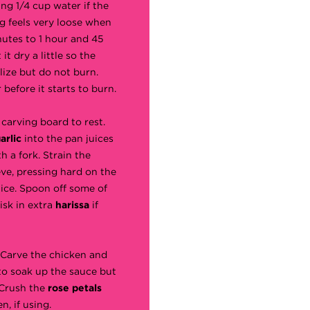
ng 1/4 cup water if the
eg feels very loose when
nutes to 1 hour and 45
it dry a little so the
lize but do not burn.
before it starts to burn.
 carving board to rest.
arlic
into the pan juices
h a fork. Strain the
ve, pressing hard on the
juice. Spoon off some of
isk in extra
harissa
if
. Carve the chicken and
 to soak up the sauce but
 Crush the
rose petals
n, if using.