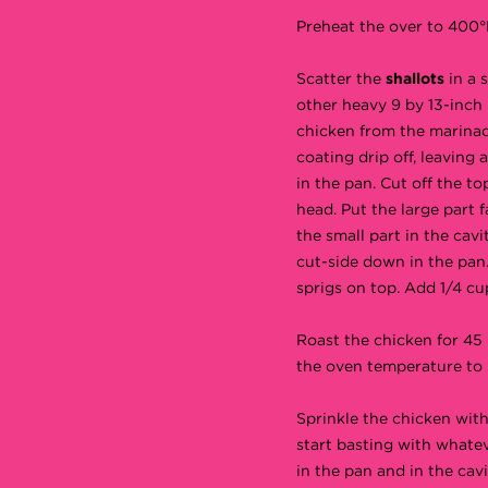
Preheat the over to 400°
Scatter the
shallots
in a 
other heavy 9 by 13-inch
chicken from the marinad
coating drip off, leaving 
in the pan. Cut off the to
head. Put the large part
the small part in the cavi
cut-side down in the pan
sprigs on top. Add 1/4 cu
Roast the chicken for 45
the oven temperature to 
Sprinkle the chicken wit
start basting with whatev
in the pan and in the cavi