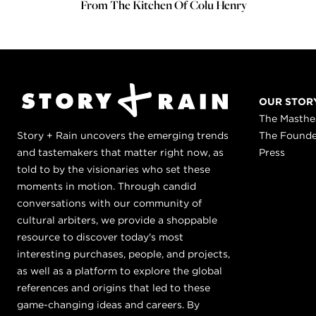
From The Kitchen Of Colu Henry
OUR STOR
The Masth
Story + Rain uncovers the emerging trends
The Found
and tastemakers that matter right now, as
Press
told to by the visionaries who set these
moments in motion. Through candid
conversations with our community of
cultural arbiters, we provide a shoppable
resource to discover today's most
interesting purchases, people, and projects,
as well as a platform to explore the global
references and origins that led to these
game-changing ideas and careers. By