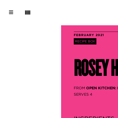
FEBRUARY 2021
RECIPE BOX
ROSEY H
FROM
OPEN KITCHEN:
SERVES 4