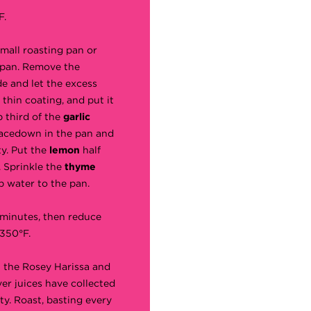
F.
small roasting pan or
 pan. Remove the
e and let the excess
a thin coating, and put it
p third of the
garlic
 facedown in the pan and
ty. Put the
lemon
half
. Sprinkle the
thyme
p water to the pan.
 minutes, then reduce
350°F.
h the Rosey Harissa and
er juices have collected
ty. Roast, basting every