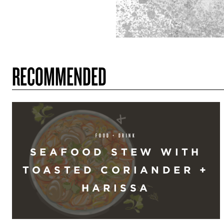
RECOMMENDED
FOOD + DRINK
SEAFOOD STEW WITH
TOASTED CORIANDER +
HARISSA