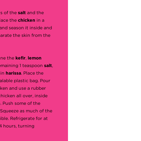
s of the
salt
and the
Place the
chicken
in a
and season it inside and
arate the skin from the
ine the
kefir
,
lemon
remaining 1 teaspoon
salt
,
ain
harissa
. Place the
alable plastic bag. Pour
cken and use a rubber
hicken all over, inside
e. Push some of the
 Squeeze as much of the
ible. Refrigerate for at
4 hours, turning