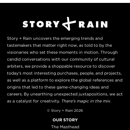
Story + Rain uncovers the emerging trends and
tastemakers that matter right now, as told to by the
visionaries who set these moments in motion. Through
candid conversations with our community of cultural
arbiters, we provide a shoppable resource to discover
today's most interesting purchases, people, and projects,
as well as a platform to explore the global references and
origins that led to these game-changing ideas and
careers. By unearthing unexpected juxtapositions, we act
as a catalyst for creativity.
There's magic in the mix.
© Story + Rain 2026
OUR STORY
The Masthead