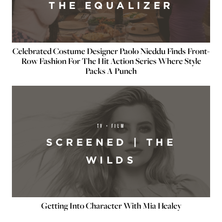
THE EQUALIZER
Celebrated Costume Designer Paolo Nieddu Finds Front-
Row Fashion For The Hit Action Series Where Style
Packs A Punch
TV + FILM
SCREENED | THE
WILDS
Getting Into Character With Mia Healey