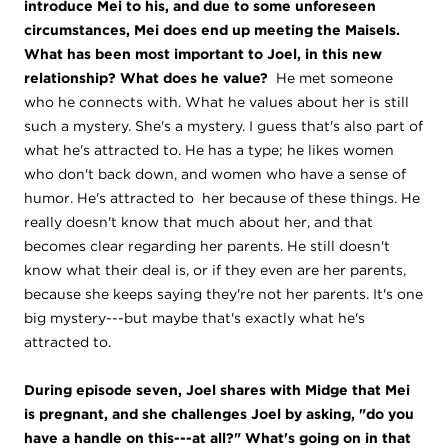
introduce Mei to his, and due to some unforeseen
circumstances, Mei does end up meeting the Maisels.
What has been most important to Joel, in this new
relationship? What does he value?
He met someone
who he connects with. What he values about her is still
such a mystery. She's a mystery. I guess that's also part of
what he's attracted to. He has a type; he likes women
who don't back down, and women who have a sense of
humor. He's attracted to her because of these things. He
really doesn't know that much about her, and that
becomes clear regarding her parents. He still doesn't
know what their deal is, or if they even are her parents,
because she keeps saying they're not her parents. It's one
big mystery---but maybe that's exactly what he's
attracted to.
During episode seven, Joel shares with Midge that Mei
is pregnant, and she challenges Joel by asking, "do you
have a handle on this---at all?" What's going on in that