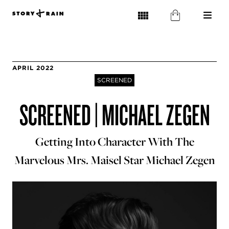
APRIL 2022
SCREENED
SCREENED | MICHAEL ZEGEN
Getting Into Character With The
Marvelous Mrs. Maisel Star Michael Zegen