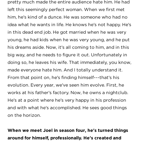
pretty much made the entire audience hate him. He had
left this seemingly perfect woman. When we first met
him, he's kind of a dunce. He was someone who had no
idea what he wants in life. He knows he's not happy. He's
in this dead end job. He got married when he was very
young, he had kids when he was very young, and he put
his dreams aside. Now, it's all coming to him, and in this
big way, and he needs to figure it out. Unfortunately in
doing so, he leaves his wife. That immediately, you know,
made everyone hate him. And I totally understand it.
From that point on, he's finding himself---that's his
evolution. Every year, we've seen him evolve. First, he
works at his father's factory. Now, he owns a nightclub.
He's at a point where he's very happy in his profession
and with what he's accomplished. He sees good things
on the horizon.
When we meet Joel in season four, he's turned things
around for himself, professionally. He's created and