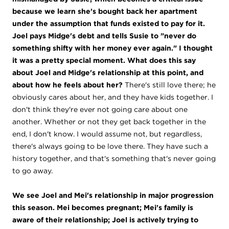
because we learn she's bought back her apartment
under the assumption that funds existed to pay for it.
Joel pays Midge's debt and tells Susie to "never do
something shifty with her money ever again." I thought
it was a pretty special moment. What does this say
about Joel and Midge's relationship at this point, and
about how he feels about her?
There's still love there; he
obviously cares about her, and they have kids together. I
don't think they're ever not going care about one
another. Whether or not they get back together in the
end, I don't know. I would assume not, but regardless,
there's always going to be love there. They have such a
history together, and that's something that's never going
to go away.
We see Joel and Mei's relationship in major progression
this season. Mei becomes pregnant; Mei's family is
aware of their relationship; Joel is actively trying to