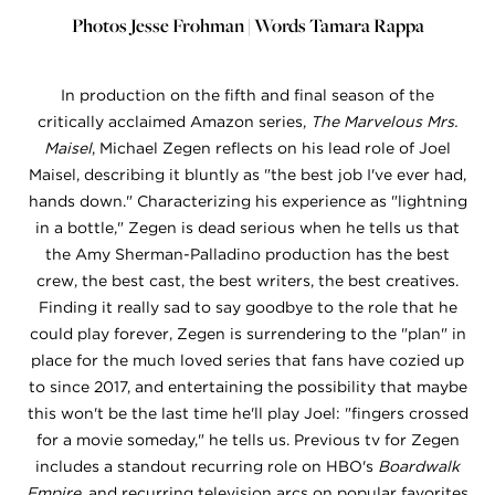
Photos Jesse Frohman | Words Tamara Rappa
In production on the fifth and final season of the
critically acclaimed Amazon series,
The Marvelous Mrs.
Maisel
, Michael Zegen reflects on his lead role of Joel
Maisel, describing it bluntly as "the best job I've ever had,
hands down." Characterizing his experience as "lightning
in a bottle," Zegen is dead serious when he tells us that
the Amy Sherman-Palladino production has the best
crew, the best cast, the best writers, the best creatives.
Finding it really sad to say goodbye to the role that he
could play forever, Zegen is surrendering to the "plan" in
place for the much loved series that fans have cozied up
to since 2017, and entertaining the possibility that maybe
this won't be the last time he'll play Joel: "fingers crossed
for a movie someday," he tells us. Previous tv for Zegen
includes a standout recurring role on HBO's
Boardwalk
Empire
, and recurring television arcs on popular favorites