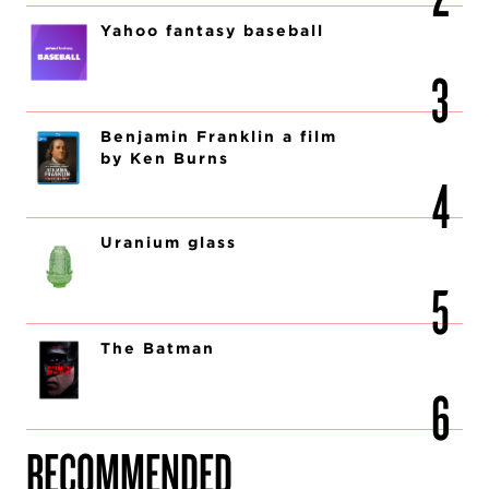
Yahoo fantasy baseball
Benjamin Franklin a film
by Ken Burns
Uranium glass
The Batman
RECOMMENDED