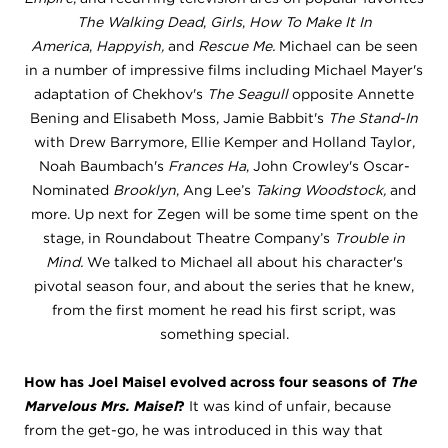
The Walking Dead
,
Girls
,
How To Make It In
America
,
Happyish,
and
Rescue Me.
Michael can be seen
in a number of impressive films including Michael Mayer's
adaptation of Chekhov's
The Seagull
opposite Annette
Bening and Elisabeth Moss, Jamie Babbit's
The Stand-In
with Drew Barrymore, Ellie Kemper and Holland Taylor,
Noah Baumbach's
Frances Ha
, John Crowley's Oscar-
Nominated
Brooklyn
, Ang Lee’s
Taking Woodstock,
and
more. Up next for Zegen will be some time spent on the
stage, in Roundabout Theatre Company’s
Trouble in
Mind.
We talked to Michael all about his character's
pivotal season four, and about the series that he knew,
from the first moment he read his first script, was
something special.
How has Joel Maisel evolved across four seasons of
The
Marvelous Mrs. Maisel
?
It was kind of unfair, because
from the get-go, he was introduced in this way that