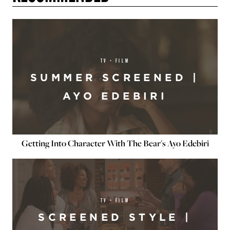
TV + FILM
SUMMER SCREENED |
AYO EDEBIRI
Getting Into Character With The Bear's Ayo Edebiri
TV + FILM
SCREENED STYLE |