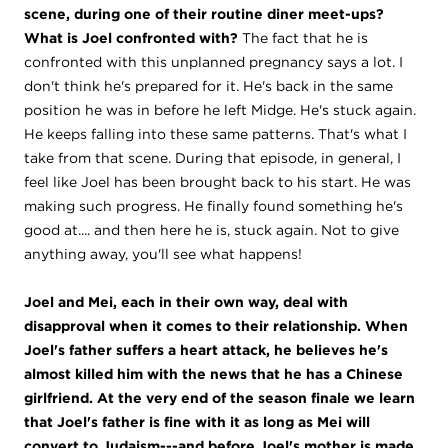
scene, during one of their routine diner meet-ups?
What is Joel confronted with?
The fact that he is
confronted with this unplanned pregnancy says a lot. I
don't think he's prepared for it. He's back in the same
position he was in before he left Midge. He's stuck again.
He keeps falling into these same patterns. That's what I
take from that scene. During that episode, in general, I
feel like Joel has been brought back to his start. He was
making such progress. He finally found something he's
good at.... and then here he is, stuck again. Not to give
anything away, you'll see what happens!
Joel and Mei, each in their own way, deal with
disapproval when it comes to their relationship. When
Joel's father suffers a heart attack, he believes he's
almost killed him with the news that he has a Chinese
girlfriend. At the very end of the season finale we learn
that Joel's father is fine with it as long as Mei will
convert to Judaism---and before Joel's mother is made