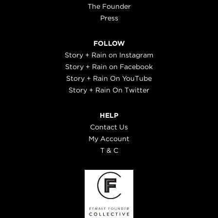
The Founder
Press
FOLLOW
Story + Rain on Instagram
Story + Rain on Facebook
Story + Rain On YouTube
Story + Rain On Twitter
HELP
Contact Us
My Account
T & C