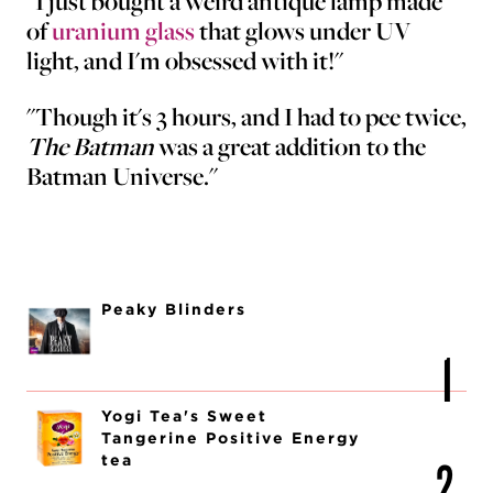
"I just bought a weird antique lamp made
of
uranium glass
that glows under UV
light, and I'm obsessed with it!"
"Though it's 3 hours, and I had to pee twice,
The Batman
was a great addition to the
Batman Universe."
Peaky Blinders
Yogi Tea's Sweet
Tangerine Positive Energy
tea