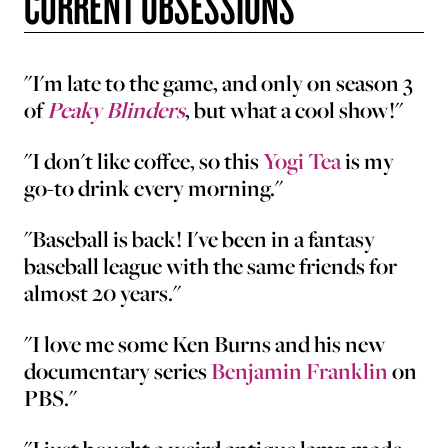
CURRENT OBSESSIONS
"I'm late to the game, and only on season 3
of
Peaky Blinders
, but what a cool show!"
"I don't like coffee, so this
Yogi Tea
is my
go-to drink every morning."
"Baseball is back! I've been in a fantasy
baseball league with the same friends for
almost 20 years."
"I love me some Ken Burns and his new
documentary series
Benjamin Franklin
on
PBS."