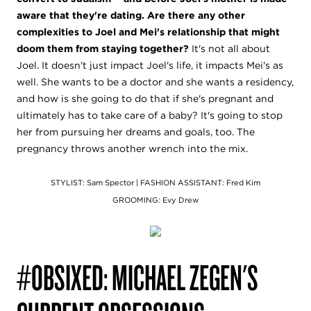
aware that they're dating. Are there any other
complexities to Joel and Mei's relationship that might
doom them from staying together?
It's not all about
Joel.
It doesn't just impact Joel's life, it impacts Mei's as
well. She wants to be a doctor and she wants a residency,
and how is she going to do that if she's pregnant and
ultimately has to take care of a baby? It's going to stop
her from pursuing her dreams and goals, too. The
pregnancy throws another wrench into the mix.
STYLIST: Sam Spector |
FASHION ASSISTANT: Fred Kim
GROOMING: Evy Drew
#OBSIXED: MICHAEL ZEGEN'S