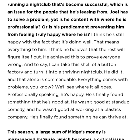
running a nightclub that's become successful, which is
an issue for the people that he's leasing from. Joel has
to solve a problem, yet is he content with where he is
professionally? Or is his predicament preventing him
from feeling truly happy where he is?
I think he's still
happy with the fact that it's doing well. That means
everything to him. I think he believes that the rest will
figure itself out. He achieved this to prove everyone
wrong. And to say, I can take this shell of a button
factory and turn it into a thriving nightclub. He did it,
and that alone is commendable. Everything comes with
problems, you know? We'll see where it all goes.
Professionally speaking, he's happy. He's finally found
something that he's good at. He wasn't good at standup
comedy, and he wasn't good at working at a plastics
company. He's finally found something he can thrive at.
This season, a large sum of Midge's money is
mismanaged by Susie, which becomes a critical issue