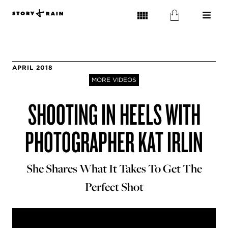
APRIL 2018
MORE VIDEOS
SHOOTING IN HEELS WITH
PHOTOGRAPHER KAT IRLIN
She Shares What It Takes To Get The
Perfect Shot