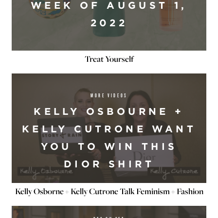
WEEK OF AUGUST 1,
2022
Treat Yourself
MORE VIDEOS
KELLY OSBOURNE +
KELLY CUTRONE WANT
YOU TO WIN THIS
DIOR SHIRT
Kelly Osborne + Kelly Cutrone Talk Feminism + Fashion