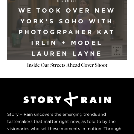
BTS ON SET
WE TOOK OVER NEW
YORK'S SOHO WITH
PHOTOGRPAHER KAT
IRLIN + MODEL
LAUREN LAYNE
Inside Our Streets Ahead Cover Shoot
Story + Rain uncovers the emerging trends and
tastemakers that matter right now, as told to by the
visionaries who set these moments in motion. Through