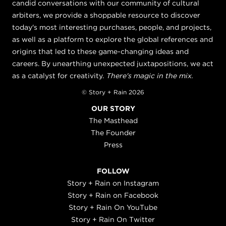
candid conversations with our community of cultural
arbiters, we provide a shoppable resource to discover
today's most interesting purchases, people, and projects,
as well as a platform to explore the global references and
origins that led to these game-changing ideas and
careers. By unearthing unexpected juxtapositions, we act
as a catalyst for creativity.
There's magic in the mix.
© Story + Rain 2026
OUR STORY
The Masthead
The Founder
Press
FOLLOW
Story + Rain on Instagram
Story + Rain on Facebook
Story + Rain On YouTube
Story + Rain On Twitter