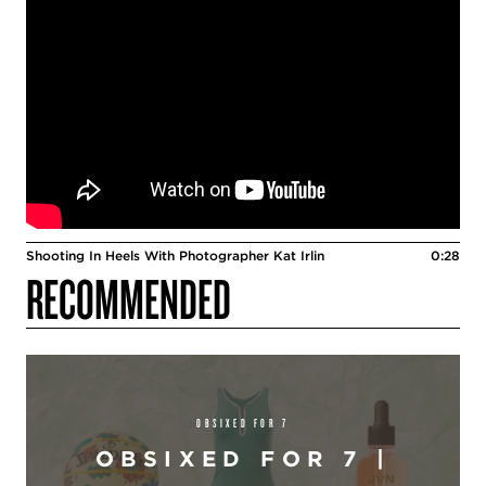
Shooting In Heels With Photographer Kat Irlin
0:28
RECOMMENDED
OBSIXED FOR 7
OBSIXED FOR 7 |