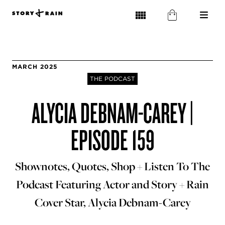
MARCH 2025
THE PODCAST
ALYCIA DEBNAM-CAREY |
EPISODE 159
Shownotes, Quotes, Shop + Listen To The
Podcast Featuring Actor and Story + Rain
Cover Star, Alycia Debnam-Carey