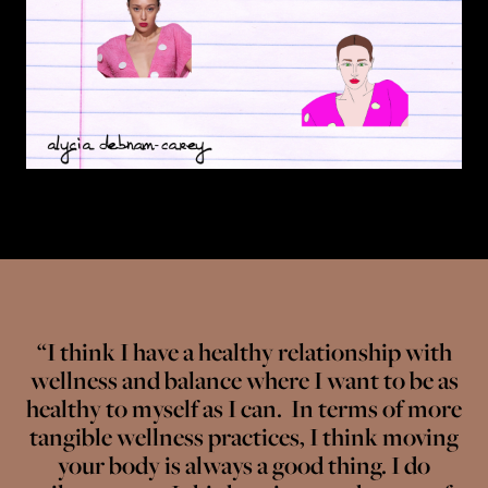
“I think I have a healthy relationship with
wellness and balance where I want to be as
healthy to myself as I can. In terms of more
tangible wellness practices, I think moving
your body is always a good thing. I do