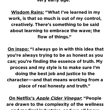
Wisdom Rains:
“What I’ve learned in my
work, is that so much is out of my control,
creatively. There’s something to be said
about learning to embrace the wave; the
flow of things.”
On Inspo:
“I always go in with this idea that
you’re always trying to be as honest as you
can; you’re finding the essence of truth. My
process and my style is to make sure I’m
doing the best job and justice to the
character---and that means working from a
place of real honesty and truth.”
On Netflix’s
Apple Cider Vinegar
:
“People
are drawn to the complexity of the wellness