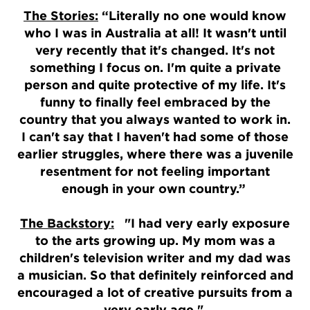
The Stories:
“Literally no one would know
who I was in Australia at all! It wasn't until
very recently that it's changed. It's not
something I focus on. I'm quite a private
person and quite protective of my life. It's
funny to finally feel embraced by the
country that you always wanted to work in.
I can't say that I haven't had some of those
earlier struggles, where there was a juvenile
resentment for not feeling important
enough in your own country.”
The Backstory:
"I had very early exposure
to the arts growing up. My mom was a
children's television writer and my dad was
a musician. So that definitely reinforced and
encouraged a lot of creative pursuits from a
very early age."