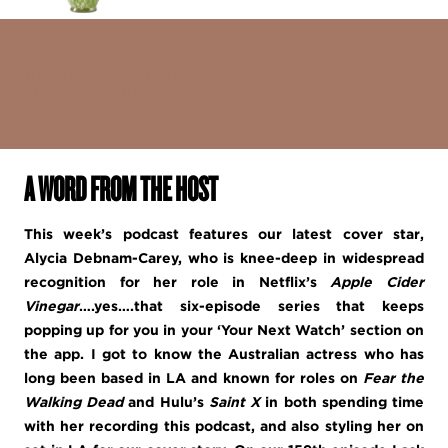
THE #1 NEW MEDIA BRAND FOR SMART, CREATIVE, AND
STYLISH WOMEN EVERYWHERE.
A WORD FROM THE HOST
This week’s podcast features our latest cover star,
Alycia Debnam-Carey, who is knee-deep in widespread
recognition for her role in Netflix’s
Apple Cider
Vinegar
….yes….that six-episode series that keeps
popping up for you in your ‘Your Next Watch’ section on
the app. I got to know the Australian actress who has
long been based in LA and known for roles on
Fear the
Walking Dead
and Hulu’s
Saint X
in both spending time
with her recording this podcast, and also styling her on