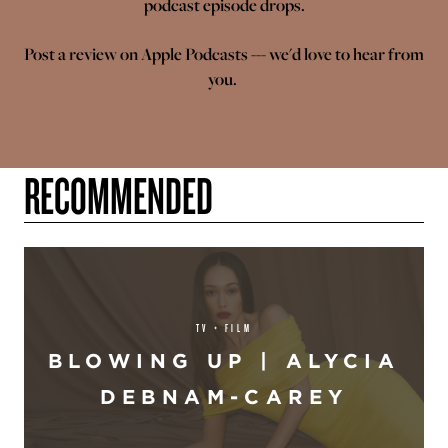
podcast episode drops.
Post a review on
Apple Podcasts
--- we'd love to hear from
you.
RECOMMENDED
TV + FILM
BLOWING UP | ALYCIA
DEBNAM-CAREY