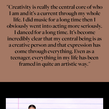
"Creativity is really the central core of who
I am and it’s a current through my whole
life. I did music for a long time then I
obviously went into acting more seriously.
I danced for a long time. It’s become
incredibly clear that my central being is as
a creative person and that expression has
come through everything. Even as a
teenager, everything in my life has been
framed in quite an artistic way."