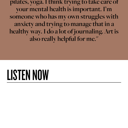
pilates, yoga. I think trying to take care of
your mental health is important. I’m
someone who has my own struggles with
anxiety and trying to manage that in a
healthy way. I do a lot of journaling. Art is
also really helpful for me."
LISTEN NOW