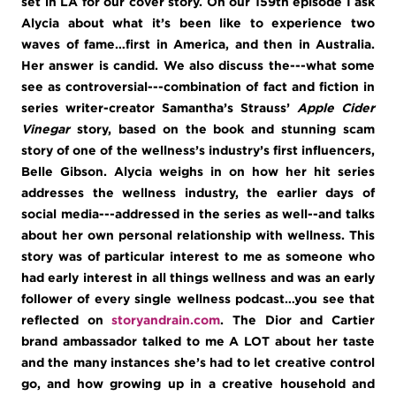
set in LA for our cover story. On our 159th episode I ask
Alycia about what it’s been like to experience two
waves of fame…first in America, and then in Australia.
Her answer is candid. We also discuss the---what some
see as controversial---combination of fact and fiction in
series writer-creator Samantha’s Strauss’
Apple Cider
Vinegar
story, based on the book and stunning scam
story of one of the wellness’s industry’s first influencers,
Belle Gibson. Alycia weighs in on how her hit series
addresses the wellness industry, the earlier days of
social media---addressed in the series as well--and talks
about her own personal relationship with wellness. This
story was of particular interest to me as someone who
had early interest in all things wellness and was an early
follower of every single wellness podcast…you see that
reflected on
storyandrain.com
. The Dior and Cartier
brand ambassador talked to me A LOT about her taste
and the many instances she’s had to let creative control
go, and how growing up in a creative household and