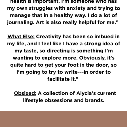
health is important. I’m someone who has
my own struggles with anxiety and trying to
manage that in a healthy way. I do a lot of
journaling. Art is also really helpful for me.”
What Else:
Creativity has been so imbued in
my life, and I feel like I have a strong idea of
my taste, so directing is something I'm
wanting to explore more. Obviously, it's
quite hard to get your foot in the door, so
I'm going to try to write---in order to
facilitate it.”
Obsixed:
A collection of Alycia’s current
lifestyle obsessions and brands.