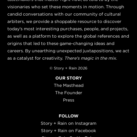
visionaries who set these moments in motion. Through
candid conversations with our community of cultural
arbiters, we provide a shoppable resource to discover
today's most interesting purchases, people, and projects,
as well as a platform to explore the global references and
origins that led to these game-changing ideas and
careers. By unearthing unexpected juxtapositions, we act
as a catalyst for creativity.
There's magic in the mix.
© Story + Rain 2026
OUR STORY
The Masthead
The Founder
Press
FOLLOW
Story + Rain on Instagram
Story + Rain on Facebook