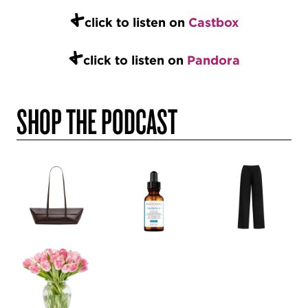
+
click to listen on
Castbox
+
click to listen on
Pandora
SHOP THE PODCAST