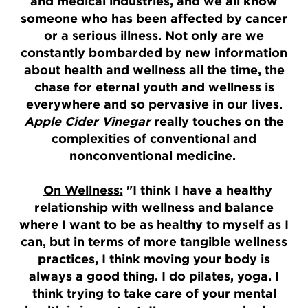
and medical industries, and we all know
someone who has been affected by cancer
or a serious illness. Not only are we
constantly bombarded by new information
about health and wellness all the time, the
chase for eternal youth and wellness is
everywhere and so pervasive in our lives.
Apple Cider Vinegar
really touches on the
complexities of conventional and
nonconventional medicine.
On Wellness:
"I think I have a healthy
relationship with wellness and balance
where I want to be as healthy to myself as I
can, but in terms of more tangible wellness
practices, I think moving your body is
always a good thing. I do pilates, yoga. I
think trying to take care of your mental