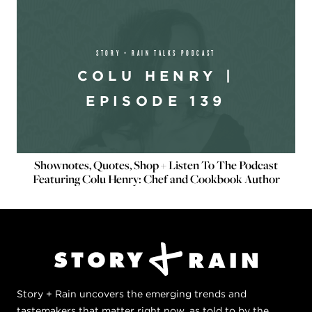
STORY + RAIN TALKS PODCAST
COLU HENRY |
EPISODE 139
Shownotes, Quotes, Shop + Listen To The Podcast
Featuring Colu Henry: Chef and Cookbook Author
Story + Rain uncovers the emerging trends and
tastemakers that matter right now, as told to by the