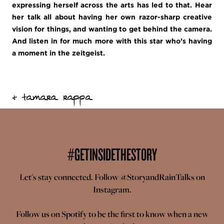
expressing herself across the arts has led to that. Hear
her talk all about having her own razor-sharp creative
vision for things, and wanting to get behind the camera.
And listen in for much more with this star who’s having
a moment in the zeitgeist.
+ tamara rappa
#GETINSIDETHESTORY
Let's stay connected. Follow
@StoryandRainTalks
on
Instagram.
Follow us on
Spotify
to be the first to know when a new