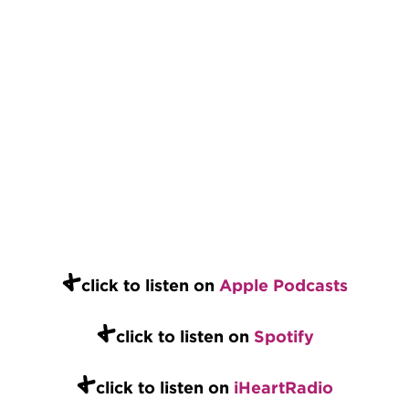
+
click to listen on
Apple Podcasts
+
click to listen on
Spotify
+
click to listen on
iHeartRadio