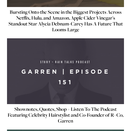
Bursting Onto the Scene in the Biggest Projects Across
Netflix, Hulu, and Amazon, Apple Cider Vinegar's
Standout Star Alycia Debnam-Carey Has A Future That
Looms Large
STORY + RAIN TALKS PODCAST
GARREN | EPISODE
151
Shownotes, Quotes, Shop + Listen To The Podcast
Featuring Celebrity Hairstylist and Co-Founder of R+Co,
Garren