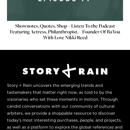
Shownotes, Quotes, Shop + Listen To the Podcast
Featuring Actress, Philanthropist, + Founder Of BaYou
With Love Nikki Reed
Story + Rain uncovers the emerging trends and
tastemakers that matter right now, as told to by the
visionaries who set these moments in motion. Through
candid conversations with our community of cultural
arbiters, we provide a shoppable resource to discover
today's most interesting purchases, people, and projects,
as well as a platform to explore the global references and