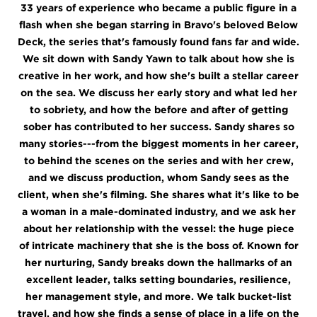
33 years of experience who became a public figure in a
flash when she began starring in Bravo's beloved Below
Deck, the series that's famously found fans far and wide.
We sit down with Sandy Yawn to talk about how she is
creative in her work, and how she's built a stellar career
on the sea. We discuss her early story and what led her
to sobriety, and how the before and after of getting
sober has contributed to her success. Sandy shares so
many stories---from the biggest moments in her career,
to behind the scenes on the series and with her crew,
and we discuss production, whom Sandy sees as the
client, when she's filming. She shares what it's like to be
a woman in a male-dominated industry, and we ask her
about her relationship with the vessel: the huge piece
of intricate machinery that she is the boss of. Known for
her nurturing, Sandy breaks down the hallmarks of an
excellent leader, talks setting boundaries, resilience,
her management style, and more. We talk bucket-list
travel, and how she finds a sense of place in a life on the