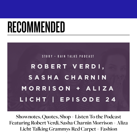
RECOMMENDED
STORY + RAIN TALKS PODCAST
ROBERT VERDI,
SASHA CHARNIN
MORRISON + ALIZA
LICHT | EPISODE 24
Shownotes, Quotes, Shop + Listen To the Podcast
Featuring Robert Verdi, Sasha Charnin Morrison + Aliza
Licht Talking Grammys Red Carpet + Fashion