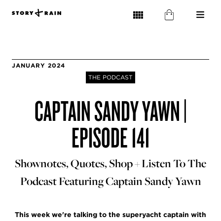
JANUARY 2024
THE PODCAST
CAPTAIN SANDY YAWN |
EPISODE 141
Shownotes, Quotes, Shop + Listen To The
Podcast Featuring Captain Sandy Yawn
This week we're talking to the superyacht captain with