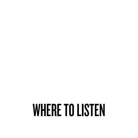
WHERE TO LISTEN