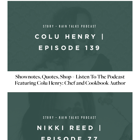
STORY + RAIN TALKS PODCAST
COLU HENRY |
EPISODE 139
Shownotes, Quotes, Shop + Listen To The Podcast
Featuring Colu Henry: Chef and Cookbook Author
STORY + RAIN TALKS PODCAST
NIKKI REED |
EPISODE 77