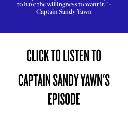
to have the willingness to want it." -
Captain Sandy Yawn
CLICK TO LISTEN TO
CAPTAIN SANDY YAWN'S
EPISODE