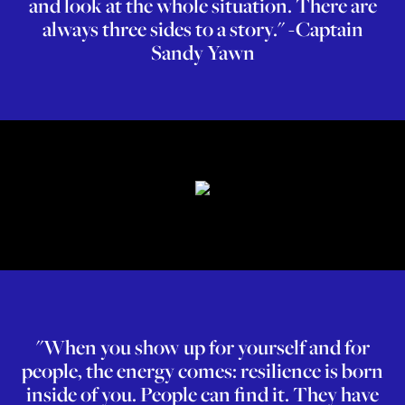
and look at the whole situation. There are
always three sides to a story." -Captain
Sandy Yawn
"When you show up for yourself and for
people, the energy comes: resilience is born
inside of you. People can find it. They have