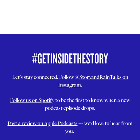
#GETINSIDETHESTORY
Let's stay connected. Follow
@StoryandRainTalks on
Instagram
.
Follow us on Spotify
to be the first to know when a new
podcast episode drops.
Post a review on Apple Podcasts
--- we'd love to hear from
you.