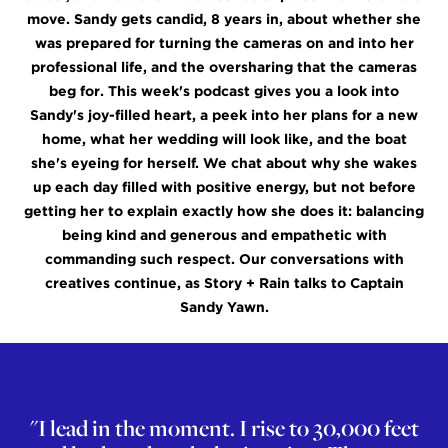
move. Sandy gets candid, 8 years in, about whether she
was prepared for turning the cameras on and into her
professional life, and the oversharing that the cameras
beg for. This week's podcast gives you a look into
Sandy's joy-filled heart, a peek into her plans for a new
home, what her wedding will look like, and the boat
she's eyeing for herself. We chat about why she wakes
up each day filled with positive energy, but not before
getting her to explain exactly how she does it: balancing
being kind and generous and empathetic with
commanding such respect. Our conversations with
creatives continue, as Story + Rain talks to Captain
Sandy Yawn.
"I lead in the moment. I rise to 30,000 feet