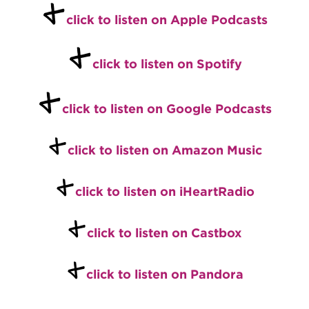
+
click to listen on Apple Podcasts
+
click to listen on Spotify
+
click to listen on Google Podcasts
+
click to listen on Amazon Music
+
click to listen on iHeartRadio
+
click to listen on Castbox
+
click to listen on Pandora