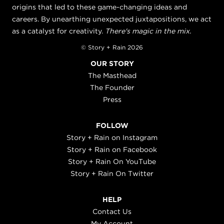
origins that led to these game-changing ideas and
careers. By unearthing unexpected juxtapositions, we act
as a catalyst for creativity.
There's magic in the mix.
© Story + Rain 2026
OUR STORY
The Masthead
The Founder
Press
FOLLOW
Story + Rain on Instagram
Story + Rain on Facebook
Story + Rain On YouTube
Story + Rain On Twitter
HELP
Contact Us
My Account