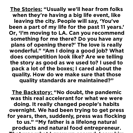
The Stories:
“Usually we'll hear from folks
when they're having a big life event, like
leaving the city. People will say, ‘You've
been a part of my life for the past 11 years.’
Or, ‘I’m moving to LA. Can you recommend
something for me there? Do you have any
plans of opening there?' The love is really
wonderful." “Am I doing a good job? What
does competition look like? Are we telling
the story as good as we used to? I used to
pack a lot of the boxes; I cared about the
quality. How do we make sure that those
quality standards are maintained?”
The Backstory:
“No doubt, the pandemic
was this real accelerant for what we were
doing. It really changed people's habits
overnight. We had been trying to get press
for years, then, suddenly, press was flocking
to us.” “My father is a lifelong natural
products and natural food entrepreneur.