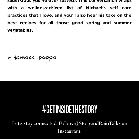
sauerkraut you’ve ever tasted). This conversation wraps
with a wellness-driven list of Michael’s self care
practices that I love, and you’ll also hear his take on the
best recipes for all those good spring and summer
vegetables.
+ tamara rappa
#GETINSIDETHESTORY
Let's stay connected. Follow
@StoryandRainTalks
on
Instagram.