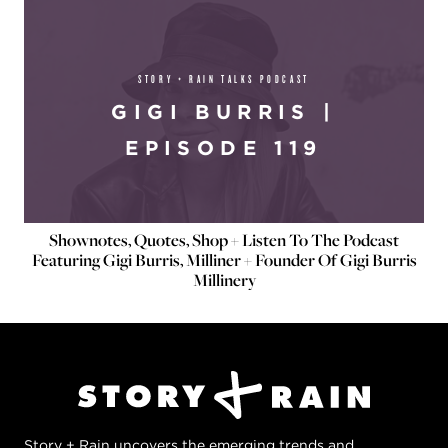
STORY + RAIN TALKS PODCAST
GIGI BURRIS |
EPISODE 119
Shownotes, Quotes, Shop + Listen To The Podcast
Featuring Gigi Burris, Milliner + Founder Of Gigi Burris
Millinery
Story + Rain uncovers the emerging trends and