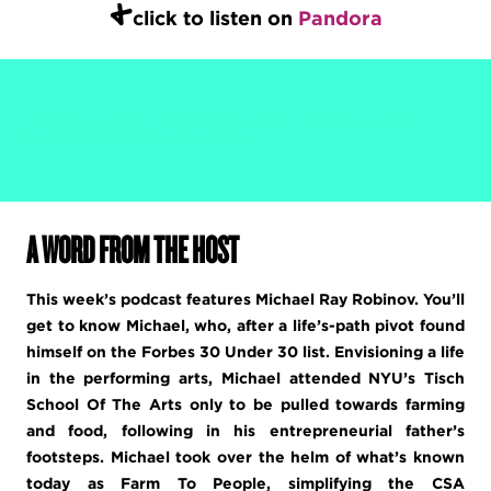
+
click to listen on
Pandora
THE #1 NEW MEDIA BRAND FOR SMART, CREATIVE, AND
STYLISH WOMEN EVERYWHERE.
A WORD FROM THE HOST
This week’s podcast features Michael Ray Robinov. You’ll
get to know Michael, who, after a life’s-path pivot found
himself on the Forbes 30 Under 30 list. Envisioning a life
in the performing arts, Michael attended NYU’s Tisch
School Of The Arts only to be pulled towards farming
and food, following in his entrepreneurial father’s
footsteps. Michael took over the helm of what’s known
today as Farm To People, simplifying the CSA