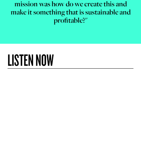
mission was how do we create this and
make it something that is sustainable and
profitable?"
LISTEN NOW