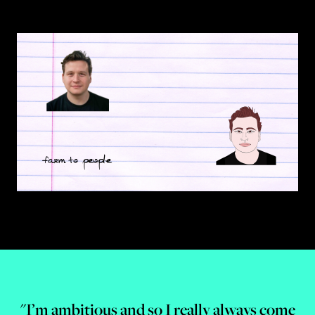
"I’m ambitious and so I really always come