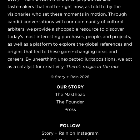
tastemakers that matter right now, as told to by the
visionaries who set these moments in motion. Through
candid conversations with our community of cultural
arbiters, we provide a shoppable resource to discover
today's most interesting purchases, people, and projects,
as well as a platform to explore the global references and
origins that led to these game-changing ideas and
careers. By unearthing unexpected juxtapositions, we act
as a catalyst for creativity.
There's magic in the mix.
© Story + Rain 2026
OUR STORY
The Masthead
The Founder
Press
FOLLOW
Story + Rain on Instagram