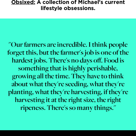
Obsixed:
A collection of Michael's current
lifestyle obsessions.
"Our farmers are incredible. I think people
forget this, but the farmer's job is one of the
hardest jobs. There's no days off. Food is
something that is highly perishable,
growing all the time. They have to think
about what they're seeding, what they're
planting, what they're harvesting, if they're
harvesting it at the right size, the right
ripeness. There's so many things."