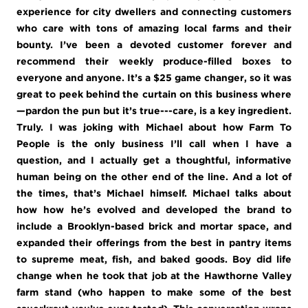
experience for city dwellers and connecting customers
who care with tons of amazing local farms and their
bounty. I’ve been a devoted customer forever and
recommend their weekly produce-filled boxes to
everyone and anyone. It’s a $25 game changer, so it was
great to peek behind the curtain on this business where
—pardon the pun but it’s true---care, is a key ingredient.
Truly. I was joking with Michael about how Farm To
People is the only business I’ll call when I have a
question, and I actually get a thoughtful, informative
human being on the other end of the line. And a lot of
the times, that’s Michael himself. Michael talks about
how how he’s evolved and developed the brand to
include a Brooklyn-based brick and mortar space, and
expanded their offerings from the best in pantry items
to supreme meat, fish, and baked goods. Boy did life
change when he took that job at the Hawthorne Valley
farm stand (who happen to make some of the best