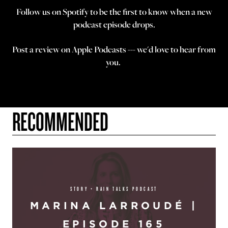
Follow us on
Spotify
to be the first to know when a new
podcast episode drops.
Post a review on
Apple Podcasts
--- we'd love to hear from
you.
RECOMMENDED
STORY + RAIN TALKS PODCAST
MARINA LARROUDÉ |
EPISODE 165