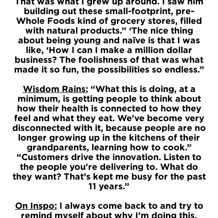
That was what I grew up around. I saw him
building out these small-footprint, pre-
Whole Foods kind of grocery stores, filled
with natural products.” ‘The nice thing
about being young and naïve is that I was
like, ‘How I can I make a million dollar
business? The foolishness of that was what
made it so fun, the possibilities so endless.”
Wisdom Rains:
“What this is doing, at a
minimum, is getting people to think about
how their health is connected to how they
feel and what they eat. We've become very
disconnected with it, because people are no
longer growing up in the kitchens of their
grandparents, learning how to cook.”
“Customers drive the innovation. Listen to
the people you're delivering to. What do
they want? That’s kept me busy for the past
11 years.”
On Inspo:
I always come back to and try to
remind myself about why I’m doing this.