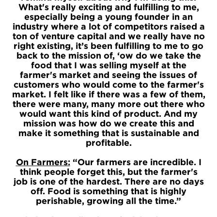
What's really exciting and fulfilling to me,
especially being a young founder in an
industry where a lot of competitors raised a
ton of venture capital and we really have no
right existing, it’s been fulfilling to me to go
back to the mission of, ‘ow do we take the
food that I was selling myself at the
farmer's market and seeing the issues of
customers who would come to the farmer's
market. I felt like if there was a few of them,
there were many, many more out there who
would want this kind of product. And my
mission was how do we create this and
make it something that is sustainable and
profitable.
On Farmers:
“Our farmers are incredible. I
think people forget this, but the farmer's
job is one of the hardest. There are no days
off. Food is something that is highly
perishable, growing all the time.”