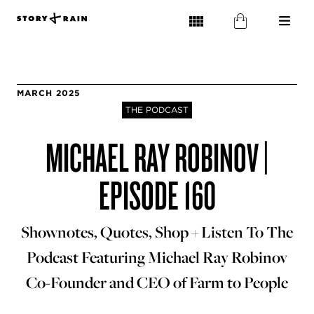
MARCH 2025
THE PODCAST
MICHAEL RAY ROBINOV |
EPISODE 160
Shownotes, Quotes, Shop + Listen To The
Podcast Featuring Michael Ray Robinov
Co-Founder and CEO of Farm to People