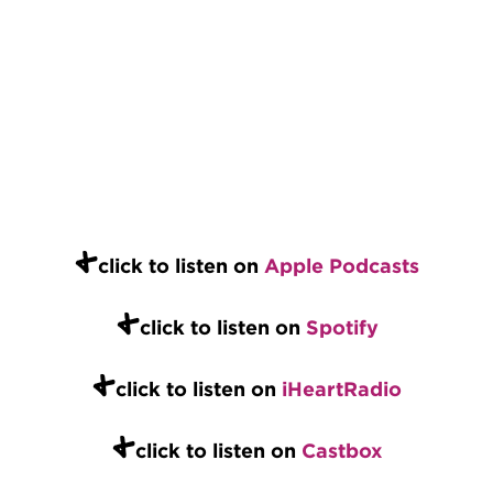
+
click to listen on
Apple Podcasts
+
click to listen on
Spotify
+
click to listen on
iHeartRadio
+
click to listen on
Castbox