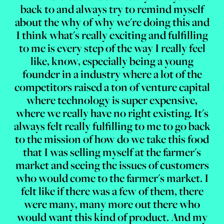
back to and always try to remind myself
about the why of why we're doing this and
I think what's really exciting and fulfilling
to me is every step of the way I really feel
like, know, especially being a young
founder in a industry where a lot of the
competitors raised a ton of venture capital
where technology is super expensive,
where we really have no right existing. It's
always felt really fulfilling to me to go back
to the mission of how do we take this food
that I was selling myself at the farmer's
market and seeing the issues of customers
who would come to the farmer's market. I
felt like if there was a few of them, there
were many, many more out there who
would want this kind of product. And my