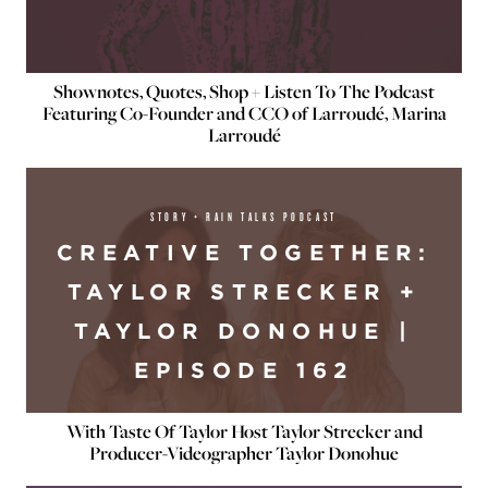
Shownotes, Quotes, Shop + Listen To The Podcast
Featuring Co-Founder and CCO of Larroudé, Marina
Larroudé
STORY + RAIN TALKS PODCAST
CREATIVE TOGETHER:
TAYLOR STRECKER +
TAYLOR DONOHUE |
EPISODE 162
With Taste Of Taylor Host Taylor Strecker and
Producer-Videographer Taylor Donohue