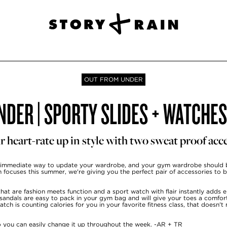
OUT FROM UNDER
DER | SPORTY SLIDES + WATCHE
r heart-rate up in style with two sweat proof acce
 immediate way to update your wardrobe, and your gym wardrobe should 
in focuses this summer, we're giving you the perfect pair of accessories to 
hat are fashion meets function and a sport watch with flair instantly adds 
 sandals are easy to pack in your gym bag and will give your toes a comfor
ch is counting calories for you in your favorite fitness class, that doesn't
so you can easily change it up throughout the week. -AR + TR