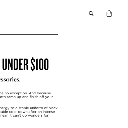
S UNDER $100
ssories.
be no exception. And because
both ramp up and finish off your
energy to a staple uniform of black
table cool-down after an intense
 mean it can't do wonders for