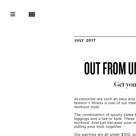
JULY 2017
OUT FROM UN
Get you
Accessories
are such an easy and
fashion + fitness is one of our ma
workout style.
The combination of sporty slides t
leggings and a tee or tank. These
workout. And just because your wat
pulling your look together.
Our pairings are all under $100, 