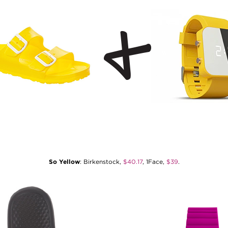
So Yellow
: Birkenstock,
$40.17
, 1Face,
$39
.