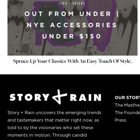
TIPS + TRICKS
OUT FROM UNDER |
NYE ACCESSORIES
UNDER $150
Spruce Up Your Classics With An Easy Touch Of Style.
OUR STOR
The Masth
Story + Rain uncovers the emerging trends
The Found
and tastemakers that matter right now, as
Press
told to by the visionaries who set these
moments in motion. Through candid