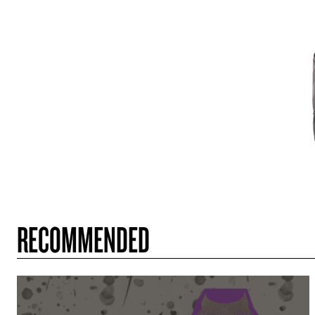
RECOMMENDED