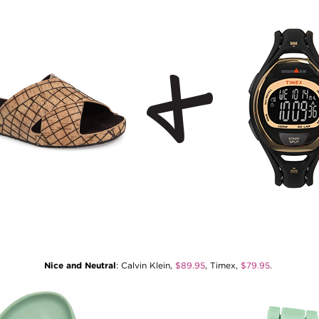
Nice and Neutral
: Calvin Klein,
$89.95
, Timex,
$79.95
.