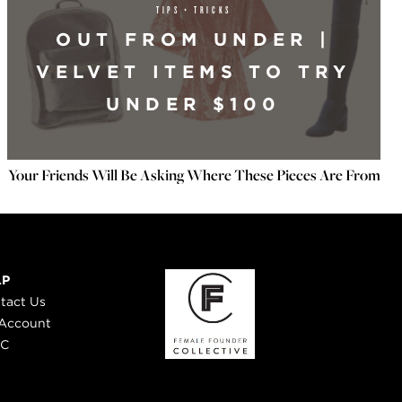
TIPS + TRICKS
OUT FROM UNDER |
VELVET ITEMS TO TRY
UNDER $100
Your Friends Will Be Asking Where These Pieces Are From
LP
tact Us
Account
 C