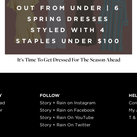
OUT FROM UNDER | 6
SPRING DRESSES
STYLED WITH 4
STAPLES UNDER $100
It's Time To Get Dressed For The Season Ahead
Y
FOLLOW
HE
ead
Story + Rain on Instagram
Con
er
Story + Rain on Facebook
My 
Story + Rain On YouTube
T &
Story + Rain On Twitter