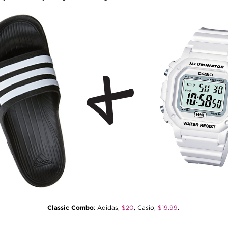
Classic Combo
: Adidas,
$20
, Casio,
$19.99
.