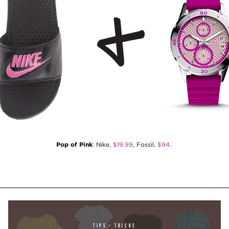
Pop of Pink
: Nike,
$19.99
, Fossil,
$94
.
TIPS + TRICKS