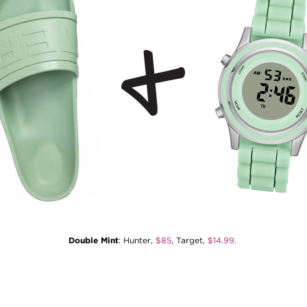
Double Mint
: Hunter,
$85
, Target,
$14.99
.