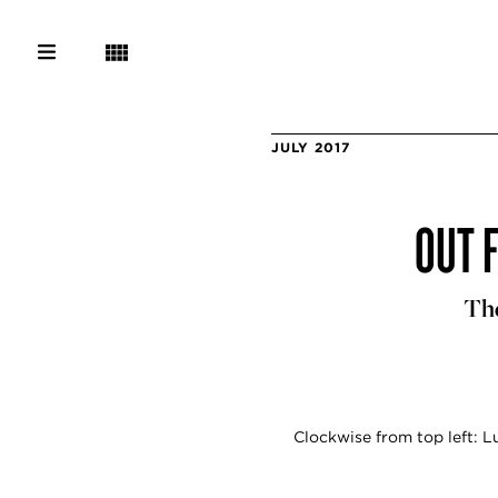
JULY 2017
OUT 
The
Clockwise from top left: 