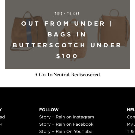
TIPS + TRICKS
OUT FROM UNDER |
BAGS IN
BUTTERSCOTCH UNDER
$100
A Go-To Neutral, Rediscovered.
Y
FOLLOW
HE
ead
Story + Rain on Instagram
Con
er
Story + Rain on Facebook
My 
Story + Rain On YouTube
T &