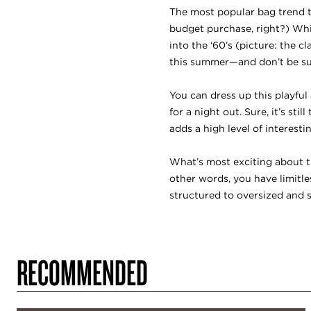
The most popular bag trend th
budget purchase, right?) Whil
into the ‘60’s (picture: the 
this summer—and don’t be sur
You can dress up this playfu
for a night out. Sure, it’s st
adds a high level of interesti
What’s most exciting about th
other words, you have limitl
structured to oversized and s
RECOMMENDED