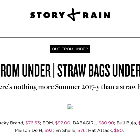
OUT FROM UNDER
FROM UNDER | STRAW BAGS UNDER
re’s nothing more Summer 2017-y than a straw 
Lucky Brand,
$76.53
; EOM,
$92.00
; DABAGIRL,
$80.90
; Buji Buja,
Maison De H,
$93
; En Shalla,
$76
; Hat Attack,
$90
.