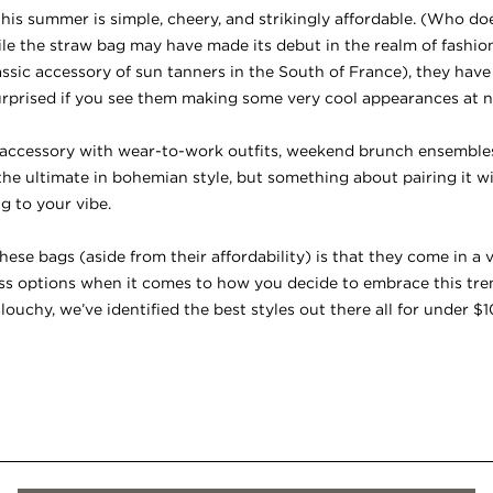
is summer is simple, cheery, and strikingly affordable. (Who doe
e the straw bag may have made its debut in the realm of fashion 
classic accessory of sun tanners in the South of France), they hav
prised if you see them making some very cool appearances at n
l accessory with wear-to-work outfits, weekend brunch ensembles,
ill the ultimate in bohemian style, but something about pairing it 
ng to your vibe.
ese bags (aside from their affordability) is that they come in a v
ess options when it comes to how you decide to embrace this tre
louchy, we’ve identified the best styles out there all for under $