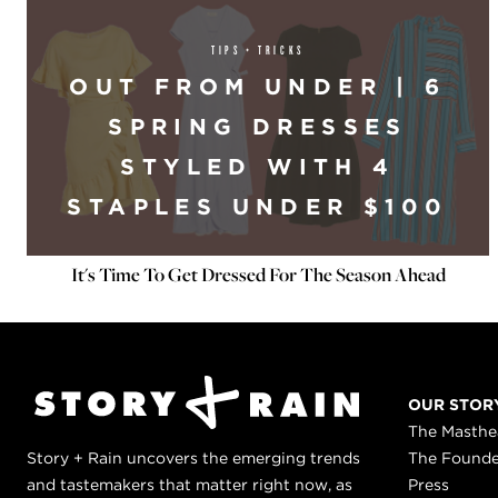
TIPS + TRICKS
OUT FROM UNDER | 6
SPRING DRESSES
STYLED WITH 4
STAPLES UNDER $100
It's Time To Get Dressed For The Season Ahead
OUR STOR
The Masth
Story + Rain uncovers the emerging trends
The Found
and tastemakers that matter right now, as
Press