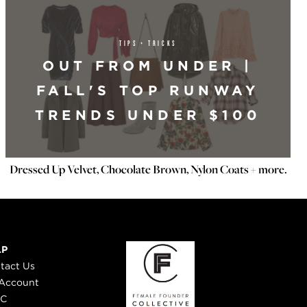
TIPS + TRICKS
OUT FROM UNDER |
FALL'S TOP RUNWAY
TRENDS UNDER $100
Dressed Up Velvet, Chocolate Brown, Nylon Coats + more.
LP
tact Us
Account
 C