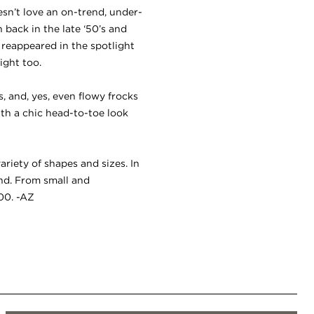
sn’t love an on-trend, under-
back in the late ‘50’s and
e reappeared in the spotlight
ight too.
 and, yes, even flowy frocks
with a chic head-to-toe look
ariety of shapes and sizes. In
nd. From small and
100. -AZ