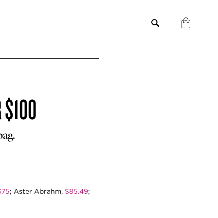
 $100
bag.
$75
; Aster Abrahm,
$85.49
;