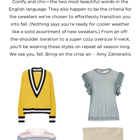
Comfy and chic—the two most beautiful words in the
English language. They also happen to be the criteria for
the sweaters we’ve chosen to effortlessly transition you
into fall. (Nothing says you’re ready for cooler weather
like a solid assortment of new sweaters.) From an off-
the-shoulder iteration to a super cozy oversize V-neck,
you’ll be wearing these styles on repeat all season long.
We see you, fall. Bring on the crisp air. - Amy Zalneraitis