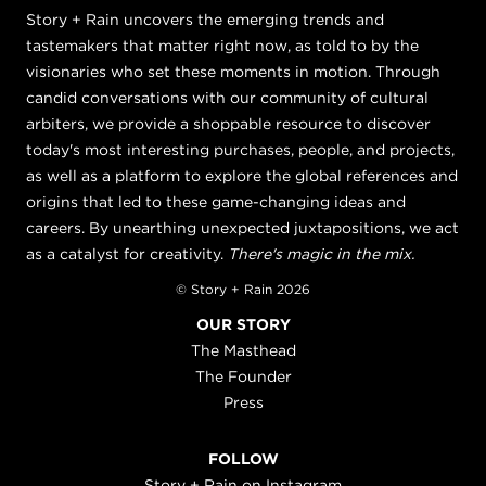
Story + Rain uncovers the emerging trends and
tastemakers that matter right now, as told to by the
visionaries who set these moments in motion. Through
candid conversations with our community of cultural
arbiters, we provide a shoppable resource to discover
today's most interesting purchases, people, and projects,
as well as a platform to explore the global references and
origins that led to these game-changing ideas and
careers. By unearthing unexpected juxtapositions, we act
as a catalyst for creativity.
There's magic in the mix.
© Story + Rain 2026
OUR STORY
The Masthead
The Founder
Press
FOLLOW
Story + Rain on Instagram