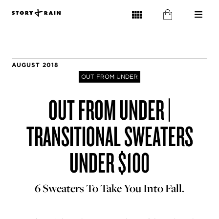
AUGUST 2018
OUT FROM UNDER
OUT FROM UNDER |
TRANSITIONAL SWEATERS
UNDER $100
6 Sweaters To Take You Into Fall.