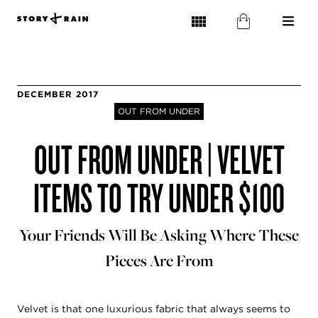
DECEMBER 2017
OUT FROM UNDER
OUT FROM UNDER | VELVET
ITEMS TO TRY UNDER $100
Your Friends Will Be Asking Where These
Pieces Are From
Velvet is that one luxurious fabric that always seems to