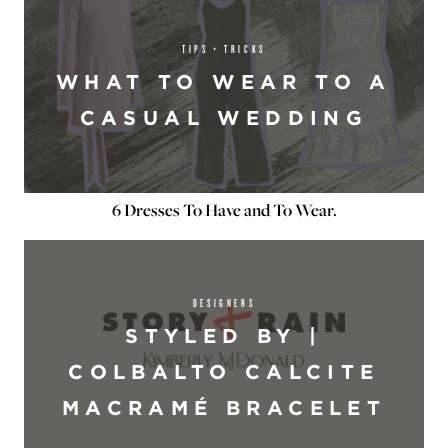
TIPS + TRICKS
WHAT TO WEAR TO A
CASUAL WEDDING
6 Dresses To Have and To Wear.
DESIGNERS
STYLED BY |
COLBALTO CALCITE
MACRAMÉ BRACELET