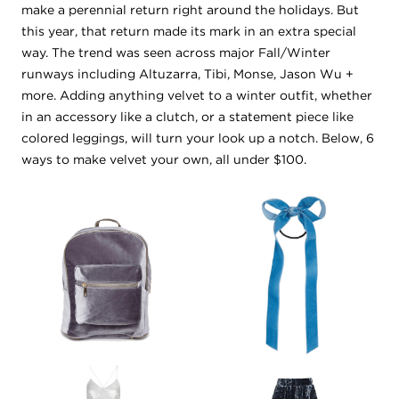
make a perennial return right around the holidays. But
this year, that return made its mark in an extra special
way. The trend was seen across major Fall/Winter
runways including Altuzarra, Tibi, Monse, Jason Wu +
more. Adding anything velvet to a winter outfit, whether
in an accessory like a clutch, or a statement piece like
colored leggings, will turn your look up a notch. Below, 6
ways to make velvet your own, all under $100.