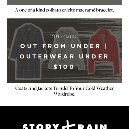
A one of a kind colbato calcite macramé bracelet.
TIPS + TRICKS
OUT FROM UNDER |
OUTERWEAR UNDER
$100
Coats And Jackets To Add To Your Cold Weather
Wardrobe.