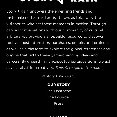
Story + Rain uncovers the emerging trends and
tastemakers that matter right now, as told to by the
visionaries who set these moments in motion. Through
candid conversations with our community of cultural
arbiters, we provide a shoppable resource to discover
today's most interesting purchases, people, and projects,
as well as a platform to explore the global references and
origins that led to these game-changing ideas and
careers. By unearthing unexpected juxtapositions, we act
as a catalyst for creativity.
There's magic in the mix.
© Story + Rain 2026
OUR STORY
The Masthead
The Founder
Press