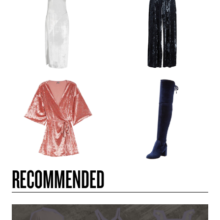
RECOMMENDED