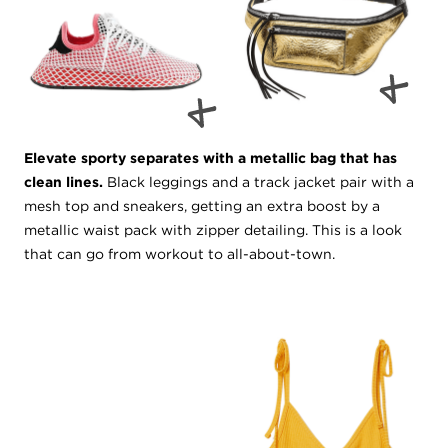
Elevate sporty separates with a metallic bag that has
clean lines.
Black leggings and a track jacket pair with a
mesh top and sneakers, getting an extra boost by a
metallic waist pack with zipper detailing. This is a look
that can go from workout to all-about-town.