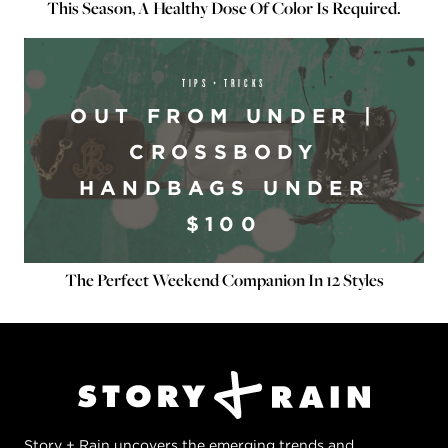
This Season, A Healthy Dose Of Color Is Required.
TIPS + TRICKS
OUT FROM UNDER |
CROSSBODY
HANDBAGS UNDER
$100
The Perfect Weekend Companion In 12 Styles
Story + Rain uncovers the emerging trends and