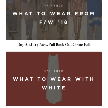
TIPS + TRICKS
WHAT TO WEAR FROM
F/W '18
Buy And Try Now, Pull Back Out Come Fall.
TIPS + TRICKS
WHAT TO WEAR WITH
WHITE