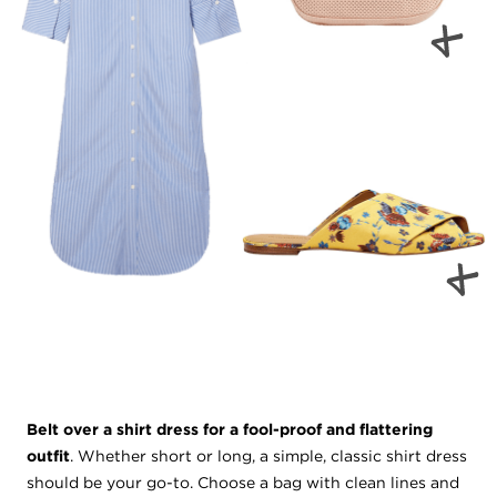
Belt over a shirt dress for a fool-proof and flattering
outfit
. Whether short or long, a simple, classic shirt dress
should be your go-to. Choose a bag with clean lines and