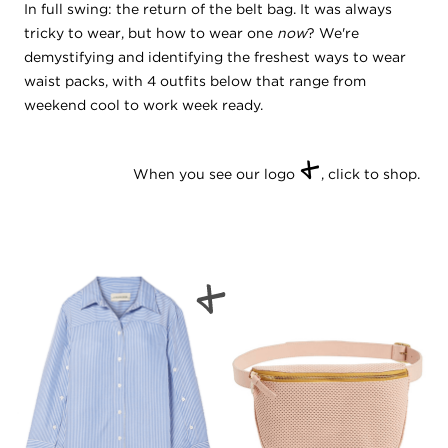
In full swing: the return of the belt bag. It was always
tricky to wear, but how to wear one
now
? We're
demystifying and identifying the freshest ways to wear
waist packs, with 4 outfits below that range from
weekend cool to work week ready.
+
When you see our logo
, click to shop.