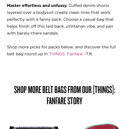
Master effortless and unfussy.
Cuffed denim shorts
layered over a bodysuit create clean lines that work
perfectly with a fanny pack. Choose a casual bag that
helps finish off this laid back, utilitarian vibe, and pair
with barely-there sandals.
Shop more picks for packs below, and discover the full
belt bag round up in
THINGS: Fanfare
. -T.R.
SHOP MORE BELT BAGS FROM OUR [THINGS]:
FANFARE
STORY