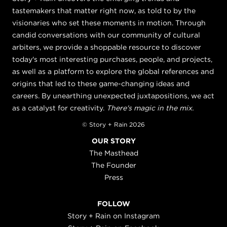
tastemakers that matter right now, as told to by the
visionaries who set these moments in motion. Through
candid conversations with our community of cultural
arbiters, we provide a shoppable resource to discover
today's most interesting purchases, people, and projects,
as well as a platform to explore the global references and
origins that led to these game-changing ideas and
careers. By unearthing unexpected juxtapositions, we act
as a catalyst for creativity.
There's magic in the mix.
© Story + Rain 2026
OUR STORY
The Masthead
The Founder
Press
FOLLOW
Story + Rain on Instagram