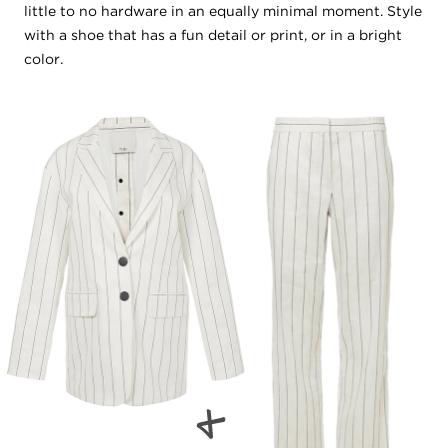
little to no hardware in an equally minimal moment. Style
with a shoe that has a fun detail or print, or in a bright
color.