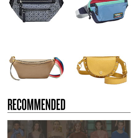
RECOMMENDED