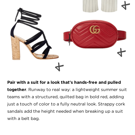
Pair with a suit for a look that's hands-free and pulled
together
. Runway to real way: a lightweight summer suit
teams with a structured, quilted bag in bold red, adding
just a touch of color to a fully neutral look. Strappy cork
sandals add the height needed when breaking up a suit
with a belt bag.