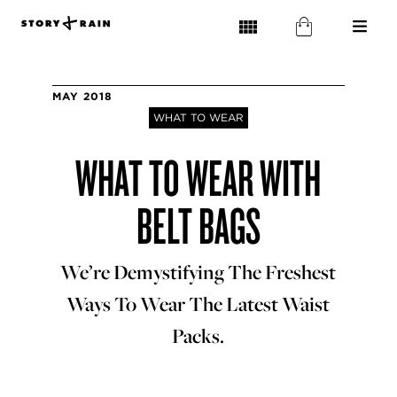
MAY 2018
WHAT TO WEAR
WHAT TO WEAR WITH
BELT BAGS
We’re Demystifying The Freshest
Ways To Wear The Latest Waist
Packs.