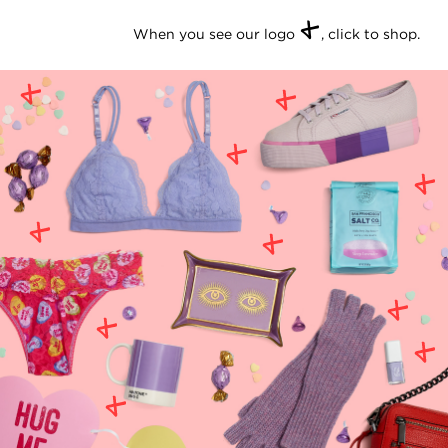
+
When you see our logo
, click to shop.