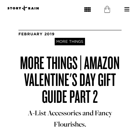
FEBRUARY 2019
MORE THINGS
MORE THINGS | AMAZON
VALENTINE'S DAY GIFT
GUIDE PART 2
A-List Accessories and Fancy
Flourishes.