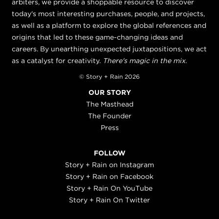
arbiters, we provide a shoppable resource to discover
today's most interesting purchases, people, and projects,
as well as a platform to explore the global references and
origins that led to these game-changing ideas and
careers. By unearthing unexpected juxtapositions, we act
as a catalyst for creativity.
There's magic in the mix.
© Story + Rain 2026
OUR STORY
The Masthead
The Founder
Press
FOLLOW
Story + Rain on Instagram
Story + Rain on Facebook
Story + Rain On YouTube
Story + Rain On Twitter