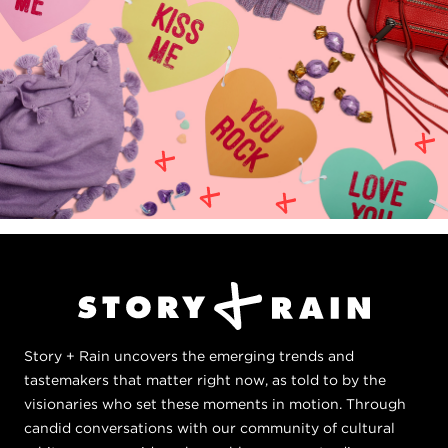
Story + Rain uncovers the emerging trends and
tastemakers that matter right now, as told to by the
visionaries who set these moments in motion. Through
candid conversations with our community of cultural