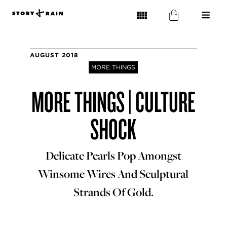
AUGUST 2018
MORE THINGS
MORE THINGS | CULTURE
SHOCK
Delicate Pearls Pop Amongst
Winsome Wires And Sculptural
Strands Of Gold.