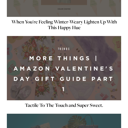
When You're Feeling Winter-Weary Lighten Up With
This Happy Hue
TRENDS
MORE THINGS |
AMAZON VALENTINE'S
DAY GIFT GUIDE PART
1
Tactile To The Touch and Super Sweet.