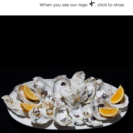
+
When you see our logo
, click to shop.