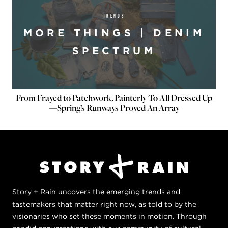
TRENDS
MORE THINGS | DENIM
SPECTRUM
From Frayed to Patchwork, Painterly To All Dressed Up
—Spring’s Runways Proved An Array
Story + Rain uncovers the emerging trends and
tastemakers that matter right now, as told to by the
visionaries who set these moments in motion. Through