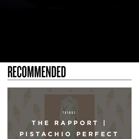
RECOMMENDED
TRENDS
THE RAPPORT |
PISTACHIO PERFECT