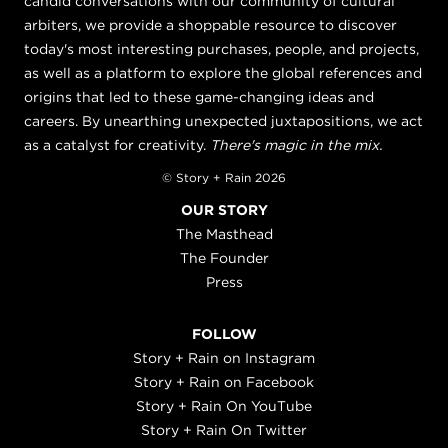
candid conversations with our community of cultural
arbiters, we provide a shoppable resource to discover
today's most interesting purchases, people, and projects,
as well as a platform to explore the global references and
origins that led to these game-changing ideas and
careers. By unearthing unexpected juxtapositions, we act
as a catalyst for creativity.
There's magic in the mix.
© Story + Rain 2026
OUR STORY
The Masthead
The Founder
Press
FOLLOW
Story + Rain on Instagram
Story + Rain on Facebook
Story + Rain On YouTube
Story + Rain On Twitter