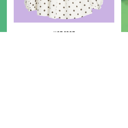
RECOMMENDED
HOT SPOT
TRENDS
THE RAPPORT |
SORBET PINK
Treat Yourself To Pieces That Are Sweet