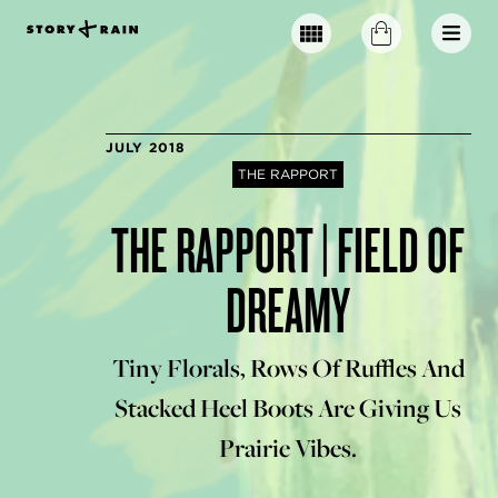
JULY 2018
THE RAPPORT
THE RAPPORT | FIELD OF
DREAMY
Tiny Florals, Rows Of Ruffles And
Stacked Heel Boots Are Giving Us
Prairie Vibes.