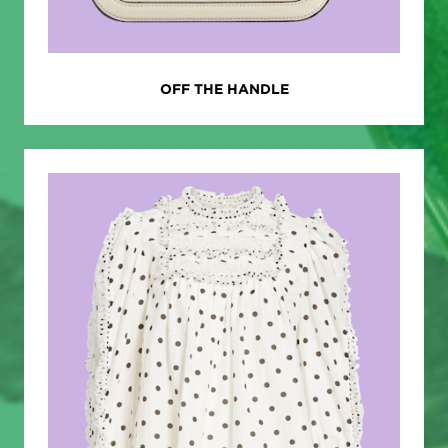
OFF THE HANDLE