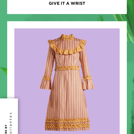
GIVE IT A WRIST