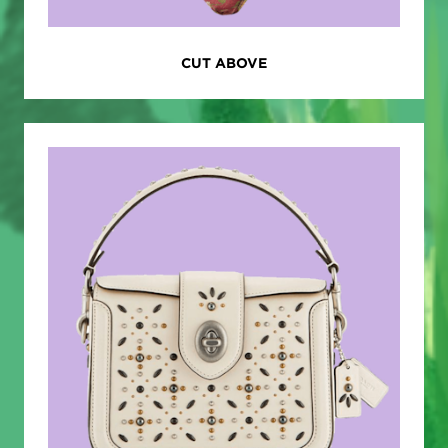
CUT ABOVE