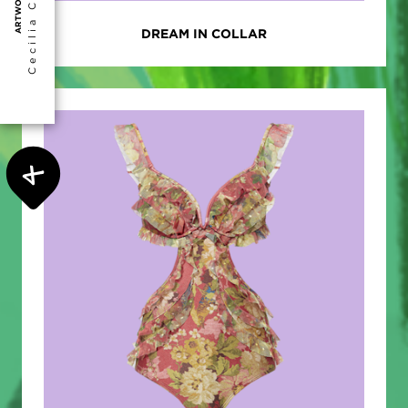
Cecilia Collantes
ARTWORK BY
DREAM IN COLLAR