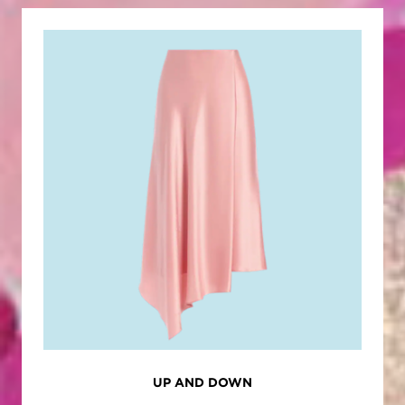
UP AND DOWN