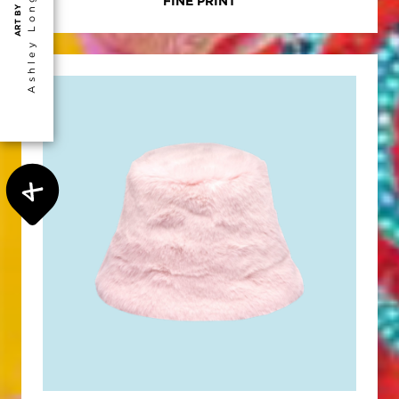
Ashley Longshore
FINE PRINT
ART BY