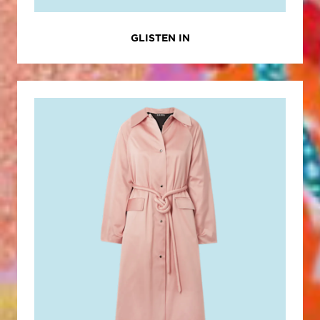
GLISTEN IN