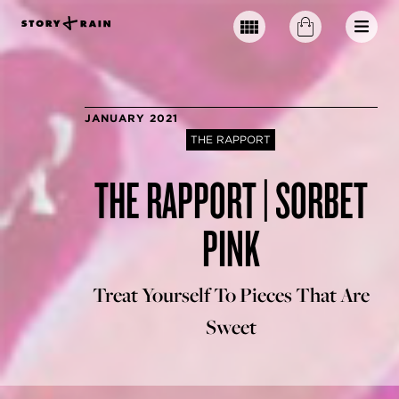
JANUARY 2021
THE RAPPORT
THE RAPPORT | SORBET
PINK
Treat Yourself To Pieces That Are
Sweet