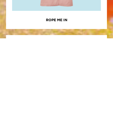
ROPE ME IN
RECOMMENDED
WELLNESS
EMANCIPATE
YOURSELF FROM
MENTAL SLAVERY |
AUGUST 2025