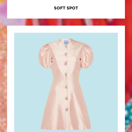
SOFT SPOT