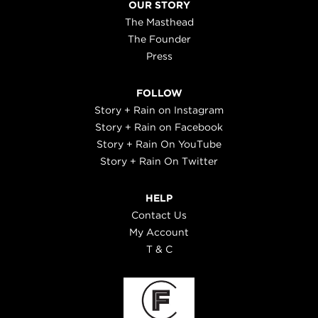
OUR STORY
The Masthead
The Founder
Press
FOLLOW
Story + Rain on Instagram
Story + Rain on Facebook
Story + Rain On YouTube
Story + Rain On Twitter
HELP
Contact Us
My Account
T & C