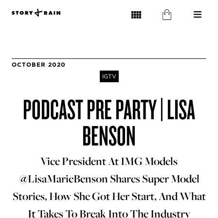
OCTOBER 2020
IGTV
PODCAST PRE PARTY | LISA
BENSON
Vice President At IMG Models
@LisaMarieBenson Shares Super Model
Stories, How She Got Her Start, And What
It Takes To Break Into The Industry