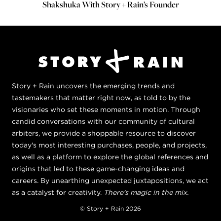
Shakshuka With Story + Rain’s Founder
Story + Rain uncovers the emerging trends and
tastemakers that matter right now, as told to by the
visionaries who set these moments in motion. Through
candid conversations with our community of cultural
arbiters, we provide a shoppable resource to discover
today's most interesting purchases, people, and projects,
as well as a platform to explore the global references and
origins that led to these game-changing ideas and
careers. By unearthing unexpected juxtapositions, we act
as a catalyst for creativity.
There's magic in the mix.
© Story + Rain 2026