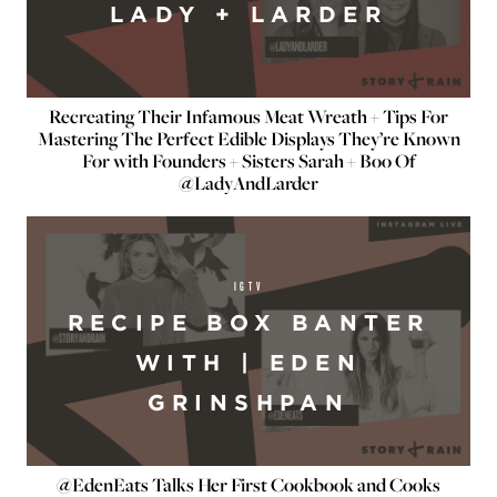
LADY + LARDER
Recreating Their Infamous Meat Wreath + Tips For
Mastering The Perfect Edible Displays They’re Known
For with Founders + Sisters Sarah + Boo Of
@LadyAndLarder
IGTV
RECIPE BOX BANTER
WITH | EDEN
GRINSHPAN
@EdenEats Talks Her First Cookbook and Cooks