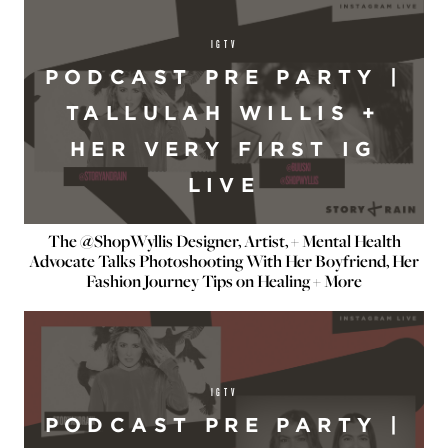
IGTV
PODCAST PRE PARTY |
TALLULAH WILLIS +
HER VERY FIRST IG
LIVE
The @ShopWyllis Designer, Artist, + Mental Health
Advocate Talks Photoshooting With Her Boyfriend, Her
Fashion Journey Tips on Healing + More
IGTV
PODCAST PRE PARTY |