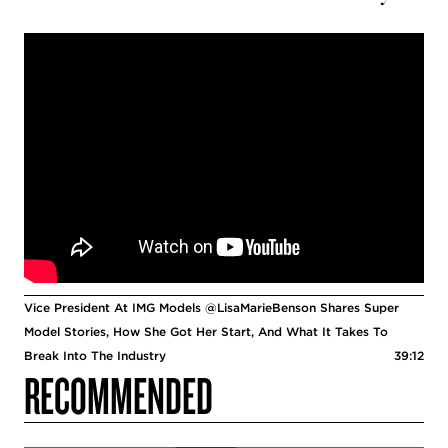
Vice President At IMG Models @LisaMarieBenson Shares Super
Model Stories, How She Got Her Start, And What It Takes To
Break Into The Industry
39:12
RECOMMENDED