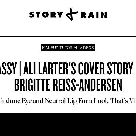
MAKEUP TUTORIAL VIDEOS
SSY | ALI LARTER'S COVER STOR
BRIGITTE REISS-ANDERSEN
Undone Eye and Neutral Lip For a Look That's Vi