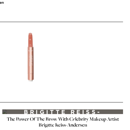
sen
MAKEUP VIDEOS
FABULOUS BROWS BY
BRIGITTE REISS-
The Power Of The Brow With Celebrity Makeup Artist
ANDERSEN FT. EMILY
Brigitte Reiss-Andersen