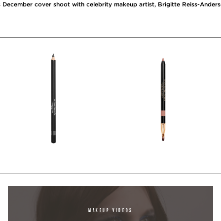
 December cover shoot with celebrity makeup artist, Brigitte Reiss-Ander
MAKEUP VIDEOS