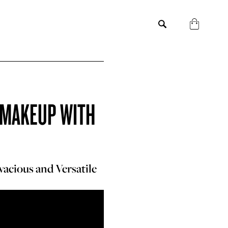
Y MAKEUP WITH
vacious and Versatile