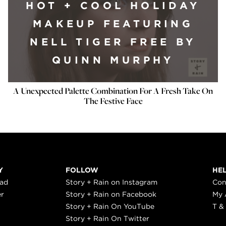
HOT + COOL HOLIDAY
MAKEUP FEATURING
NELL TIGER FREE BY
QUINN MURPHY
A Unexpected Palette Combination For A Fresh Take On
The Festive Face
Y
FOLLOW
HE
ead
Story + Rain on Instagram
Con
er
Story + Rain on Facebook
My 
Story + Rain On YouTube
T &
Story + Rain On Twitter