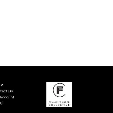
DIDONATO
LP
tact Us
Account
 C