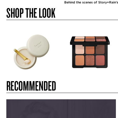
Behind the scenes of Story+Rain's
SHOP THE LOOK
RECOMMENDED