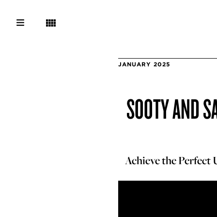
JANUARY 2025
SOOTY AND SA
Achieve the Perfect 