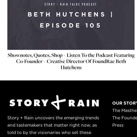
STORY + RAIN TALKS PODCAST
BETH HUTCHENS |
EPISODE 105
Shownotes, Quotes, Shop + Listen To the Podcast Featuring
Co-Founder + Creative Director Of FoundRae Beth
Hutchens
OUR STOR
The Masth
Story + Rain uncovers the emerging trends
The Found
and tastemakers that matter right now, as
Press
told to by the visionaries who set these