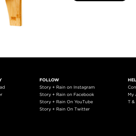
Y
FOLLOW
HE
ead
Story + Rain on Instagram
Con
er
Story + Rain on Facebook
My 
Story + Rain On YouTube
T &
Story + Rain On Twitter