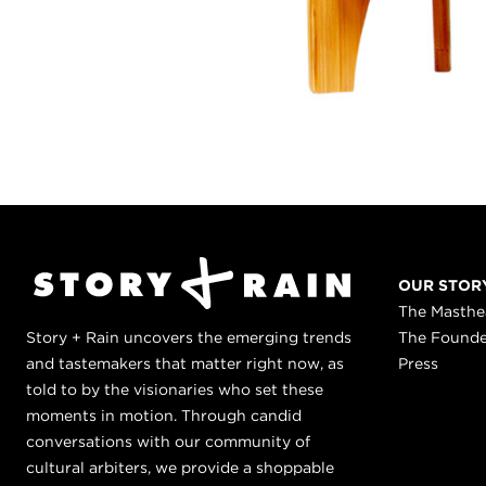
OUR STOR
The Masth
Story + Rain uncovers the emerging trends
The Found
and tastemakers that matter right now, as
Press
told to by the visionaries who set these
moments in motion. Through candid
conversations with our community of
cultural arbiters, we provide a shoppable