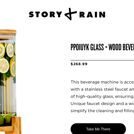
PPOIUYK GLASS + WOOD BEVE
$268.99
This beverage machine is acc
with a stainless steel faucet 
of high-quality glass, ensuring
Unique faucet design and a wi
simplify the cleaning and fillin
Take Me There