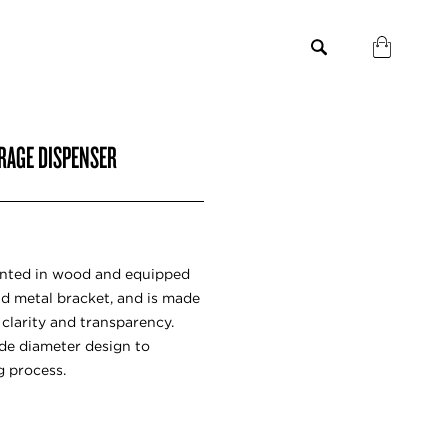
RAGE DISPENSER
ented in wood and equipped
and metal bracket, and is made
 clarity and transparency.
de diameter design to
g process.