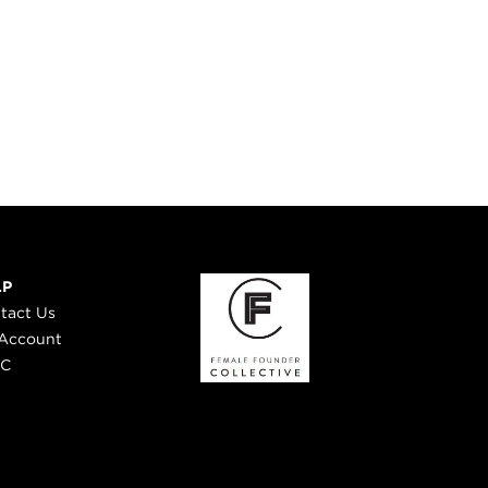
LP
tact Us
Account
 C